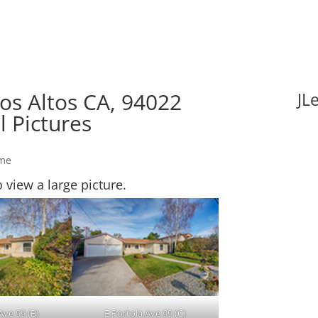
Los Altos CA, 94022
JL
l Pictures
ome
o view a large picture.
Ave 99 (B)
E Portola Ave 99 (C)