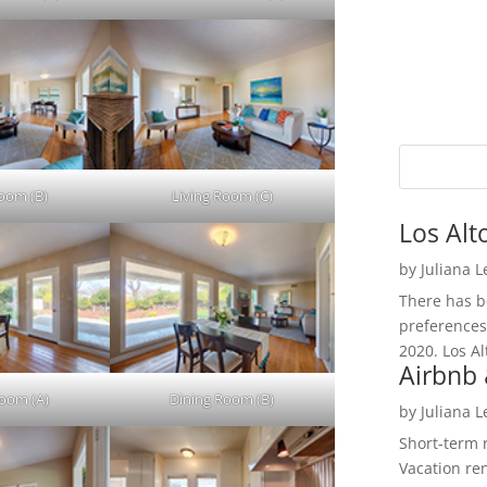
Room (B)
Living Room (C)
Los Alt
by
Juliana 
There has be
preferences
2020. Los Al
Airbnb 
Room (A)
Dining Room (B)
by
Juliana 
Short-term 
Vacation ren