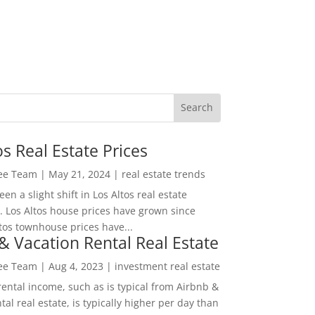
os Real Estate Prices
Lee Team
|
May 21, 2024
|
real estate trends
en a slight shift in Los Altos real estate
. Los Altos house prices have grown since
tos townhouse prices have...
& Vacation Rental Real Estate
Lee Team
|
Aug 4, 2023
|
investment real estate
rental income, such as is typical from Airbnb &
tal real estate, is typically higher per day than