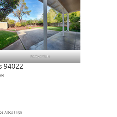
Backyard (A)
os 94022
ome
os Altos High