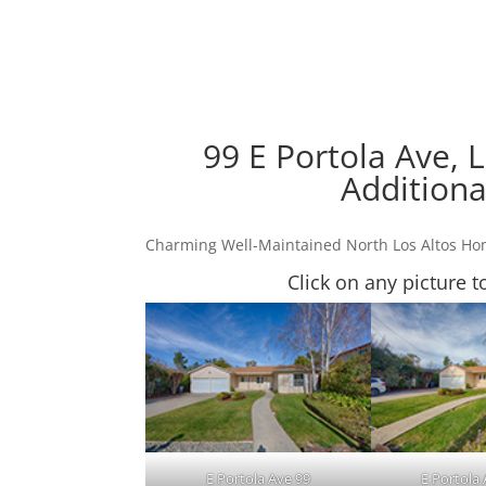
99 E Portola Ave, 
Additiona
Charming Well-Maintained North Los Altos H
Click on any picture t
E Portola Ave 99
E Portola 