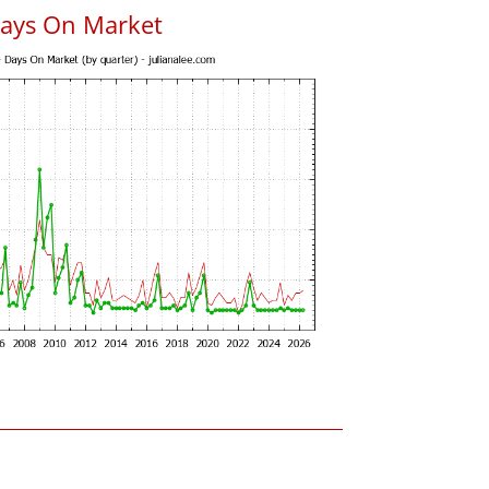
Days On Market