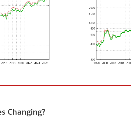
es Changing?