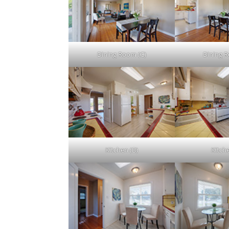
Dining Room (C)
Dining 
Kitchen (B)
Kitch