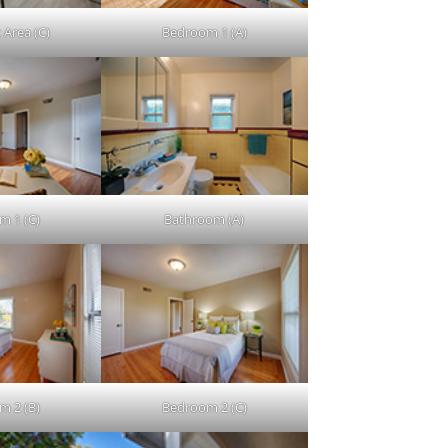
 Area (C)
Bedroom 1 (A)
m 1 (C)
Bathroom (A)
m 2 (B)
Bedroom 2 (C)