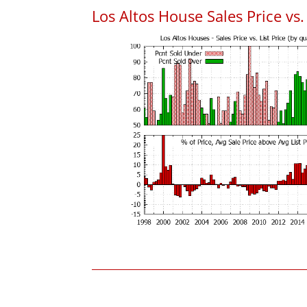
Los Altos House Sales Price vs. 