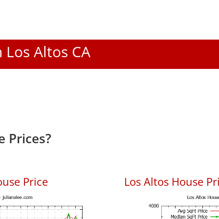
n Los Altos CA
e Prices?
ouse Price
Los Altos House Pri