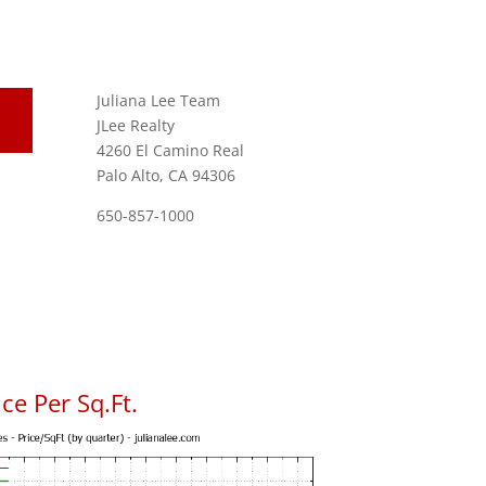
Juliana Lee Team
JLee Realty
4260 El Camino Real
Palo Alto, CA 94306
650-857-1000
ce Per Sq.Ft.