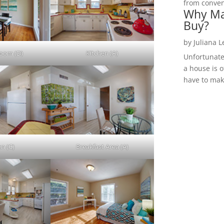
from convent
Why Ma
Buy?
by
Juliana 
Room (D)
Kitchen (A)
Unfortunate
a house is o
have to make
en (C)
Breakfast Area (A)