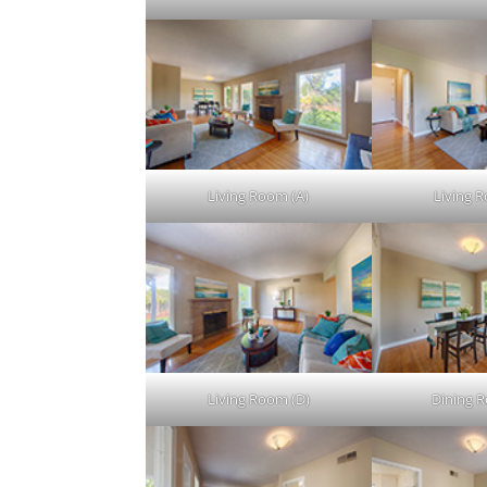
Living Room (A)
Living 
Living Room (D)
Dining 