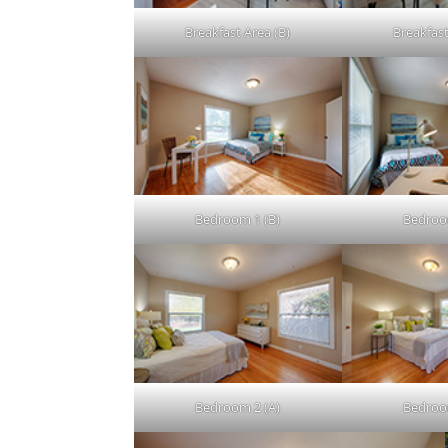
Breakfast Area (B)
Breakfast
Bedroom 1 (B)
Bedroo
Bedroom 2 (A)
Bedroo