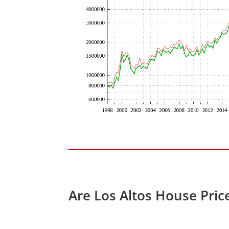
Are Los Altos House Pric