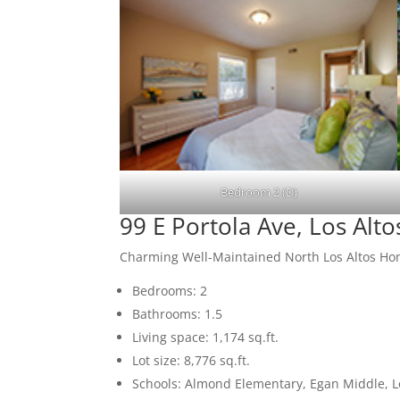
Bedroom 2 (D)
99 E Portola Ave, Los Alt
Charming Well-Maintained North Los Altos H
Bedrooms: 2
Bathrooms: 1.5
Living space: 1,174 sq.ft.
Lot size: 8,776 sq.ft.
Schools: Almond Elementary, Egan Middle, L