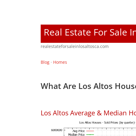
Real Estate For Sale I
realestateforsaleinlosaltosca.com
Blog
·
Homes
What Are Los Altos Hous
Los Altos Average & Median H