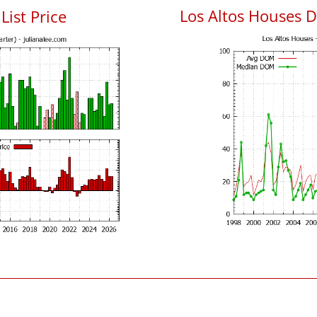
Los Altos Houses 
List Price