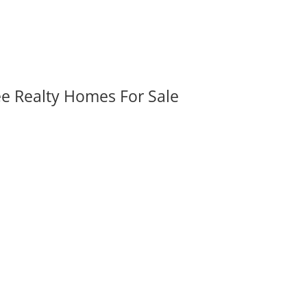
ee Realty Homes For Sale