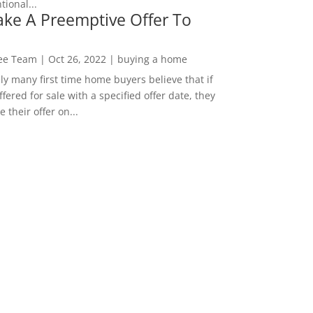
ional...
ke A Preemptive Offer To
Lee Team
|
Oct 26, 2022
|
buying a home
ly many first time home buyers believe that if
ffered for sale with a specified offer date, they
 their offer on...