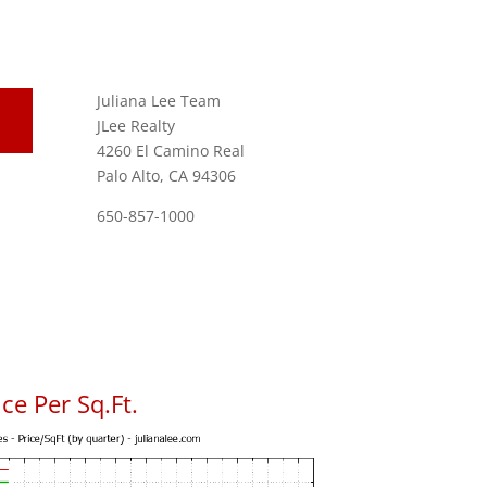
Juliana Lee Team
JLee Realty
4260 El Camino Real
Palo Alto, CA 94306
650-857-1000
ce Per Sq.Ft.