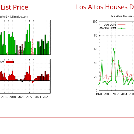
Los Altos Houses 
List Price