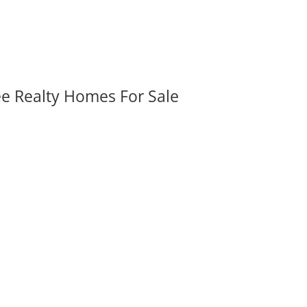
ee Realty Homes For Sale