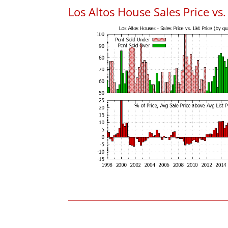
Los Altos House Sales Price vs. 