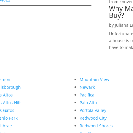
from convent
Why Ma
Buy?
by
Juliana 
Unfortunate
a house is o
have to make
emont
Mountain View
llsborough
Newark
s Altos
Pacifica
s Altos Hills
Palo Alto
s Gatos
Portola Valley
nlo Park
Redwood City
llbrae
Redwood Shores