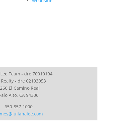
Woodside
 Lee Team - dre 70010194
 Realty - dre 02103053
260 El Camino Real
Palo Alto, CA 94306
650-857-1000
mes@julianalee.com