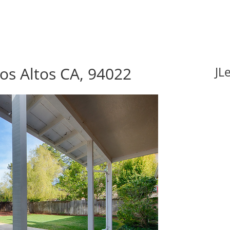
Los Altos CA, 94022
JL