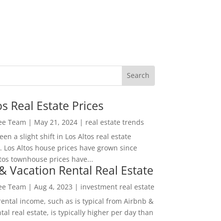
os Real Estate Prices
Lee Team
|
May 21, 2024
|
real estate trends
en a slight shift in Los Altos real estate
. Los Altos house prices have grown since
tos townhouse prices have...
& Vacation Rental Real Estate
Lee Team
|
Aug 4, 2023
|
investment real estate
rental income, such as is typical from Airbnb &
tal real estate, is typically higher per day than