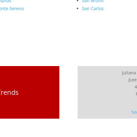
lpitas
San Bruno
nte Sereno
San Carlos
Juliana
JLee
4
Trends
ho