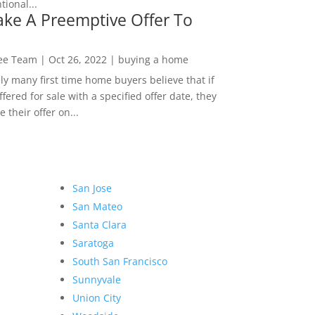
ional...
ke A Preemptive Offer To
Lee Team
|
Oct 26, 2022
|
buying a home
ly many first time home buyers believe that if
ffered for sale with a specified offer date, they
 their offer on...
San Jose
San Mateo
Santa Clara
Saratoga
South San Francisco
Sunnyvale
Union City