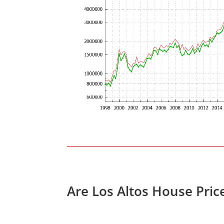
Are Los Altos House Pric