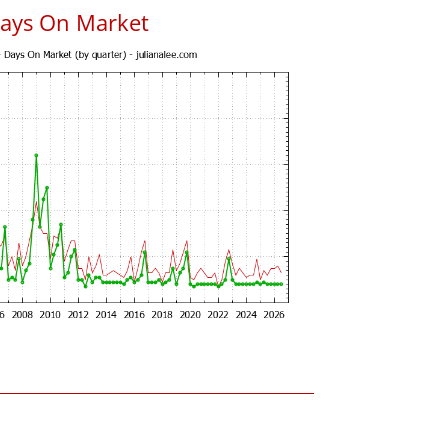
Days On Market