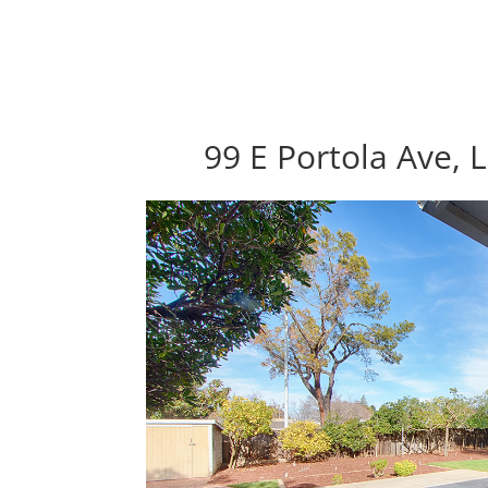
99 E Portola Ave, 