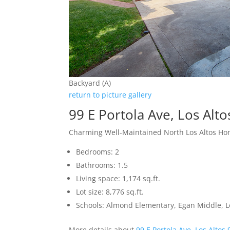
Backyard (A)
return to picture gallery
99 E Portola Ave, Los Alt
Charming Well-Maintained North Los Altos H
Bedrooms: 2
Bathrooms: 1.5
Living space: 1,174 sq.ft.
Lot size: 8,776 sq.ft.
Schools: Almond Elementary, Egan Middle, L
More details about
99 E Portola Ave, Los Altos