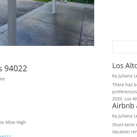
Los Alt
os 94022
by
Juliana 
ome
There has be
preferences
2020. Los Al
Airbnb 
by
Juliana 
os Altos High
Short-term 
Vacation ren
 94022