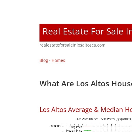
Real Estate For Sale I
realestateforsaleinlosaltosca.com
Blog
·
Homes
What Are Los Altos Hous
Los Altos Average & Median H