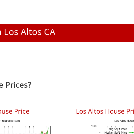
n Los Altos CA
e Prices?
ouse Price
Los Altos House Pri