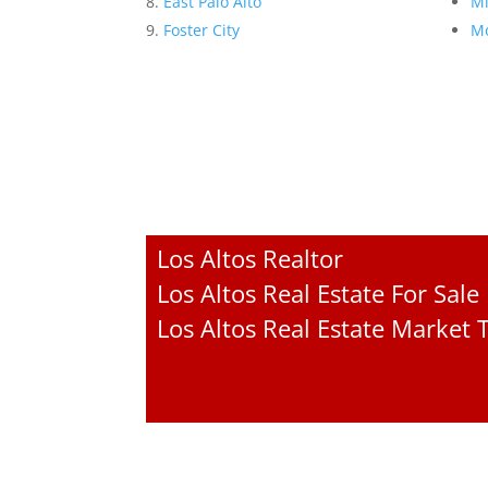
East Palo Alto
Mi
Foster City
Mo
Los Altos Realtor
Los Altos Real Estate For Sale
Los Altos Real Estate Market 