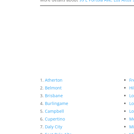
Atherton
Fr
Belmont
Hi
Brisbane
Lo
Burlingame
Lo
Campbell
Lo
Cupertino
Me
Daly City
Mi