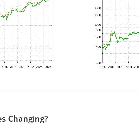
es Changing?