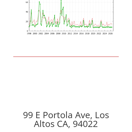
99 E Portola Ave, Los
Altos CA, 94022