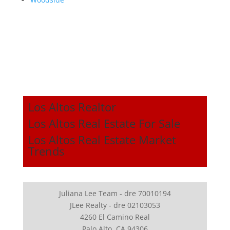
Los Altos Realtor
Los Altos Real Estate For Sale
Los Altos Real Estate Market
Trends
Juliana Lee Team - dre 70010194
JLee Realty - dre 02103053
4260 El Camino Real
Palo Alto, CA 94306