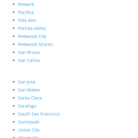
Newark
Pacifica
Palo Alto
Portola Valley
Redwood City
Redwood Shores
San Bruno
San Carlos
San Jose
San Mateo
Santa Clara
Saratoga
South San Francisco
Sunnyvale
Union City
Woodside