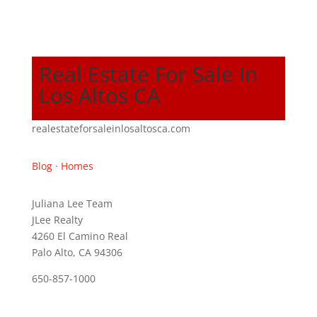
Real Estate For Sale In
Los Altos CA
realestateforsaleinlosaltosca.com
Blog
·
Homes
Juliana Lee Team
JLee Realty
4260 El Camino Real
Palo Alto, CA 94306
650-857-1000