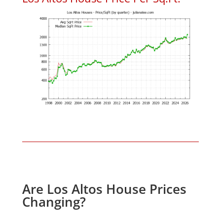
Are Los Altos House Prices
Changing?