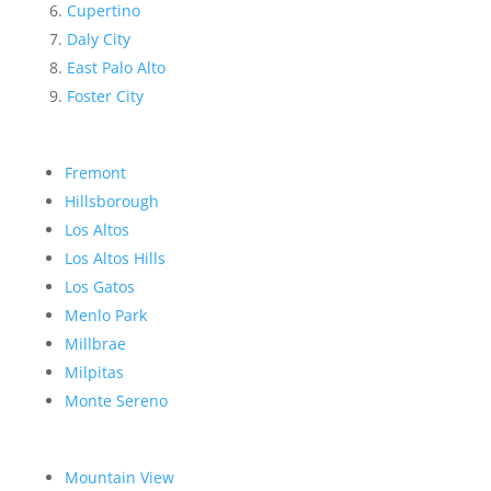
Cupertino
Daly City
East Palo Alto
Foster City
Fremont
Hillsborough
Los Altos
Los Altos Hills
Los Gatos
Menlo Park
Millbrae
Milpitas
Monte Sereno
Mountain View