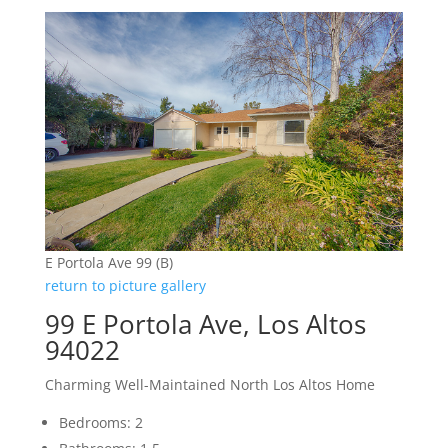
E Portola Ave 99 (B)
return to picture gallery
99 E Portola Ave, Los Altos
94022
Charming Well-Maintained North Los Altos Home
Bedrooms: 2