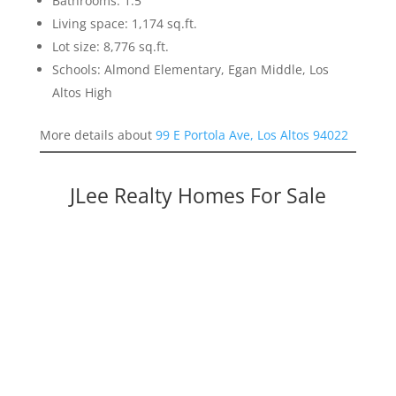
Bathrooms: 1.5
Living space: 1,174 sq.ft.
Lot size: 8,776 sq.ft.
Schools: Almond Elementary, Egan Middle, Los
Altos High
More details about
99 E Portola Ave, Los Altos 94022
JLee Realty Homes For Sale