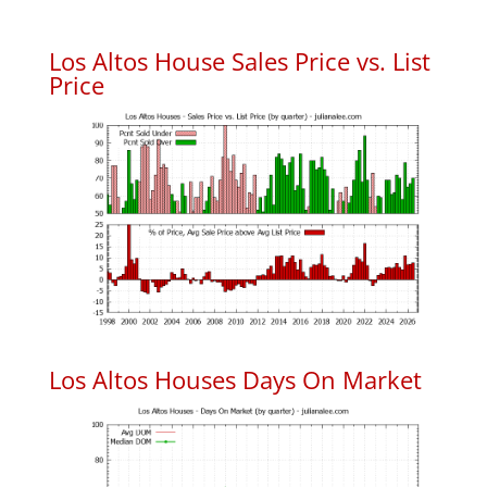
Los Altos House Sales Price vs. List
Price
Los Altos Houses Days On Market