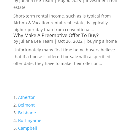
by
Juliana Lee Team
|
Aug 4, 2023
|
investment real
estate
Short-term rental income, such as is typical from
Airbnb & Vacation rental real estate, is typically
higher per day than from conventional...
Why Make A Preemptive Offer To Buy?
by
Juliana Lee Team
|
Oct 26, 2022
|
buying a home
Unfortunately many first time home buyers believe
that if a house is offered for sale with a specified
offer date, they have to make their offer on...
Atherton
Belmont
Brisbane
Burlingame
Campbell