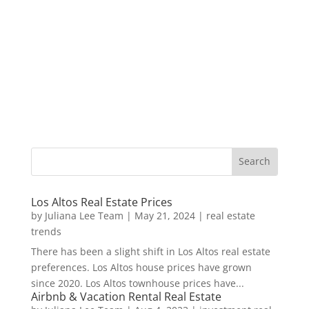
Los Altos Real Estate Prices
by
Juliana Lee Team
|
May 21, 2024
|
real estate
trends
There has been a slight shift in Los Altos real estate
preferences. Los Altos house prices have grown
since 2020. Los Altos townhouse prices have...
Airbnb & Vacation Rental Real Estate