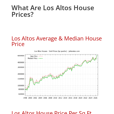
What Are Los Altos House
Prices?
Los Altos Average & Median House
Price
Los Altos House Price Per Sq.Ft.