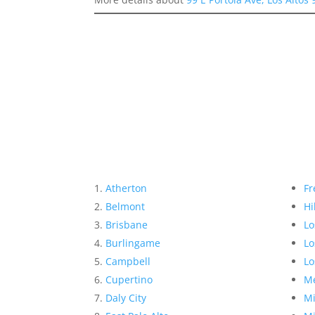
Atherton
Fr
Belmont
Hi
Brisbane
Lo
Burlingame
Lo
Campbell
Lo
Cupertino
Me
Daly City
Mi