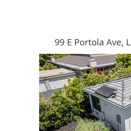
99 E Portola Ave, 