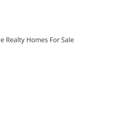
ee Realty Homes For Sale