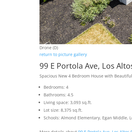
Drone (D)
return to picture gallery
99 E Portola Ave, Los Alt
Spacious New 4 Bedroom House with Beautifu
Bedrooms: 4
Bathrooms: 4.5
Living space: 3,093 sq.ft.
Lot size: 8,375 sq.ft.
Schools: Almond Elementary, Egan Middle, L
More details about
99 E Portola Ave, Los Altos