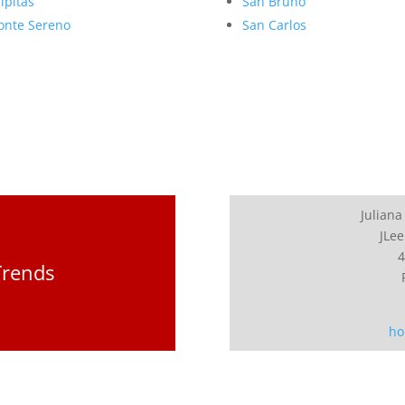
lpitas
San Bruno
nte Sereno
San Carlos
Juliana
JLee
4
Trends
ho