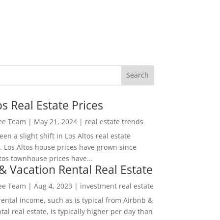
os Real Estate Prices
Lee Team
|
May 21, 2024
|
real estate trends
en a slight shift in Los Altos real estate
. Los Altos house prices have grown since
tos townhouse prices have...
& Vacation Rental Real Estate
Lee Team
|
Aug 4, 2023
|
investment real estate
rental income, such as is typical from Airbnb &
tal real estate, is typically higher per day than