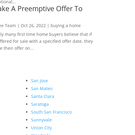
ional...
ke A Preemptive Offer To
Lee Team
|
Oct 26, 2022
|
buying a home
ly many first time home buyers believe that if
ffered for sale with a specified offer date, they
 their offer on...
San Jose
San Mateo
Santa Clara
Saratoga
South San Francisco
Sunnyvale
Union City