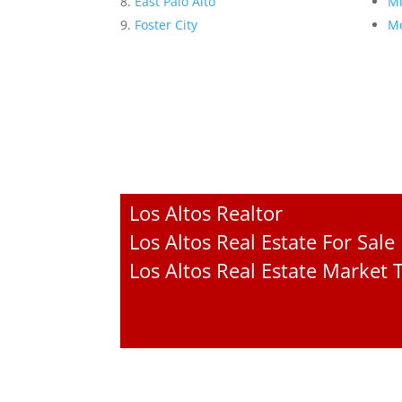
East Palo Alto
Mi
Foster City
Mo
Los Altos Realtor
Los Altos Real Estate For Sale
Los Altos Real Estate Market 