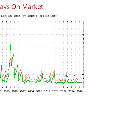
Days On Market