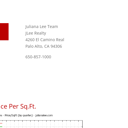
Juliana Lee Team
JLee Realty
4260 El Camino Real
Palo Alto, CA 94306
650-857-1000
ce Per Sq.Ft.