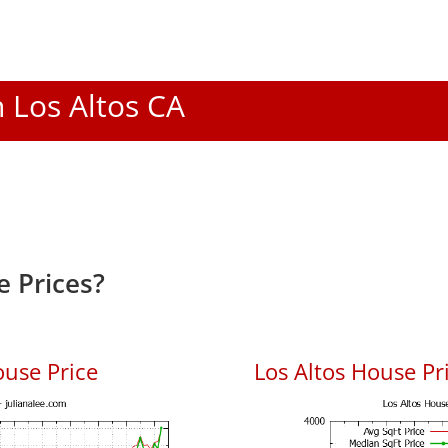
n Los Altos CA
e Prices?
ouse Price
Los Altos House Pri