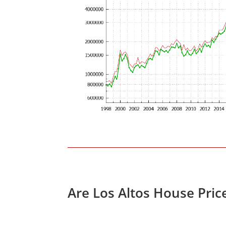
Are Los Altos House Pric