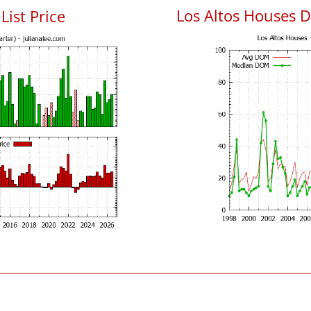
Los Altos Houses 
List Price