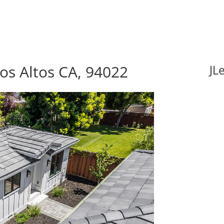
Los Altos CA, 94022
JL