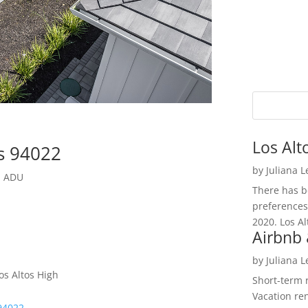
Los Alt
os 94022
by
Juliana 
l ADU
There has be
preferences
2020. Los Al
Airbnb 
by
Juliana 
os Altos High
Short-term 
Vacation ren
 94022