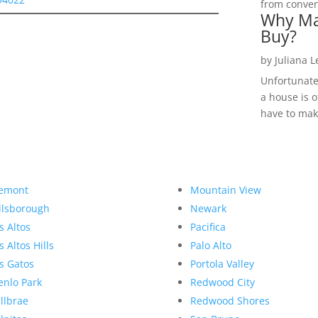
from convent
Why Ma
Buy?
by
Juliana 
Unfortunate
a house is o
have to make
emont
Mountain View
llsborough
Newark
s Altos
Pacifica
s Altos Hills
Palo Alto
s Gatos
Portola Valley
nlo Park
Redwood City
llbrae
Redwood Shores