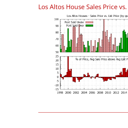
Los Altos House Sales Price vs. 