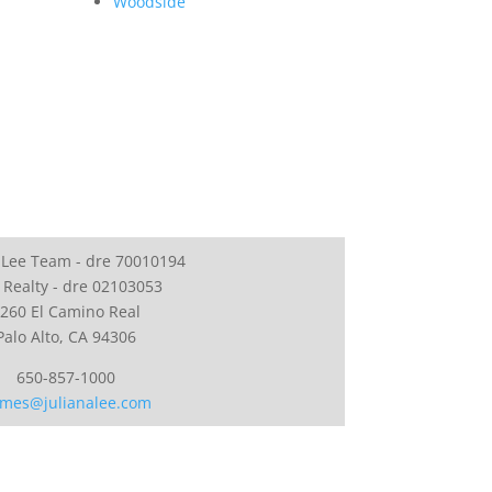
Woodside
 Lee Team - dre 70010194
 Realty - dre 02103053
260 El Camino Real
Palo Alto, CA 94306
650-857-1000
mes@julianalee.com