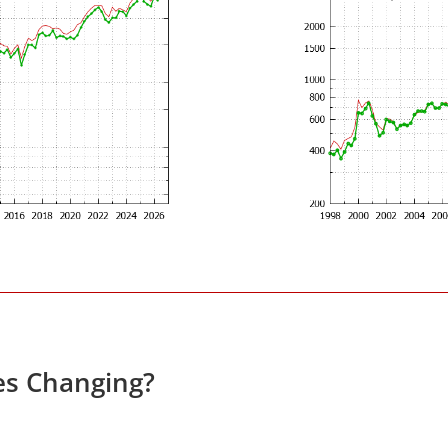
es Changing?