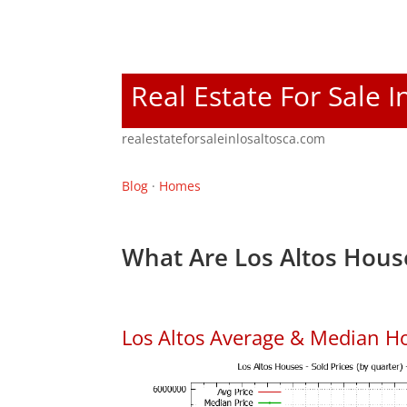
Real Estate For Sale I
realestateforsaleinlosaltosca.com
Blog
·
Homes
What Are Los Altos Hous
Los Altos Average & Median H