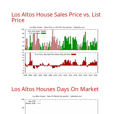
Los Altos House Sales Price vs. List
Price
Los Altos Houses Days On Market