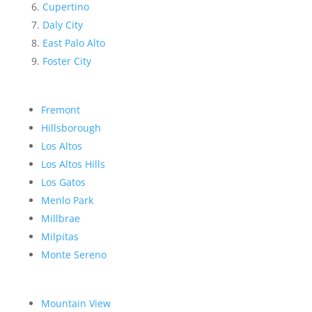
Cupertino
Daly City
East Palo Alto
Foster City
Fremont
Hillsborough
Los Altos
Los Altos Hills
Los Gatos
Menlo Park
Millbrae
Milpitas
Monte Sereno
Mountain View