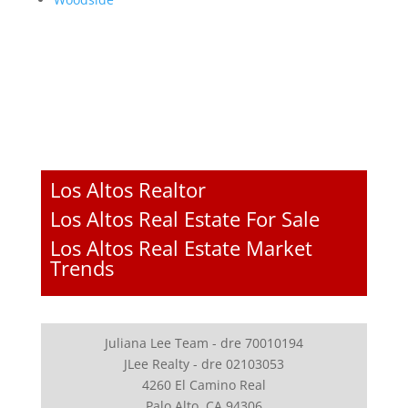
Los Altos Realtor
Los Altos Real Estate For Sale
Los Altos Real Estate Market
Trends
Juliana Lee Team - dre 70010194
JLee Realty - dre 02103053
4260 El Camino Real
Palo Alto, CA 94306