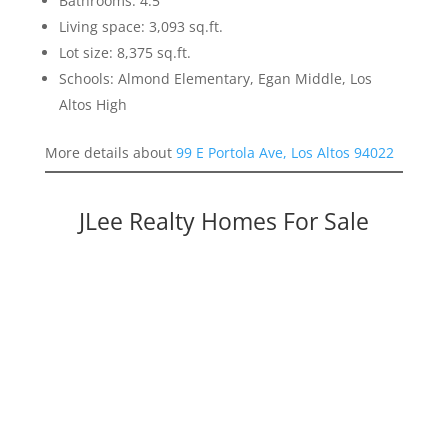
Bathrooms: 4.5
Living space: 3,093 sq.ft.
Lot size: 8,375 sq.ft.
Schools: Almond Elementary, Egan Middle, Los
Altos High
More details about
99 E Portola Ave, Los Altos 94022
JLee Realty Homes For Sale