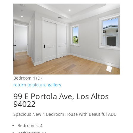
Bedroom 4 (D)
return to picture gallery
99 E Portola Ave, Los Altos
94022
Spacious New 4 Bedroom House with Beautiful ADU
Bedrooms: 4