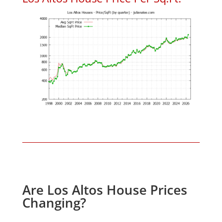
Are Los Altos House Prices
Changing?