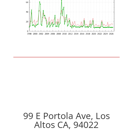
99 E Portola Ave, Los
Altos CA, 94022