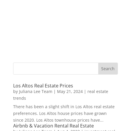
Los Altos Real Estate Prices
by
Juliana Lee Team
|
May 21, 2024
|
real estate
trends
There has been a slight shift in Los Altos real estate
preferences. Los Altos house prices have grown
since 2020. Los Altos townhouse prices have...
Airbnb & Vacation Rental Real Estate