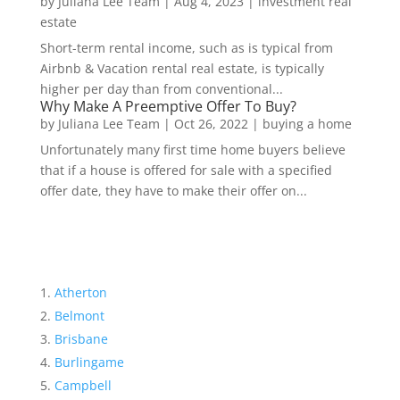
by
Juliana Lee Team
|
Aug 4, 2023
|
investment real
estate
Short-term rental income, such as is typical from
Airbnb & Vacation rental real estate, is typically
higher per day than from conventional...
Why Make A Preemptive Offer To Buy?
by
Juliana Lee Team
|
Oct 26, 2022
|
buying a home
Unfortunately many first time home buyers believe
that if a house is offered for sale with a specified
offer date, they have to make their offer on...
Atherton
Belmont
Brisbane
Burlingame
Campbell