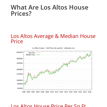
What Are Los Altos House
Prices?
Los Altos Average & Median House
Price
Los Altos House Price Per Sq.Ft.