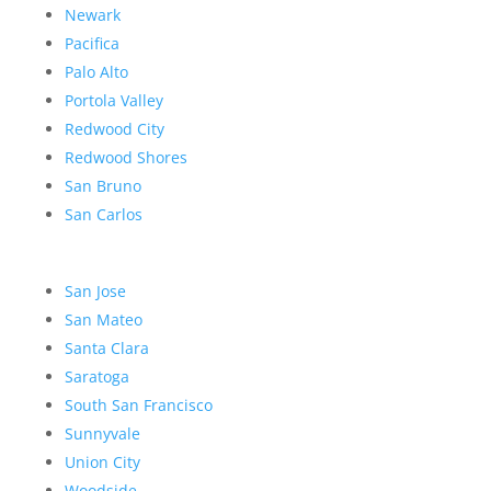
Newark
Pacifica
Palo Alto
Portola Valley
Redwood City
Redwood Shores
San Bruno
San Carlos
San Jose
San Mateo
Santa Clara
Saratoga
South San Francisco
Sunnyvale
Union City
Woodside