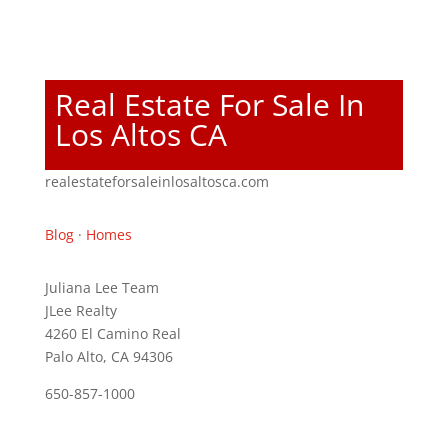
Real Estate For Sale In
Los Altos CA
realestateforsaleinlosaltosca.com
Blog
·
Homes
Juliana Lee Team
JLee Realty
4260 El Camino Real
Palo Alto, CA 94306
650-857-1000