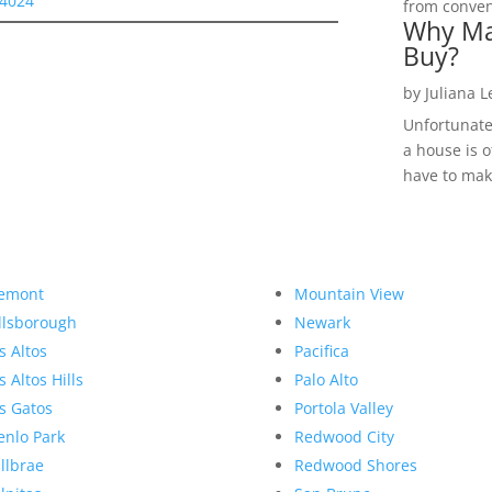
94024
from convent
Why Ma
Buy?
by
Juliana 
Unfortunate
a house is o
have to make
emont
Mountain View
llsborough
Newark
s Altos
Pacifica
s Altos Hills
Palo Alto
s Gatos
Portola Valley
nlo Park
Redwood City
llbrae
Redwood Shores