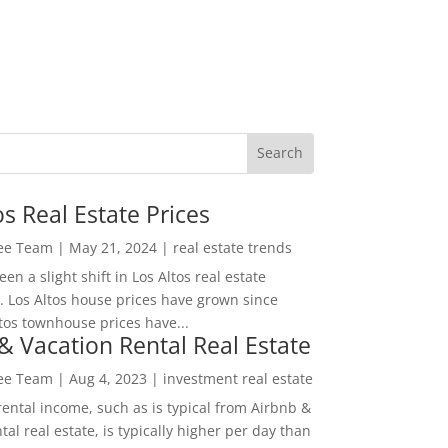
os Real Estate Prices
Lee Team
|
May 21, 2024
|
real estate trends
en a slight shift in Los Altos real estate
. Los Altos house prices have grown since
tos townhouse prices have...
& Vacation Rental Real Estate
Lee Team
|
Aug 4, 2023
|
investment real estate
rental income, such as is typical from Airbnb &
tal real estate, is typically higher per day than