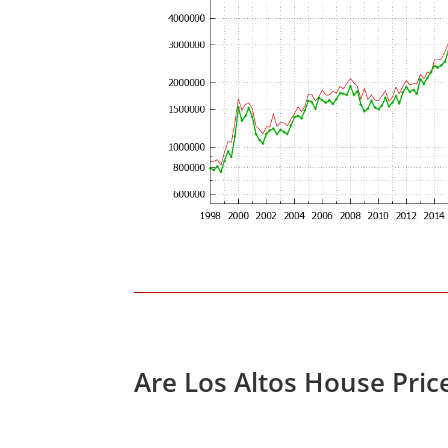
Are Los Altos House Pric