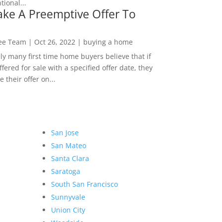
ional...
ke A Preemptive Offer To
Lee Team
|
Oct 26, 2022
|
buying a home
ly many first time home buyers believe that if
ffered for sale with a specified offer date, they
 their offer on...
San Jose
San Mateo
Santa Clara
Saratoga
South San Francisco
Sunnyvale
Union City