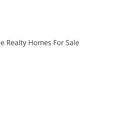
ee Realty Homes For Sale