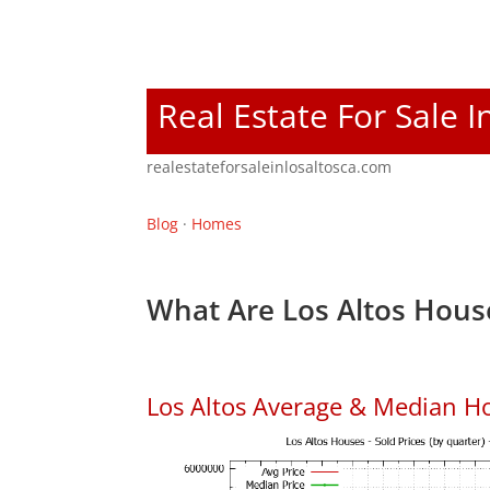
Real Estate For Sale I
realestateforsaleinlosaltosca.com
Blog
·
Homes
What Are Los Altos Hous
Los Altos Average & Median H