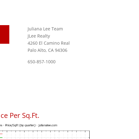
Juliana Lee Team
JLee Realty
4260 El Camino Real
Palo Alto, CA 94306
650-857-1000
ce Per Sq.Ft.