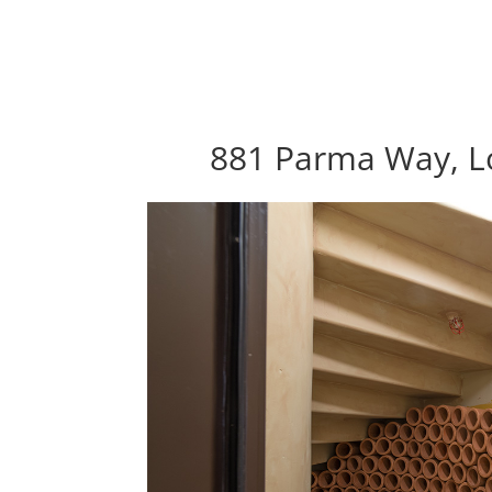
881 Parma Way, Lo