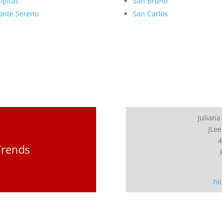
lpitas
San Bruno
nte Sereno
San Carlos
Juliana
JLee
4
Trends
ho