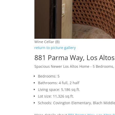
Wine Cellar (B)
return to picture gallery
881 Parma Way, Los Alto
Spacious Newer Los Altos Home - 5 Bedrooms,
Bedrooms: 5
Bathrooms: 4 full, 2 half
Living space: 5,186 sq.ft.
Lot size: 11,326 sq.ft.
Schools: Covington Elementary, Blach Middle