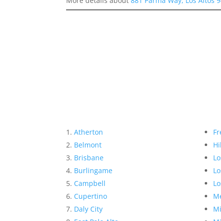
More details about
881 Parma Way, Los Altos 
Atherton
Fr
Belmont
Hi
Brisbane
Lo
Burlingame
Lo
Campbell
Lo
Cupertino
Me
Daly City
Mi