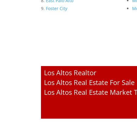
East Palo Alto
Mi
Foster City
Mo
Los Altos Realtor
Los Altos Real Estate For Sale
Los Altos Real Estate Market 