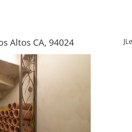
s Altos CA, 94024
JL