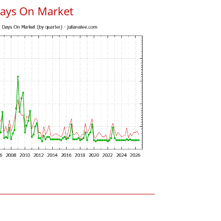
Days On Market