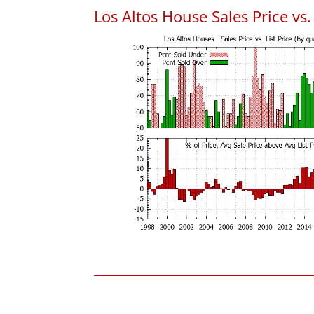
Los Altos House Sales Price vs. 