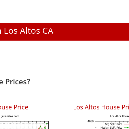
n Los Altos CA
e Prices?
ouse Price
Los Altos House Pri