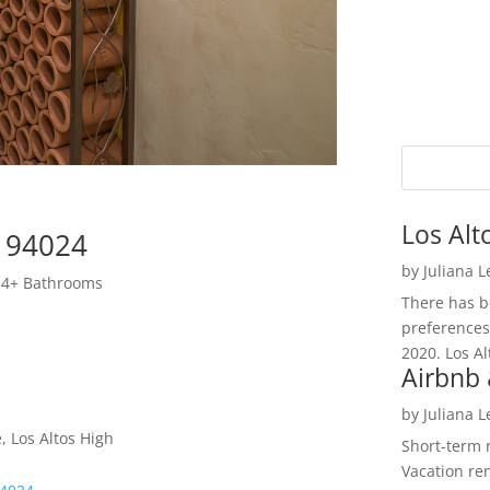
Los Alt
s 94024
by
Juliana 
 4+ Bathrooms
There has be
preferences
2020. Los Al
Airbnb 
by
Juliana 
, Los Altos High
Short-term 
Vacation ren