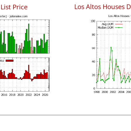
Los Altos Houses 
List Price