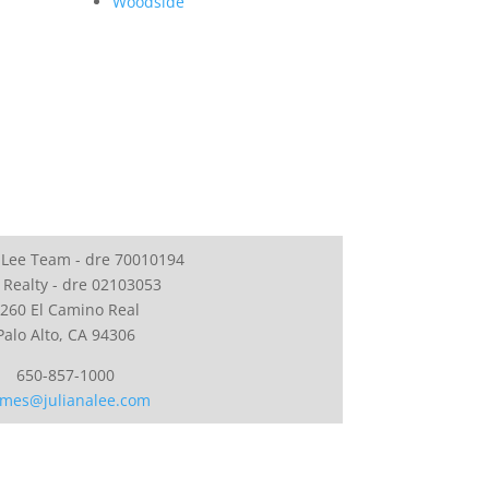
Woodside
 Lee Team - dre 70010194
 Realty - dre 02103053
260 El Camino Real
Palo Alto, CA 94306
650-857-1000
mes@julianalee.com