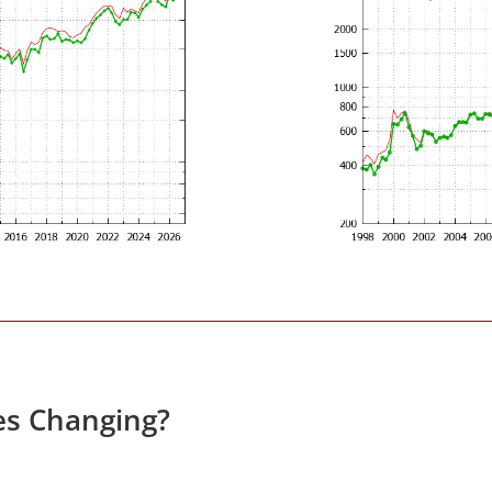
es Changing?