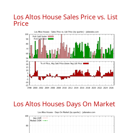
Los Altos House Sales Price vs. List
Price
Los Altos Houses Days On Market