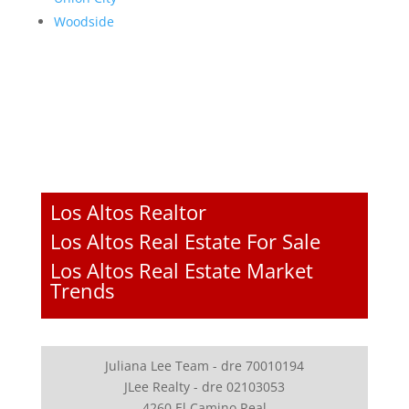
Woodside
Los Altos Realtor
Los Altos Real Estate For Sale
Los Altos Real Estate Market
Trends
Juliana Lee Team - dre 70010194
JLee Realty - dre 02103053
4260 El Camino Real