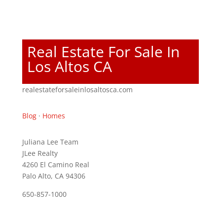
Real Estate For Sale In
Los Altos CA
realestateforsaleinlosaltosca.com
Blog
·
Homes
Juliana Lee Team
JLee Realty
4260 El Camino Real
Palo Alto, CA 94306
650-857-1000