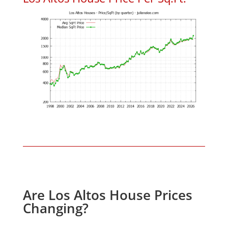
Are Los Altos House Prices
Changing?