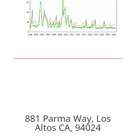
881 Parma Way, Los
Altos CA, 94024