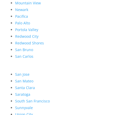
Mountain View
Newark
Pacifica
Palo Alto
Portola Valley
Redwood City
Redwood Shores
San Bruno
San Carlos
San Jose
San Mateo
Santa Clara
Saratoga
South San Francisco
Sunnyvale
Union City