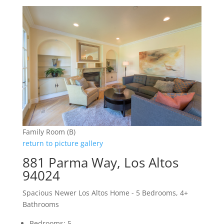
Family Room (B)
return to picture gallery
881 Parma Way, Los Altos
94024
Spacious Newer Los Altos Home - 5 Bedrooms, 4+
Bathrooms
Bedrooms: 5