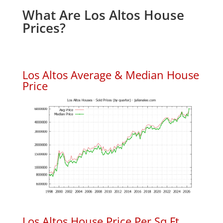
What Are Los Altos House
Prices?
Los Altos Average & Median House
Price
Los Altos House Price Per Sq.Ft.