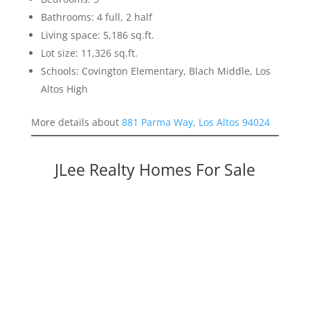
Bathrooms: 4 full, 2 half
Living space: 5,186 sq.ft.
Lot size: 11,326 sq.ft.
Schools: Covington Elementary, Blach Middle, Los
Altos High
More details about
881 Parma Way, Los Altos 94024
JLee Realty Homes For Sale