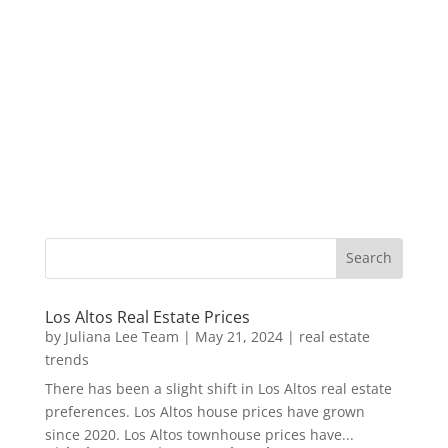
Los Altos Real Estate Prices
by
Juliana Lee Team
|
May 21, 2024
|
real estate
trends
There has been a slight shift in Los Altos real estate
preferences. Los Altos house prices have grown
since 2020. Los Altos townhouse prices have...