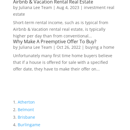
Airbnb & Vacation Rental Real Estate
by
Juliana Lee Team
|
Aug 4, 2023
|
investment real
estate
Short-term rental income, such as is typical from
Airbnb & Vacation rental real estate, is typically
higher per day than from conventional...
Why Make A Preemptive Offer To Buy?
by
Juliana Lee Team
|
Oct 26, 2022
|
buying a home
Unfortunately many first time home buyers believe
that if a house is offered for sale with a specified
offer date, they have to make their offer on...
Atherton
Belmont
Brisbane
Burlingame