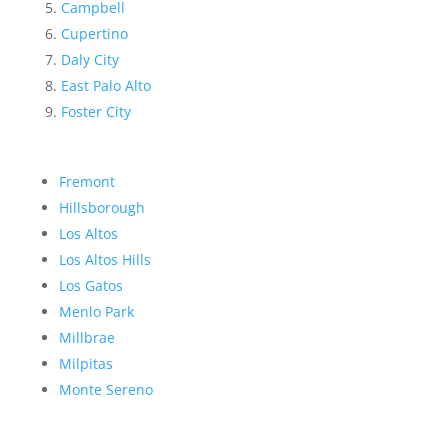
Campbell
Cupertino
Daly City
East Palo Alto
Foster City
Fremont
Hillsborough
Los Altos
Los Altos Hills
Los Gatos
Menlo Park
Millbrae
Milpitas
Monte Sereno