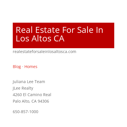
Real Estate For Sale In
Los Altos CA
realestateforsaleinlosaltosca.com
Blog
·
Homes
Juliana Lee Team
JLee Realty
4260 El Camino Real
Palo Alto, CA 94306
650-857-1000