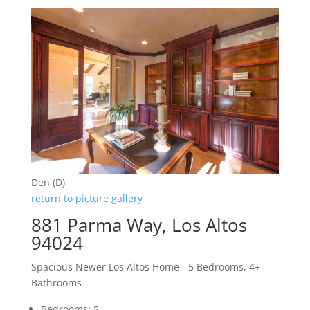
Den (D)
return to picture gallery
881 Parma Way, Los Altos
94024
Spacious Newer Los Altos Home - 5 Bedrooms, 4+
Bathrooms
Bedrooms: 5