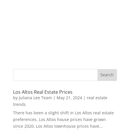
Los Altos Real Estate Prices
by
Juliana Lee Team
|
May 21, 2024
|
real estate
trends
There has been a slight shift in Los Altos real estate
preferences. Los Altos house prices have grown
since 2020. Los Altos townhouse prices have...