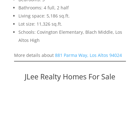
Bathrooms: 4 full, 2 half
Living space: 5,186 sq.ft.
Lot size: 11,326 sq.ft.
Schools: Covington Elementary, Blach Middle, Los
Altos High
More details about
881 Parma Way, Los Altos 94024
JLee Realty Homes For Sale