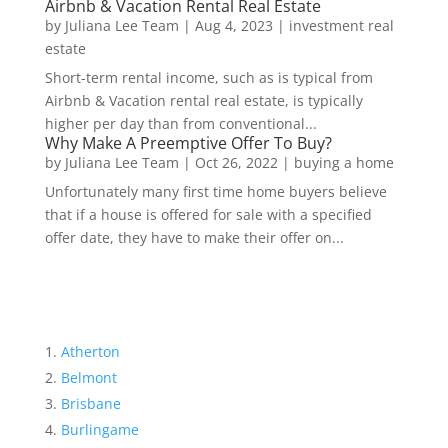
Airbnb & Vacation Rental Real Estate
by
Juliana Lee Team
|
Aug 4, 2023
|
investment real
estate
Short-term rental income, such as is typical from
Airbnb & Vacation rental real estate, is typically
higher per day than from conventional...
Why Make A Preemptive Offer To Buy?
by
Juliana Lee Team
|
Oct 26, 2022
|
buying a home
Unfortunately many first time home buyers believe
that if a house is offered for sale with a specified
offer date, they have to make their offer on...
Atherton
Belmont
Brisbane
Burlingame