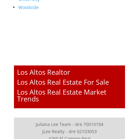
Woodside
Los Altos Realtor
Los Altos Real Estate For Sale
Los Altos Real Estate Market
Trends
Juliana Lee Team - dre 70010194
JLee Realty - dre 02103053
4260 El Camino Real