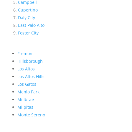
Campbell
Cupertino
Daly City
East Palo Alto
Foster City
Fremont
Hillsborough
Los Altos
Los Altos Hills
Los Gatos
Menlo Park
Millbrae
Milpitas
Monte Sereno