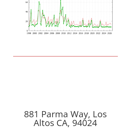
881 Parma Way, Los
Altos CA, 94024