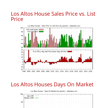
Los Altos House Sales Price vs. List
Price
Los Altos Houses Days On Market