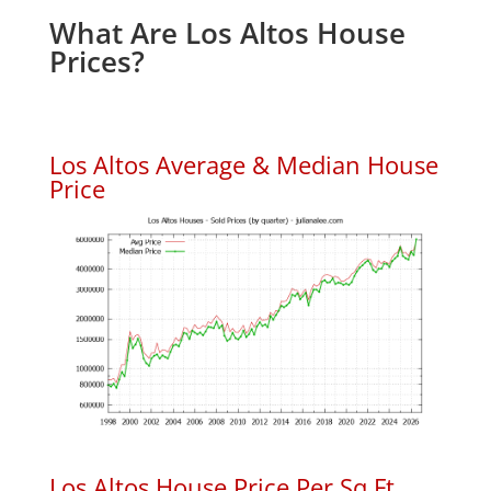
What Are Los Altos House
Prices?
Los Altos Average & Median House
Price
Los Altos House Price Per Sq.Ft.