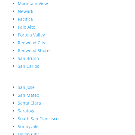
Mountain View
Newark
Pacifica
Palo Alto
Portola Valley
Redwood City
Redwood Shores
San Bruno
San Carlos
San Jose
San Mateo
Santa Clara
Saratoga
South San Francisco
Sunnyvale
Union City