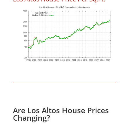
Are Los Altos House Prices
Changing?