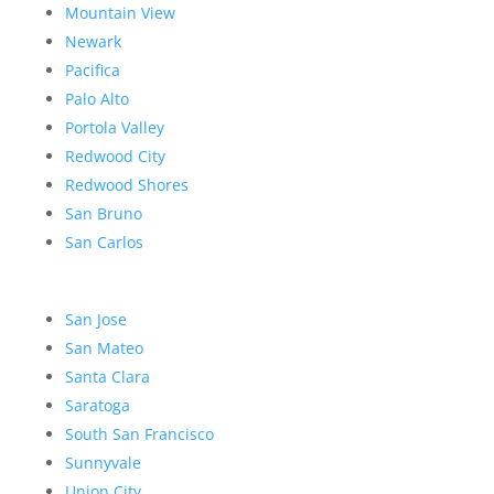
Mountain View
Newark
Pacifica
Palo Alto
Portola Valley
Redwood City
Redwood Shores
San Bruno
San Carlos
San Jose
San Mateo
Santa Clara
Saratoga
South San Francisco
Sunnyvale
Union City