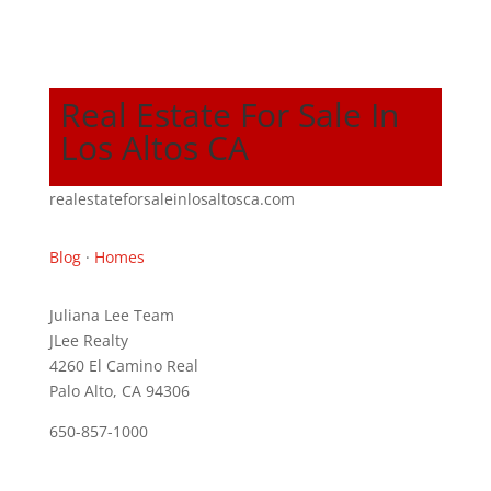
Real Estate For Sale In
Los Altos CA
realestateforsaleinlosaltosca.com
Blog
·
Homes
Juliana Lee Team
JLee Realty
4260 El Camino Real
Palo Alto, CA 94306
650-857-1000