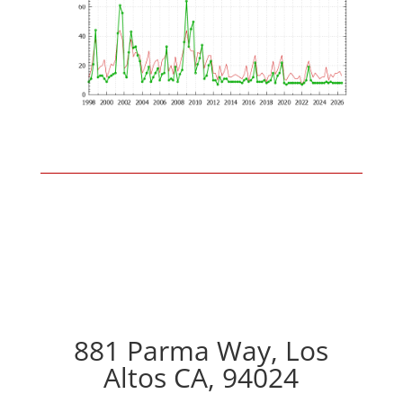
881 Parma Way, Los
Altos CA, 94024