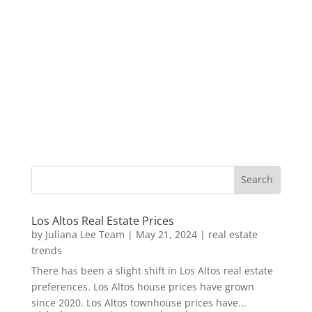
Los Altos Real Estate Prices
by
Juliana Lee Team
|
May 21, 2024
|
real estate
trends
There has been a slight shift in Los Altos real estate
preferences. Los Altos house prices have grown
since 2020. Los Altos townhouse prices have...