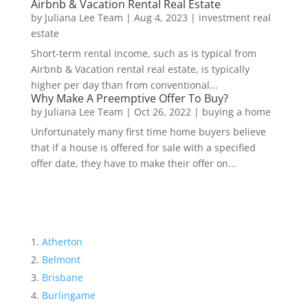
Airbnb & Vacation Rental Real Estate
by
Juliana Lee Team
|
Aug 4, 2023
|
investment real
estate
Short-term rental income, such as is typical from
Airbnb & Vacation rental real estate, is typically
higher per day than from conventional...
Why Make A Preemptive Offer To Buy?
by
Juliana Lee Team
|
Oct 26, 2022
|
buying a home
Unfortunately many first time home buyers believe
that if a house is offered for sale with a specified
offer date, they have to make their offer on...
Atherton
Belmont
Brisbane
Burlingame