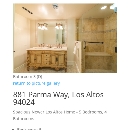
Bathroom 3 (D)
return to picture gallery
881 Parma Way, Los Altos
94024
Spacious Newer Los Altos Home - 5 Bedrooms, 4+
Bathrooms
Bedrooms: 5