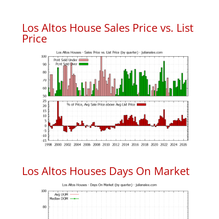
Los Altos House Sales Price vs. List
Price
Los Altos Houses Days On Market