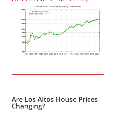
Are Los Altos House Prices
Changing?