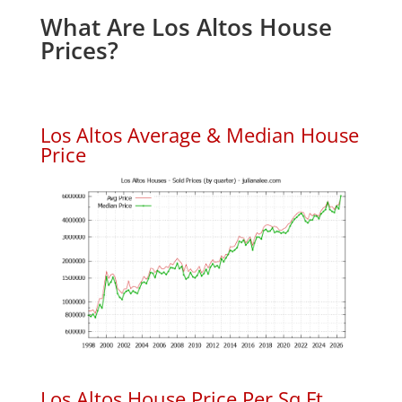
What Are Los Altos House
Prices?
Los Altos Average & Median House
Price
Los Altos House Price Per Sq.Ft.