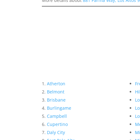
More details about
881 Parma Way, Los Altos 
Atherton
Fr
Belmont
Hi
Brisbane
Lo
Burlingame
Lo
Campbell
Lo
Cupertino
Me
Daly City
Mi