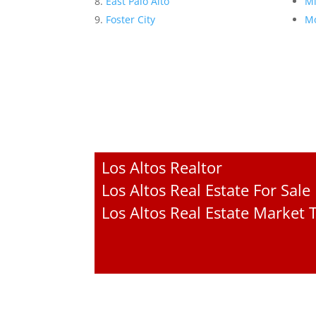
East Palo Alto
Mi
Foster City
Mo
Los Altos Realtor
Los Altos Real Estate For Sale
Los Altos Real Estate Market 