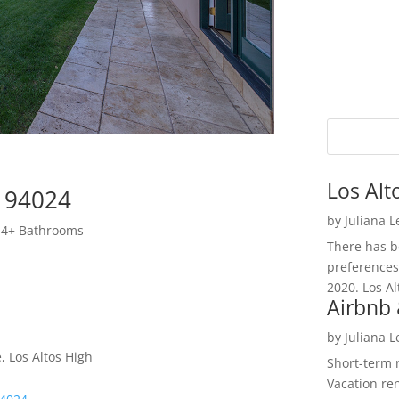
Los Alt
s 94024
by
Juliana 
 4+ Bathrooms
There has be
preferences
2020. Los Al
Airbnb 
by
Juliana 
, Los Altos High
Short-term 
Vacation ren