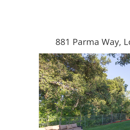
881 Parma Way, Lo