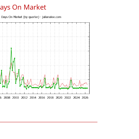
Days On Market