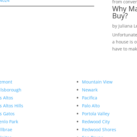
94024
from convent
Why Ma
Buy?
by
Juliana 
Unfortunate
a house is o
have to make
emont
Mountain View
llsborough
Newark
s Altos
Pacifica
s Altos Hills
Palo Alto
s Gatos
Portola Valley
nlo Park
Redwood City
llbrae
Redwood Shores