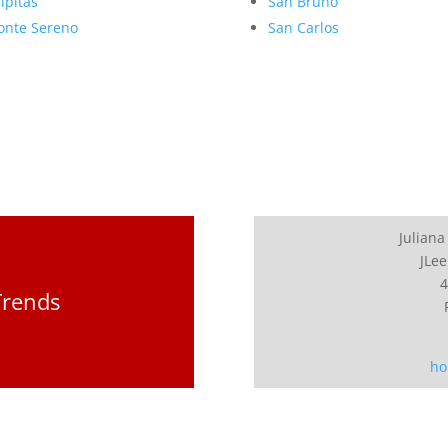
lpitas
San Bruno
nte Sereno
San Carlos
Juliana
JLee
4
Trends
ho