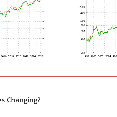
es Changing?