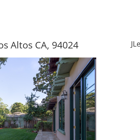
s Altos CA, 94024
JL