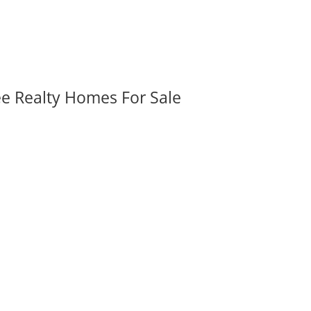
ee Realty Homes For Sale