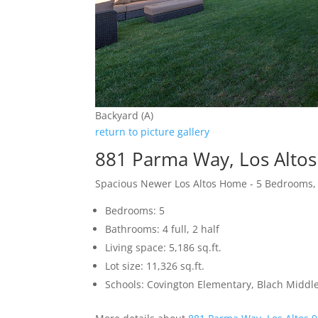
Backyard (A)
return to picture gallery
881 Parma Way, Los Alto
Spacious Newer Los Altos Home - 5 Bedrooms,
Bedrooms: 5
Bathrooms: 4 full, 2 half
Living space: 5,186 sq.ft.
Lot size: 11,326 sq.ft.
Schools: Covington Elementary, Blach Middle