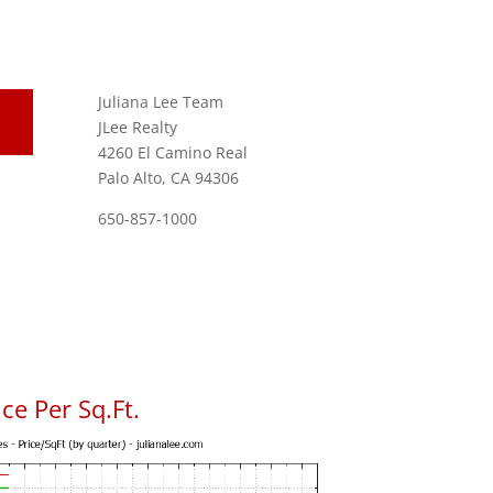
Juliana Lee Team
JLee Realty
4260 El Camino Real
Palo Alto, CA 94306
650-857-1000
ce Per Sq.Ft.