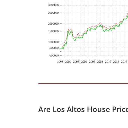
Are Los Altos House Pric