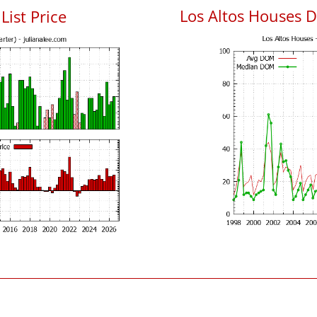
Los Altos Houses 
List Price