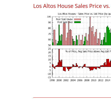
Los Altos House Sales Price vs. 