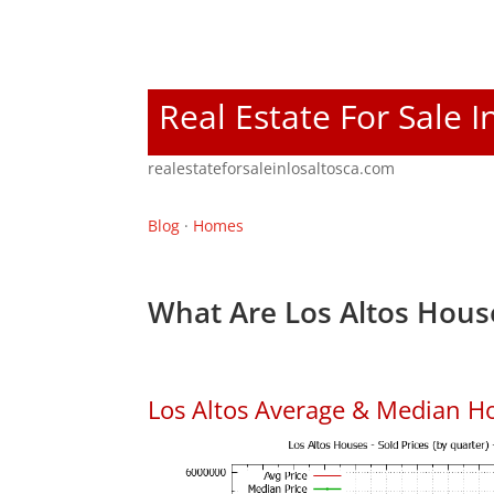
Real Estate For Sale I
realestateforsaleinlosaltosca.com
Blog
·
Homes
What Are Los Altos Hous
Los Altos Average & Median H