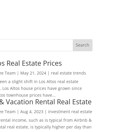
os Real Estate Prices
Lee Team
|
May 21, 2024
|
real estate trends
en a slight shift in Los Altos real estate
. Los Altos house prices have grown since
tos townhouse prices have...
& Vacation Rental Real Estate
Lee Team
|
Aug 4, 2023
|
investment real estate
rental income, such as is typical from Airbnb &
tal real estate, is typically higher per day than