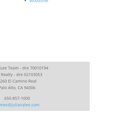
Woodside
 Lee Team - dre 70010194
 Realty - dre 02103053
260 El Camino Real
Palo Alto, CA 94306
650-857-1000
mes@julianalee.com