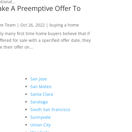
ional...
ke A Preemptive Offer To
Lee Team
|
Oct 26, 2022
|
buying a home
ly many first time home buyers believe that if
ffered for sale with a specified offer date, they
 their offer on...
San Jose
San Mateo
Santa Clara
Saratoga
South San Francisco
Sunnyvale
Union City