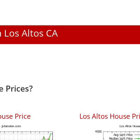
n Los Altos CA
e Prices?
ouse Price
Los Altos House Pri