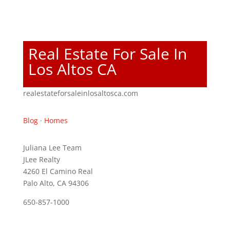
Real Estate For Sale In
Los Altos CA
realestateforsaleinlosaltosca.com
Blog
·
Homes
Juliana Lee Team
JLee Realty
4260 El Camino Real
Palo Alto, CA 94306
650-857-1000