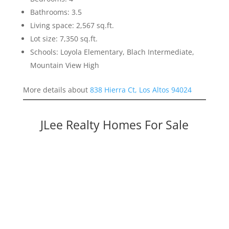
Bathrooms: 3.5
Living space: 2,567 sq.ft.
Lot size: 7,350 sq.ft.
Schools: Loyola Elementary, Blach Intermediate,
Mountain View High
More details about
838 Hierra Ct, Los Altos 94024
JLee Realty Homes For Sale