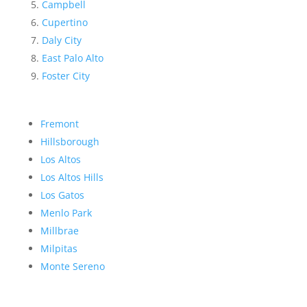
Campbell
Cupertino
Daly City
East Palo Alto
Foster City
Fremont
Hillsborough
Los Altos
Los Altos Hills
Los Gatos
Menlo Park
Millbrae
Milpitas
Monte Sereno