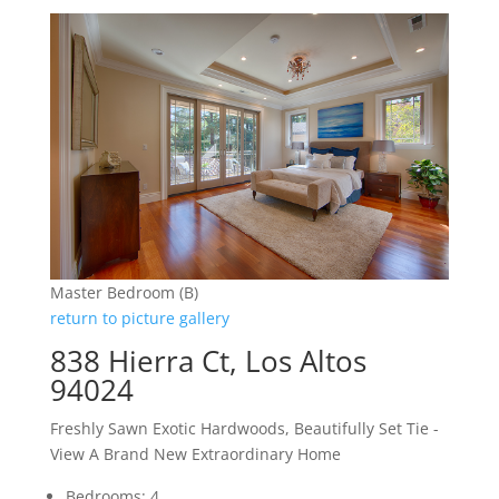
Master Bedroom (B)
return to picture gallery
838 Hierra Ct, Los Altos
94024
Freshly Sawn Exotic Hardwoods, Beautifully Set Tie -
View A Brand New Extraordinary Home
Bedrooms: 4