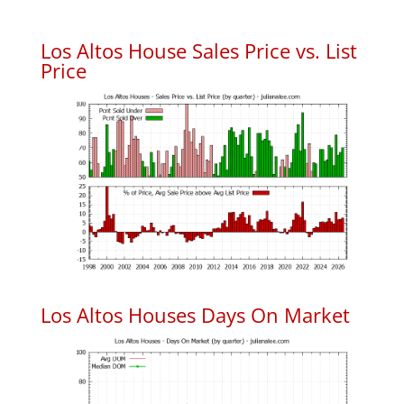
Los Altos House Sales Price vs. List
Price
Los Altos Houses Days On Market