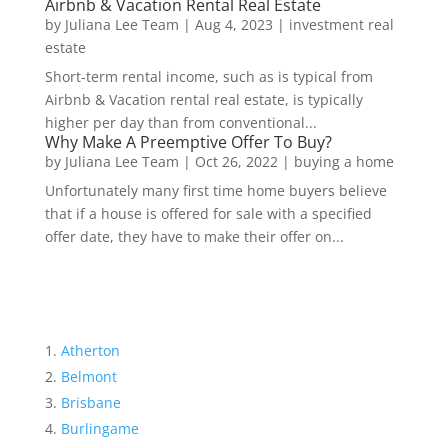
Airbnb & Vacation Rental Real Estate
by
Juliana Lee Team
|
Aug 4, 2023
|
investment real
estate
Short-term rental income, such as is typical from
Airbnb & Vacation rental real estate, is typically
higher per day than from conventional...
Why Make A Preemptive Offer To Buy?
by
Juliana Lee Team
|
Oct 26, 2022
|
buying a home
Unfortunately many first time home buyers believe
that if a house is offered for sale with a specified
offer date, they have to make their offer on...
Atherton
Belmont
Brisbane
Burlingame