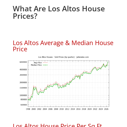
What Are Los Altos House
Prices?
Los Altos Average & Median House
Price
Los Altos House Price Per Sq.Ft.