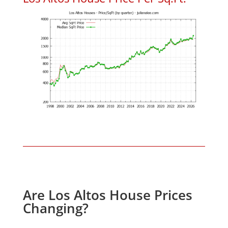
Are Los Altos House Prices
Changing?