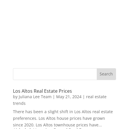
Los Altos Real Estate Prices
by
Juliana Lee Team
|
May 21, 2024
|
real estate
trends
There has been a slight shift in Los Altos real estate
preferences. Los Altos house prices have grown
since 2020. Los Altos townhouse prices have...