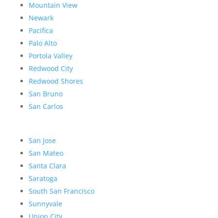
Mountain View
Newark
Pacifica
Palo Alto
Portola Valley
Redwood City
Redwood Shores
San Bruno
San Carlos
San Jose
San Mateo
Santa Clara
Saratoga
South San Francisco
Sunnyvale
Union City