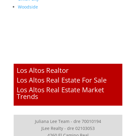
Woodside
Los Altos Realtor
Los Altos Real Estate For Sale
Los Altos Real Estate Market
Trends
Juliana Lee Team - dre 70010194
JLee Realty - dre 02103053
4260 El Camino Real