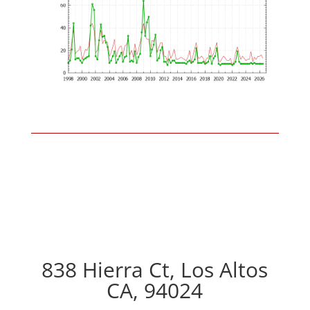
838 Hierra Ct, Los Altos
CA, 94024