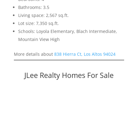
Bathrooms: 3.5
Living space: 2,567 sq.ft.
Lot size: 7,350 sq.ft.
Schools: Loyola Elementary, Blach Intermediate,
Mountain View High
More details about
838 Hierra Ct, Los Altos 94024
JLee Realty Homes For Sale