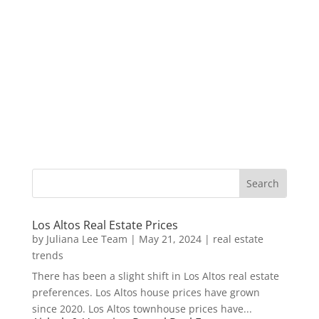
Los Altos Real Estate Prices
by
Juliana Lee Team
|
May 21, 2024
|
real estate
trends
There has been a slight shift in Los Altos real estate
preferences. Los Altos house prices have grown
since 2020. Los Altos townhouse prices have...