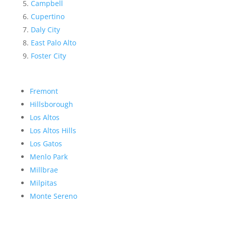
Campbell
Cupertino
Daly City
East Palo Alto
Foster City
Fremont
Hillsborough
Los Altos
Los Altos Hills
Los Gatos
Menlo Park
Millbrae
Milpitas
Monte Sereno