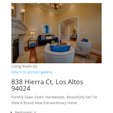
Living Room (D)
return to picture gallery
838 Hierra Ct, Los Altos
94024
Freshly Sawn Exotic Hardwoods, Beautifully Set Tie -
View A Brand New Extraordinary Home
Bedrooms: 4