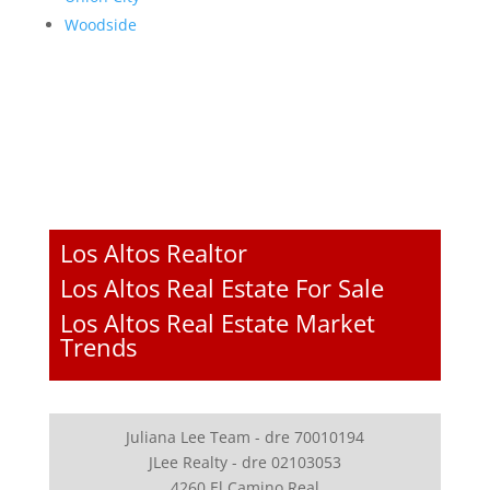
Woodside
Los Altos Realtor
Los Altos Real Estate For Sale
Los Altos Real Estate Market
Trends
Juliana Lee Team - dre 70010194
JLee Realty - dre 02103053
4260 El Camino Real