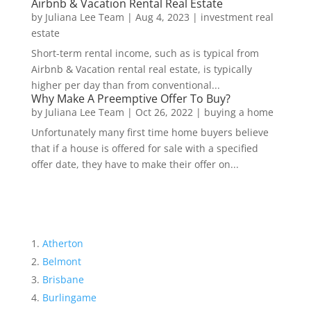
Airbnb & Vacation Rental Real Estate
by
Juliana Lee Team
|
Aug 4, 2023
|
investment real
estate
Short-term rental income, such as is typical from
Airbnb & Vacation rental real estate, is typically
higher per day than from conventional...
Why Make A Preemptive Offer To Buy?
by
Juliana Lee Team
|
Oct 26, 2022
|
buying a home
Unfortunately many first time home buyers believe
that if a house is offered for sale with a specified
offer date, they have to make their offer on...
Atherton
Belmont
Brisbane
Burlingame