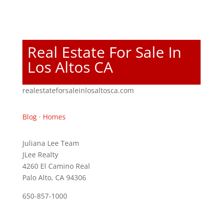
Real Estate For Sale In
Los Altos CA
realestateforsaleinlosaltosca.com
Blog
·
Homes
Juliana Lee Team
JLee Realty
4260 El Camino Real
Palo Alto, CA 94306
650-857-1000