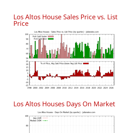
Los Altos House Sales Price vs. List
Price
Los Altos Houses Days On Market