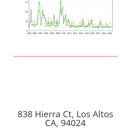
838 Hierra Ct, Los Altos
CA, 94024