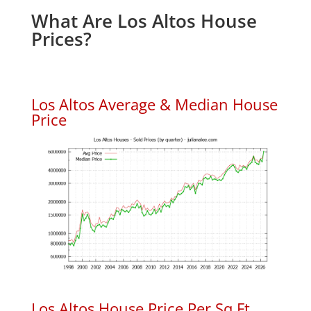
What Are Los Altos House
Prices?
Los Altos Average & Median House
Price
Los Altos House Price Per Sq.Ft.