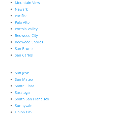
Mountain View
Newark
Pacifica
Palo Alto
Portola Valley
Redwood City
Redwood Shores
San Bruno
San Carlos
San Jose
San Mateo
Santa Clara
Saratoga
South San Francisco
Sunnyvale
Union City