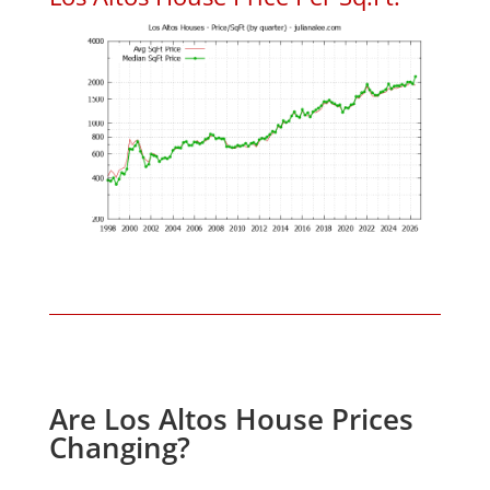
Are Los Altos House Prices
Changing?