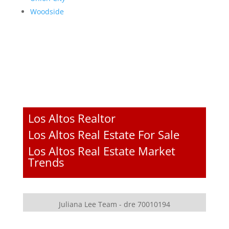
Woodside
Los Altos Realtor
Los Altos Real Estate For Sale
Los Altos Real Estate Market
Trends
Juliana Lee Team - dre 70010194
JLee Realty - dre 02103053
4260 El Camino Real