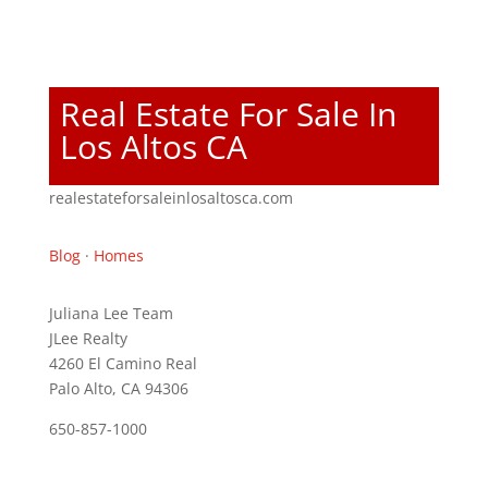
Real Estate For Sale In
Los Altos CA
realestateforsaleinlosaltosca.com
Blog
·
Homes
Juliana Lee Team
JLee Realty
4260 El Camino Real
Palo Alto, CA 94306
650-857-1000