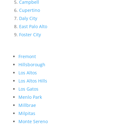
Campbell
Cupertino
Daly City
East Palo Alto
Foster City
Fremont
Hillsborough
Los Altos
Los Altos Hills
Los Gatos
Menlo Park
Millbrae
Milpitas
Monte Sereno