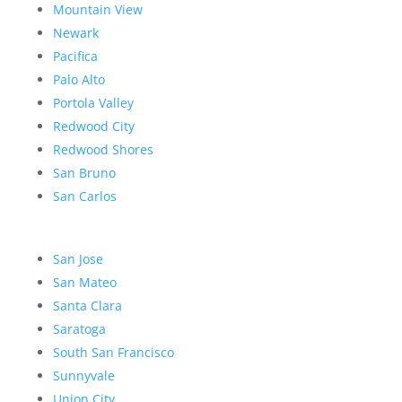
Mountain View
Newark
Pacifica
Palo Alto
Portola Valley
Redwood City
Redwood Shores
San Bruno
San Carlos
San Jose
San Mateo
Santa Clara
Saratoga
South San Francisco
Sunnyvale
Union City