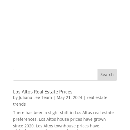
Los Altos Real Estate Prices
by
Juliana Lee Team
|
May 21, 2024
|
real estate
trends
There has been a slight shift in Los Altos real estate
preferences. Los Altos house prices have grown
since 2020. Los Altos townhouse prices have...