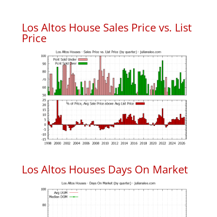
Los Altos House Sales Price vs. List
Price
Los Altos Houses Days On Market