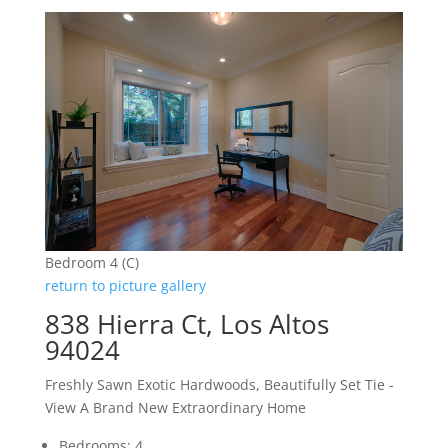
Bedroom 4 (C)
return to picture gallery
838 Hierra Ct, Los Altos
94024
Freshly Sawn Exotic Hardwoods, Beautifully Set Tie -
View A Brand New Extraordinary Home
Bedrooms: 4