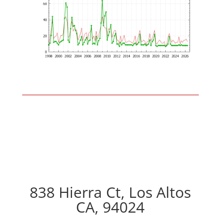
838 Hierra Ct, Los Altos
CA, 94024