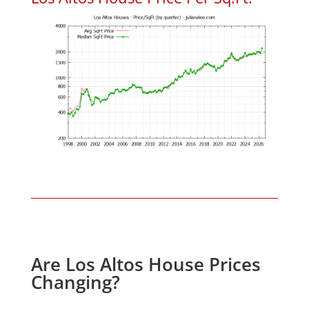
Are Los Altos House Prices
Changing?