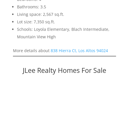
Bathrooms: 3.5
Living space: 2,567 sq.ft.
Lot size: 7,350 sq.ft.
Schools: Loyola Elementary, Blach Intermediate,
Mountain View High
More details about
838 Hierra Ct, Los Altos 94024
JLee Realty Homes For Sale