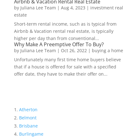
Airbnb & Vacation Rental Real Estate
by
Juliana Lee Team
|
Aug 4, 2023
|
investment real
estate
Short-term rental income, such as is typical from
Airbnb & Vacation rental real estate, is typically
higher per day than from conventional...
Why Make A Preemptive Offer To Buy?
by
Juliana Lee Team
|
Oct 26, 2022
|
buying a home
Unfortunately many first time home buyers believe
that if a house is offered for sale with a specified
offer date, they have to make their offer on...
Atherton
Belmont
Brisbane
Burlingame