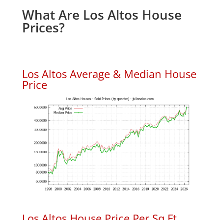
What Are Los Altos House
Prices?
Los Altos Average & Median House
Price
Los Altos House Price Per Sq.Ft.