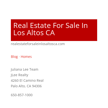
Real Estate For Sale In
Los Altos CA
realestateforsaleinlosaltosca.com
Blog
·
Homes
Juliana Lee Team
JLee Realty
4260 El Camino Real
Palo Alto, CA 94306
650-857-1000