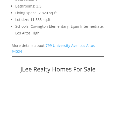
Bathrooms: 3.5
Living space: 2,820 sq.ft.
Lot size: 11,583 sq.ft.
Schools: Covington Elementary, Egan Intermediate,
Los Altos High
More details about
799 University Ave, Los Altos
94024
JLee Realty Homes For Sale