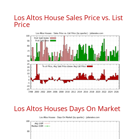
Los Altos House Sales Price vs. List
Price
Los Altos Houses Days On Market