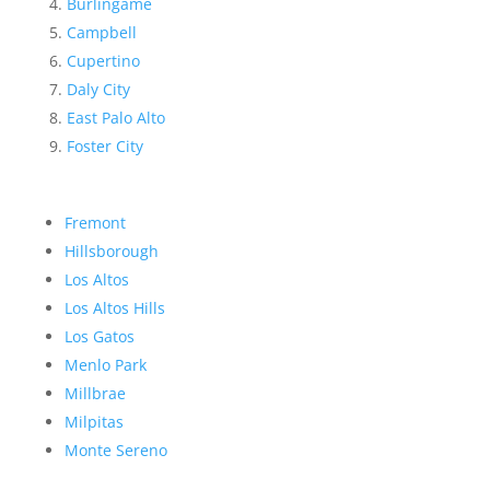
Burlingame
Campbell
Cupertino
Daly City
East Palo Alto
Foster City
Fremont
Hillsborough
Los Altos
Los Altos Hills
Los Gatos
Menlo Park
Millbrae
Milpitas
Monte Sereno