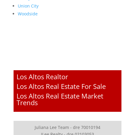
Union City
Woodside
Los Altos Realtor
Los Altos Real Estate For Sale
Los Altos Real Estate Market
Trends
Juliana Lee Team - dre 70010194
JLee Realty - dre 02103053