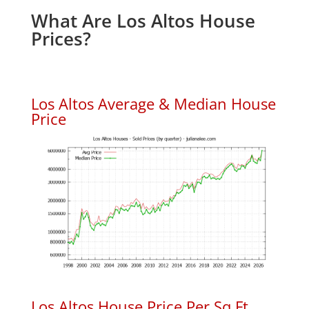
What Are Los Altos House
Prices?
Los Altos Average & Median House
Price
Los Altos House Price Per Sq.Ft.