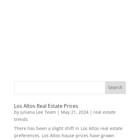
Los Altos Real Estate Prices
by
Juliana Lee Team
|
May 21, 2024
|
real estate
trends
There has been a slight shift in Los Altos real estate
preferences. Los Altos house prices have grown