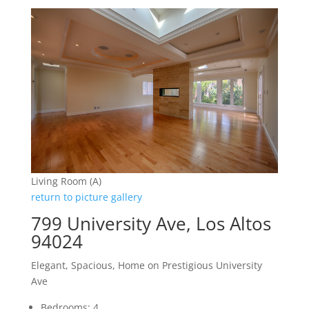
Living Room (A)
return to picture gallery
799 University Ave, Los Altos
94024
Elegant, Spacious, Home on Prestigious University
Ave
Bedrooms: 4