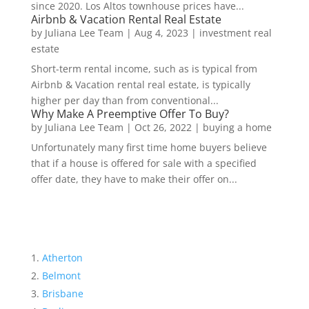
since 2020. Los Altos townhouse prices have...
Airbnb & Vacation Rental Real Estate
by
Juliana Lee Team
|
Aug 4, 2023
|
investment real
estate
Short-term rental income, such as is typical from
Airbnb & Vacation rental real estate, is typically
higher per day than from conventional...
Why Make A Preemptive Offer To Buy?
by
Juliana Lee Team
|
Oct 26, 2022
|
buying a home
Unfortunately many first time home buyers believe
that if a house is offered for sale with a specified
offer date, they have to make their offer on...
Atherton
Belmont
Brisbane