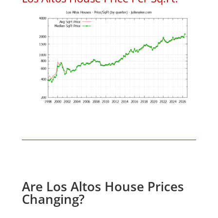
Are Los Altos House Prices
Changing?