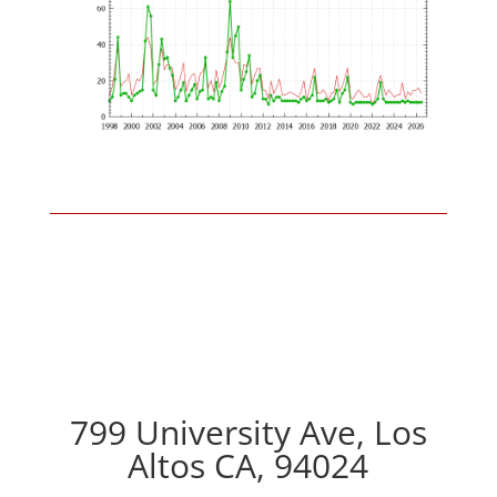
799 University Ave, Los
Altos CA, 94024