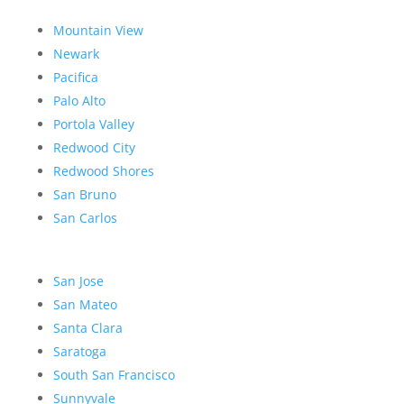
Mountain View
Newark
Pacifica
Palo Alto
Portola Valley
Redwood City
Redwood Shores
San Bruno
San Carlos
San Jose
San Mateo
Santa Clara
Saratoga
South San Francisco
Sunnyvale