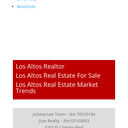
Woodside
Los Altos Realtor
Los Altos Real Estate For Sale
Los Altos Real Estate Market
Trends
Juliana Lee Team - dre 70010194
JLee Realty - dre 02103053
4260 El Camino Real