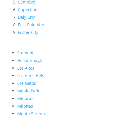
Campbell
Cupertino
Daly City
East Palo Alto
Foster City
Fremont
Hillsborough
Los Altos
Los Altos Hills
Los Gatos
Menlo Park
Millbrae
Milpitas
Monte Sereno