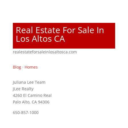
Real Estate For Sale In
Los Altos CA
realestateforsaleinlosaltosca.com
Blog
·
Homes
Juliana Lee Team
JLee Realty
4260 El Camino Real
Palo Alto, CA 94306
650-857-1000