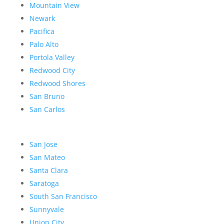
Mountain View
Newark
Pacifica
Palo Alto
Portola Valley
Redwood City
Redwood Shores
San Bruno
San Carlos
San Jose
San Mateo
Santa Clara
Saratoga
South San Francisco
Sunnyvale
Union City