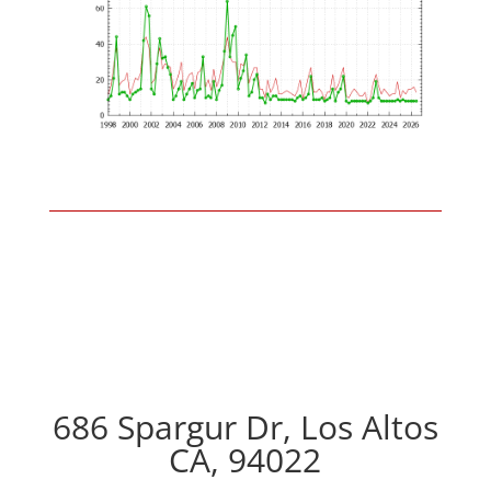
686 Spargur Dr, Los Altos
CA, 94022