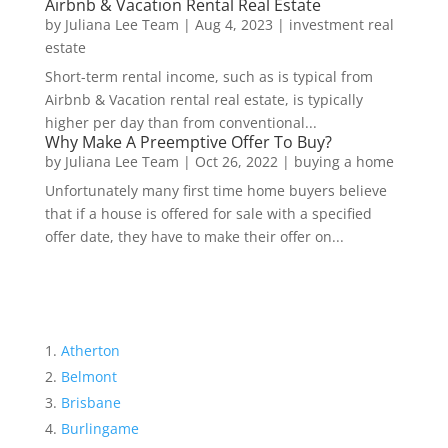
Airbnb & Vacation Rental Real Estate
by
Juliana Lee Team
|
Aug 4, 2023
|
investment real
estate
Short-term rental income, such as is typical from
Airbnb & Vacation rental real estate, is typically
higher per day than from conventional...
Why Make A Preemptive Offer To Buy?
by
Juliana Lee Team
|
Oct 26, 2022
|
buying a home
Unfortunately many first time home buyers believe
that if a house is offered for sale with a specified
offer date, they have to make their offer on...
Atherton
Belmont
Brisbane
Burlingame