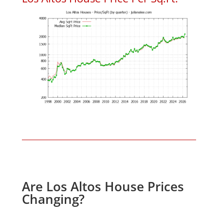
Are Los Altos House Prices
Changing?