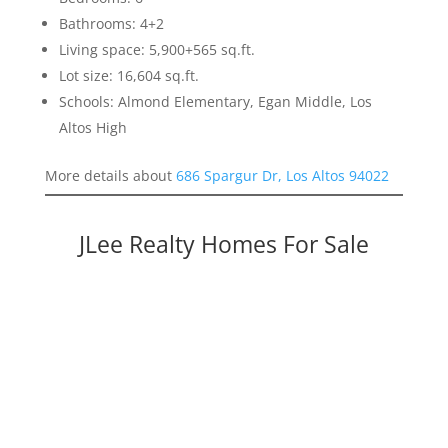
Bathrooms: 4+2
Living space: 5,900+565 sq.ft.
Lot size: 16,604 sq.ft.
Schools: Almond Elementary, Egan Middle, Los
Altos High
More details about
686 Spargur Dr, Los Altos 94022
JLee Realty Homes For Sale