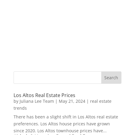
Los Altos Real Estate Prices
by
Juliana Lee Team
|
May 21, 2024
|
real estate
trends
There has been a slight shift in Los Altos real estate
preferences. Los Altos house prices have grown
since 2020. Los Altos townhouse prices have...