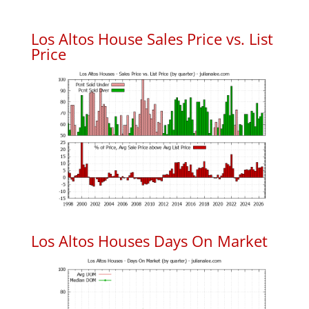
Los Altos House Sales Price vs. List
Price
Los Altos Houses Days On Market