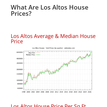
What Are Los Altos House
Prices?
Los Altos Average & Median House
Price
Los Altos House Price Per Sq.Ft.