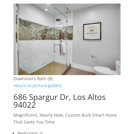
Downstairs Bath (B)
return to picture gallery
686 Spargur Dr, Los Altos
94022
Magnificent, Nearly New, Custom Built Smart Home
That Saves You Time
Bedrooms: 6