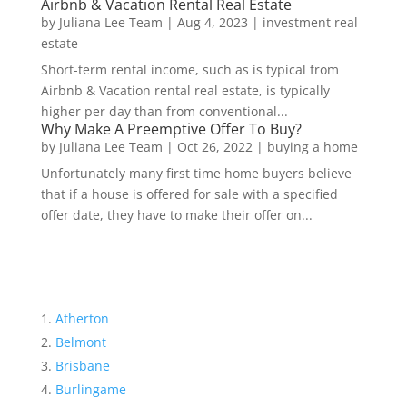
Airbnb & Vacation Rental Real Estate
by
Juliana Lee Team
|
Aug 4, 2023
|
investment real
estate
Short-term rental income, such as is typical from
Airbnb & Vacation rental real estate, is typically
higher per day than from conventional...
Why Make A Preemptive Offer To Buy?
by
Juliana Lee Team
|
Oct 26, 2022
|
buying a home
Unfortunately many first time home buyers believe
that if a house is offered for sale with a specified
offer date, they have to make their offer on...
Atherton
Belmont
Brisbane
Burlingame