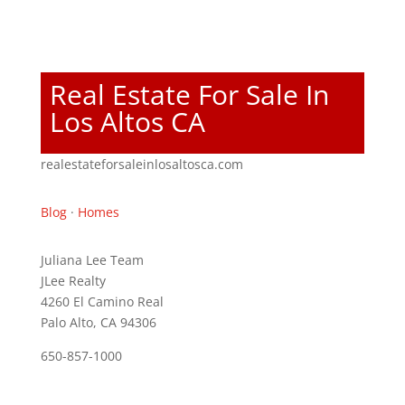
Real Estate For Sale In
Los Altos CA
realestateforsaleinlosaltosca.com
Blog
·
Homes
Juliana Lee Team
JLee Realty
4260 El Camino Real
Palo Alto, CA 94306
650-857-1000