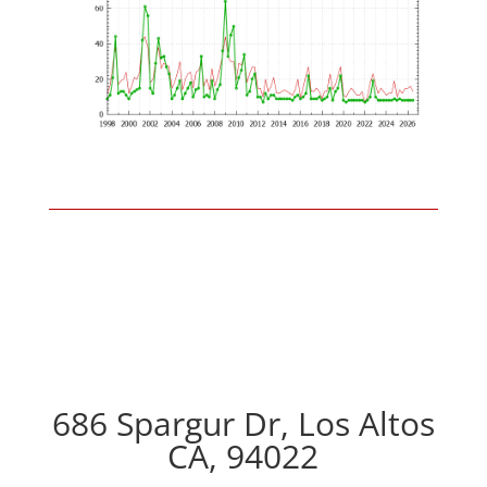
686 Spargur Dr, Los Altos
CA, 94022