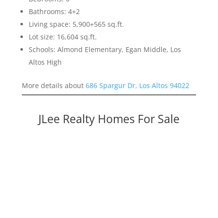
Bathrooms: 4+2
Living space: 5,900+565 sq.ft.
Lot size: 16,604 sq.ft.
Schools: Almond Elementary, Egan Middle, Los
Altos High
More details about
686 Spargur Dr, Los Altos 94022
JLee Realty Homes For Sale