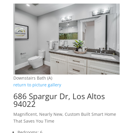
Downstairs Bath (A)
return to picture gallery
686 Spargur Dr, Los Altos
94022
Magnificent, Nearly New, Custom Built Smart Home
That Saves You Time
Bedrooms: 6