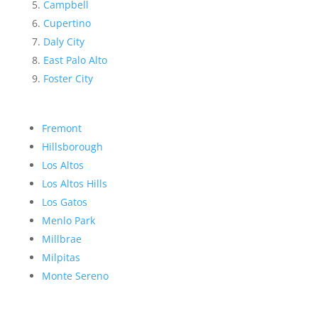
Campbell
Cupertino
Daly City
East Palo Alto
Foster City
Fremont
Hillsborough
Los Altos
Los Altos Hills
Los Gatos
Menlo Park
Millbrae
Milpitas
Monte Sereno