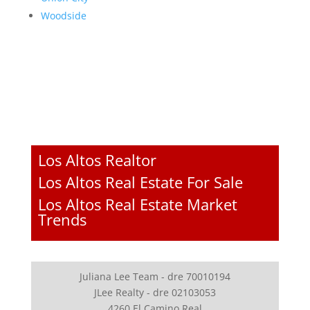
Woodside
Los Altos Realtor
Los Altos Real Estate For Sale
Los Altos Real Estate Market
Trends
Juliana Lee Team - dre 70010194
JLee Realty - dre 02103053
4260 El Camino Real