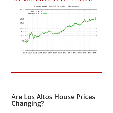
Are Los Altos House Prices
Changing?