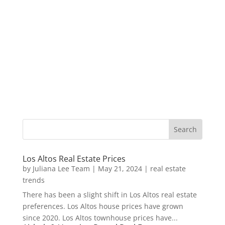
Los Altos Real Estate Prices
by
Juliana Lee Team
|
May 21, 2024
|
real estate
trends
There has been a slight shift in Los Altos real estate
preferences. Los Altos house prices have grown
since 2020. Los Altos townhouse prices have...