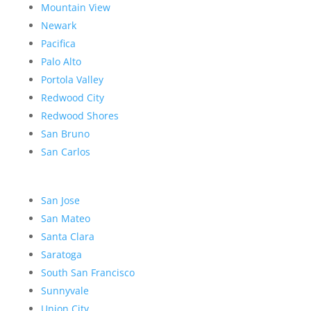
Mountain View
Newark
Pacifica
Palo Alto
Portola Valley
Redwood City
Redwood Shores
San Bruno
San Carlos
San Jose
San Mateo
Santa Clara
Saratoga
South San Francisco
Sunnyvale
Union City