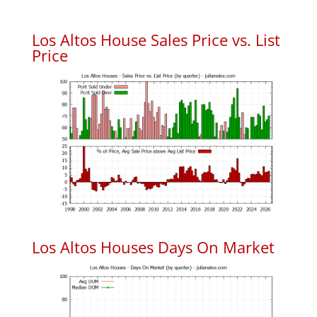
Los Altos House Sales Price vs. List
Price
Los Altos Houses Days On Market