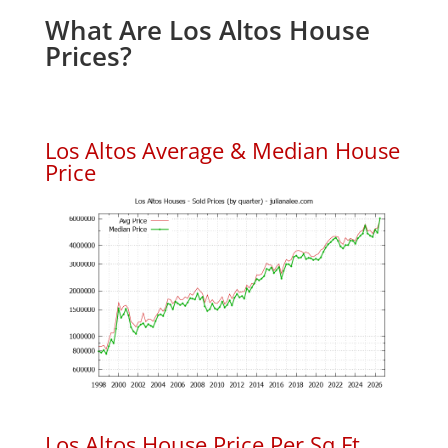
What Are Los Altos House
Prices?
Los Altos Average & Median House
Price
Los Altos House Price Per Sq.Ft.