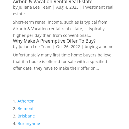
Airbnb & Vacation Rental Real Estate
by
Juliana Lee Team
|
Aug 4, 2023
|
investment real
estate
Short-term rental income, such as is typical from
Airbnb & Vacation rental real estate, is typically
higher per day than from conventional...
Why Make A Preemptive Offer To Buy?
by
Juliana Lee Team
|
Oct 26, 2022
|
buying a home
Unfortunately many first time home buyers believe
that if a house is offered for sale with a specified
offer date, they have to make their offer on...
Atherton
Belmont
Brisbane
Burlingame