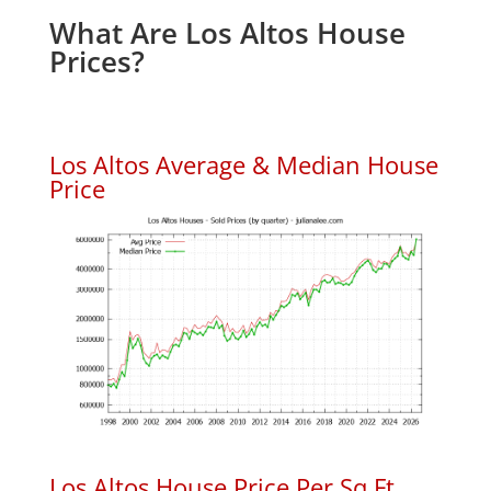
What Are Los Altos House
Prices?
Los Altos Average & Median House
Price
Los Altos House Price Per Sq.Ft.