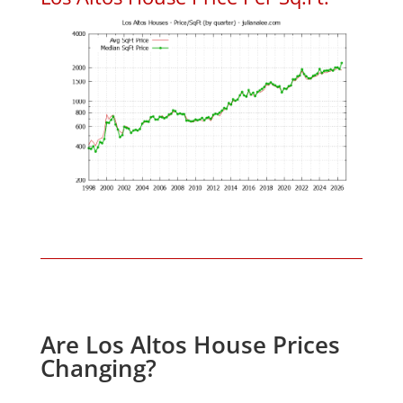
Are Los Altos House Prices
Changing?