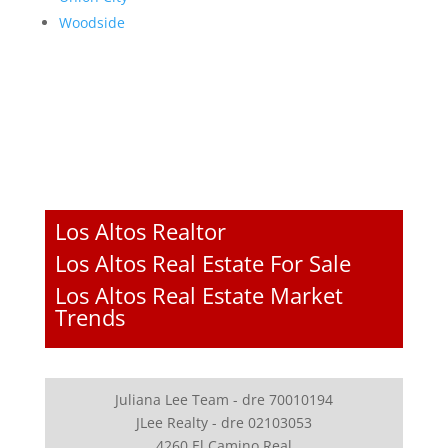
Woodside
Los Altos Realtor
Los Altos Real Estate For Sale
Los Altos Real Estate Market
Trends
Juliana Lee Team - dre 70010194
JLee Realty - dre 02103053
4260 El Camino Real