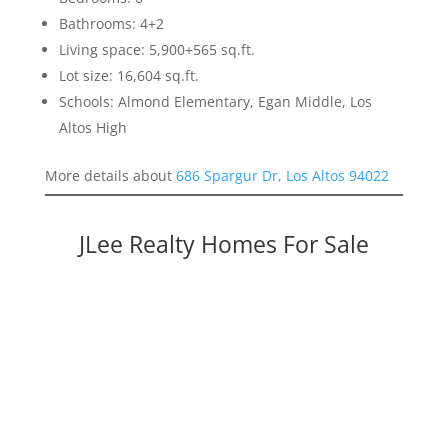
Bathrooms: 4+2
Living space: 5,900+565 sq.ft.
Lot size: 16,604 sq.ft.
Schools: Almond Elementary, Egan Middle, Los
Altos High
More details about
686 Spargur Dr, Los Altos 94022
JLee Realty Homes For Sale