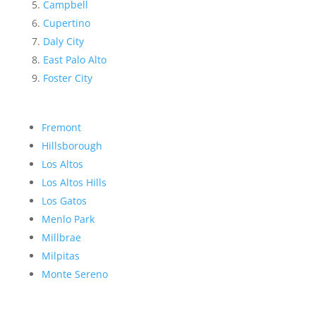
Campbell
Cupertino
Daly City
East Palo Alto
Foster City
Fremont
Hillsborough
Los Altos
Los Altos Hills
Los Gatos
Menlo Park
Millbrae
Milpitas
Monte Sereno