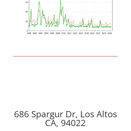
686 Spargur Dr, Los Altos
CA, 94022