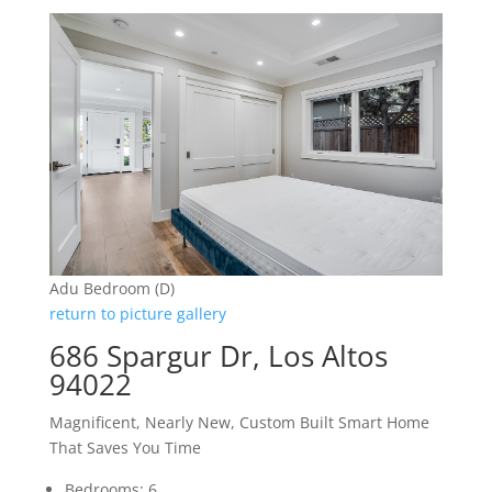
Adu Bedroom (D)
return to picture gallery
686 Spargur Dr, Los Altos
94022
Magnificent, Nearly New, Custom Built Smart Home
That Saves You Time
Bedrooms: 6