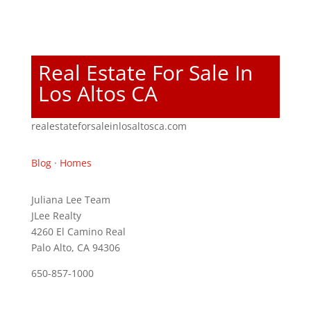
Real Estate For Sale In
Los Altos CA
realestateforsaleinlosaltosca.com
Blog
·
Homes
Juliana Lee Team
JLee Realty
4260 El Camino Real
Palo Alto, CA 94306
650-857-1000