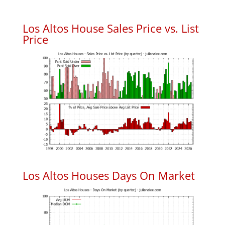
Los Altos House Sales Price vs. List
Price
Los Altos Houses Days On Market