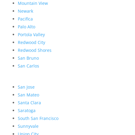
Mountain View
Newark
Pacifica
Palo Alto
Portola Valley
Redwood City
Redwood Shores
San Bruno
San Carlos
San Jose
San Mateo
Santa Clara
Saratoga
South San Francisco
Sunnyvale
Union City