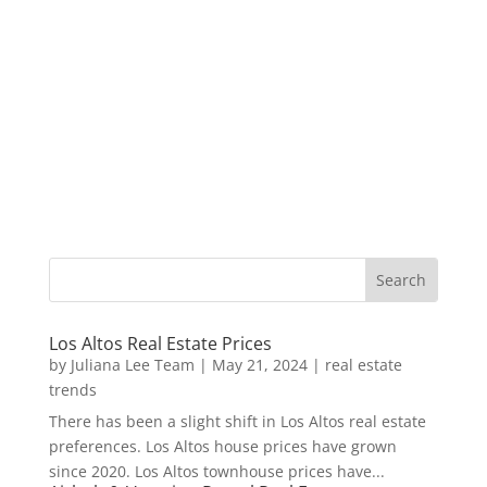
Los Altos Real Estate Prices
by
Juliana Lee Team
|
May 21, 2024
|
real estate
trends
There has been a slight shift in Los Altos real estate
preferences. Los Altos house prices have grown
since 2020. Los Altos townhouse prices have...