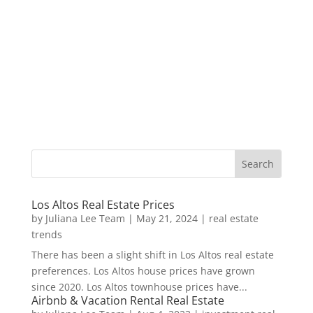
Los Altos Real Estate Prices
by
Juliana Lee Team
|
May 21, 2024
|
real estate
trends
There has been a slight shift in Los Altos real estate
preferences. Los Altos house prices have grown
since 2020. Los Altos townhouse prices have...
Airbnb & Vacation Rental Real Estate