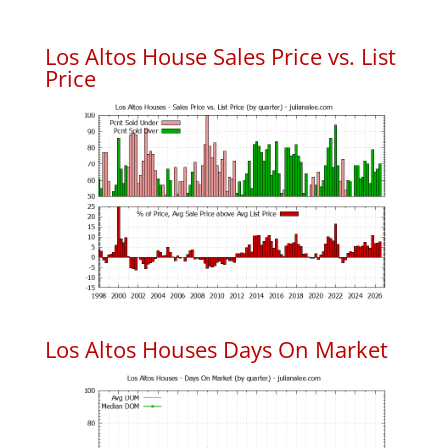
Los Altos House Sales Price vs. List
Price
Los Altos Houses Days On Market