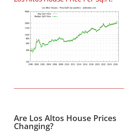
Are Los Altos House Prices
Changing?