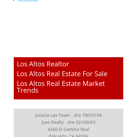
Los Altos Realtor
Los Altos Real Estate For Sale
Los Altos Real Estate Market
Trends
Juliana Lee Team - dre 70010194
JLee Realty - dre 02103053
4260 El Camino Real
Palo Alto, CA 94306