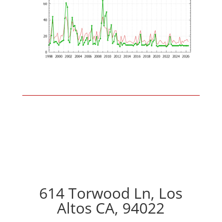
614 Torwood Ln, Los
Altos CA, 94022