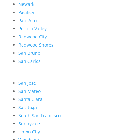
Newark
Pacifica
Palo Alto
Portola Valley
Redwood City
Redwood Shores
San Bruno
San Carlos
San Jose
San Mateo
Santa Clara
Saratoga
South San Francisco
Sunnyvale
Union City
Woodside