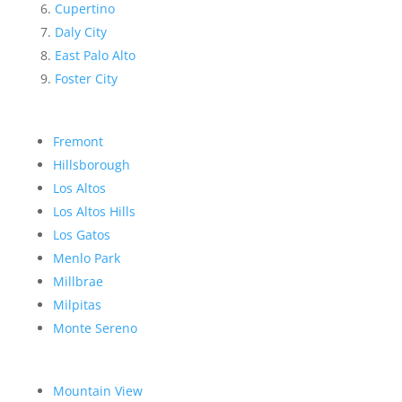
Cupertino
Daly City
East Palo Alto
Foster City
Fremont
Hillsborough
Los Altos
Los Altos Hills
Los Gatos
Menlo Park
Millbrae
Milpitas
Monte Sereno
Mountain View