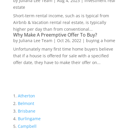
by
Juliana Lee Team
|
Aug 4, 2023
|
investment real
estate
Short-term rental income, such as is typical from
Airbnb & Vacation rental real estate, is typically
higher per day than from conventional...
Why Make A Preemptive Offer To Buy?
by
Juliana Lee Team
|
Oct 26, 2022
|
buying a home
Unfortunately many first time home buyers believe
that if a house is offered for sale with a specified
offer date, they have to make their offer on...
Atherton
Belmont
Brisbane
Burlingame
Campbell