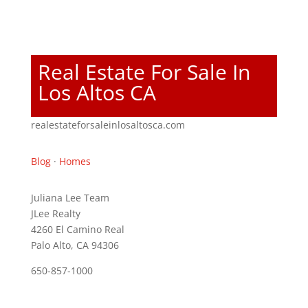
Real Estate For Sale In
Los Altos CA
realestateforsaleinlosaltosca.com
Blog
·
Homes
Juliana Lee Team
JLee Realty
4260 El Camino Real
Palo Alto, CA 94306
650-857-1000