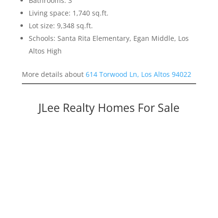
Bathrooms: 3
Living space: 1,740 sq.ft.
Lot size: 9,348 sq.ft.
Schools: Santa Rita Elementary, Egan Middle, Los
Altos High
More details about
614 Torwood Ln, Los Altos 94022
JLee Realty Homes For Sale