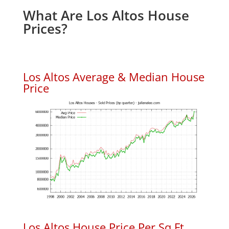
What Are Los Altos House
Prices?
Los Altos Average & Median House
Price
Los Altos House Price Per Sq.Ft.