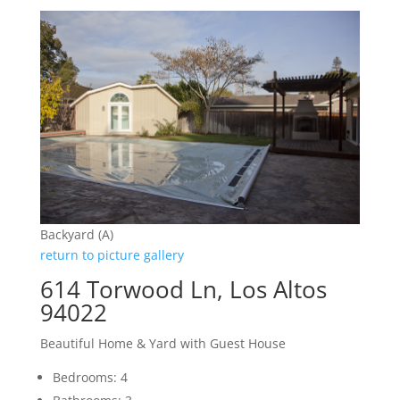
Backyard (A)
return to picture gallery
614 Torwood Ln, Los Altos
94022
Beautiful Home & Yard with Guest House
Bedrooms: 4