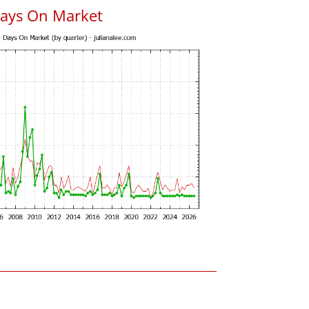
Days On Market