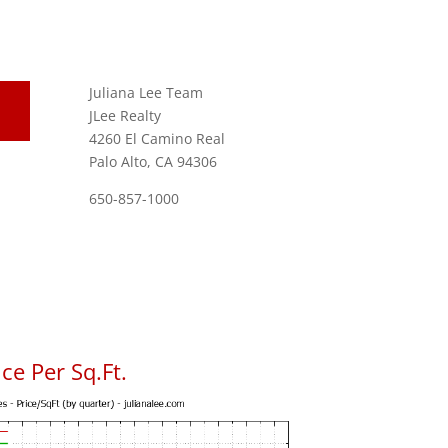
Juliana Lee Team
JLee Realty
4260 El Camino Real
Palo Alto, CA 94306
650-857-1000
ce Per Sq.Ft.