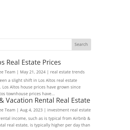
os Real Estate Prices
Lee Team
|
May 21, 2024
|
real estate trends
en a slight shift in Los Altos real estate
. Los Altos house prices have grown since
tos townhouse prices have...
& Vacation Rental Real Estate
Lee Team
|
Aug 4, 2023
|
investment real estate
rental income, such as is typical from Airbnb &
tal real estate, is typically higher per day than