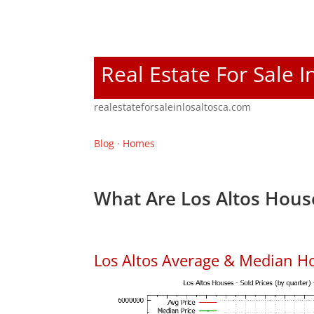
Real Estate For Sale I
realestateforsaleinlosaltosca.com
Blog
·
Homes
What Are Los Altos Hous
Los Altos Average & Median H