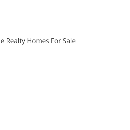
ee Realty Homes For Sale