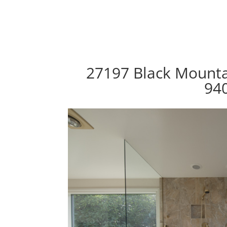
27197 Black Mountai
94