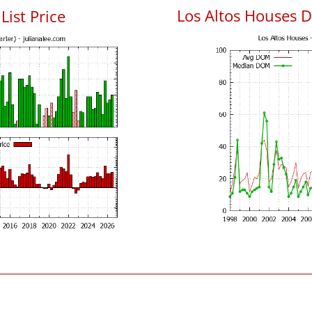
Los Altos Houses 
List Price