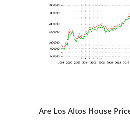
Are Los Altos House Pric