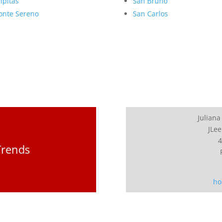
lpitas
San Bruno
nte Sereno
San Carlos
Juliana
JLee
4
Trends
ho