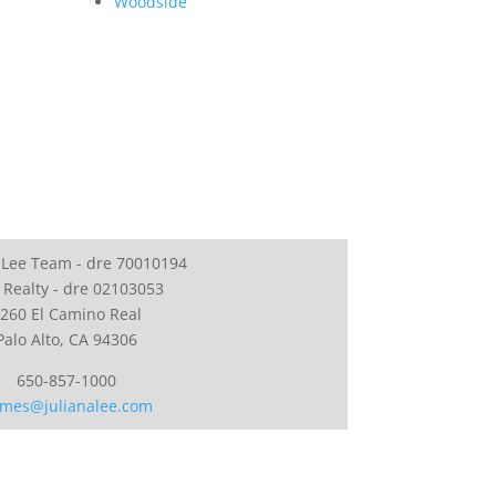
Woodside
 Lee Team - dre 70010194
 Realty - dre 02103053
260 El Camino Real
Palo Alto, CA 94306
650-857-1000
mes@julianalee.com