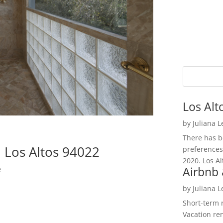
Los Alt
by
Juliana 
There has be
 Los Altos 94022
preferences
2020. Los Al
Airbnb 
e
by
Juliana 
Short-term 
Vacation ren