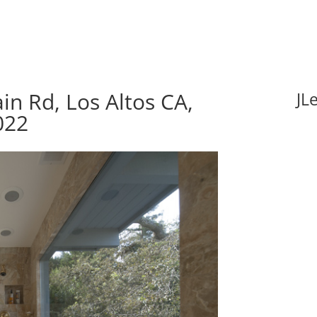
n Rd, Los Altos CA,
JL
022