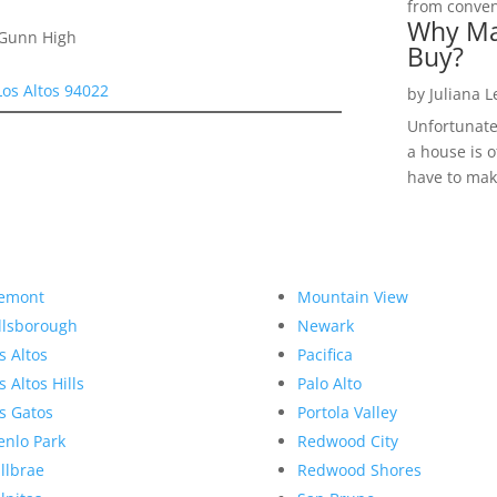
from convent
Why Ma
 Gunn High
Buy?
Los Altos 94022
by
Juliana 
Unfortunate
a house is o
have to make
emont
Mountain View
llsborough
Newark
s Altos
Pacifica
s Altos Hills
Palo Alto
s Gatos
Portola Valley
nlo Park
Redwood City
llbrae
Redwood Shores