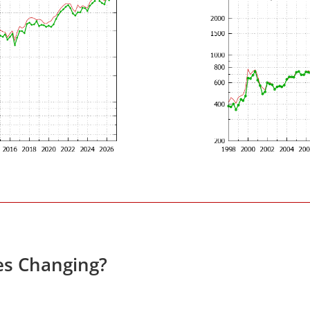
es Changing?