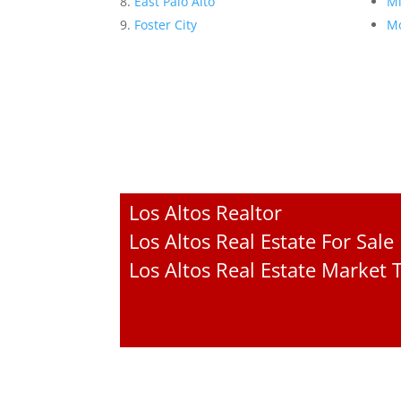
East Palo Alto
Mi
Foster City
Mo
Los Altos Realtor
Los Altos Real Estate For Sale
Los Altos Real Estate Market 