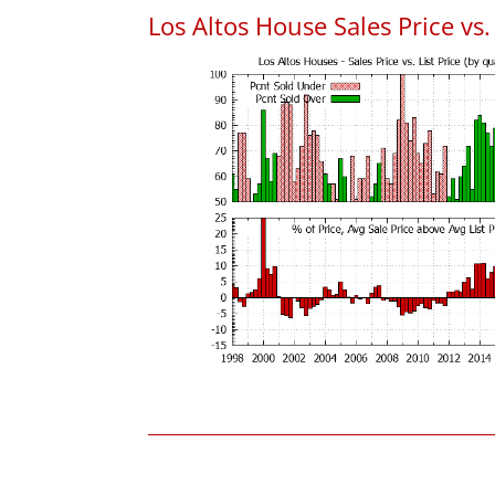
Los Altos House Sales Price vs. 