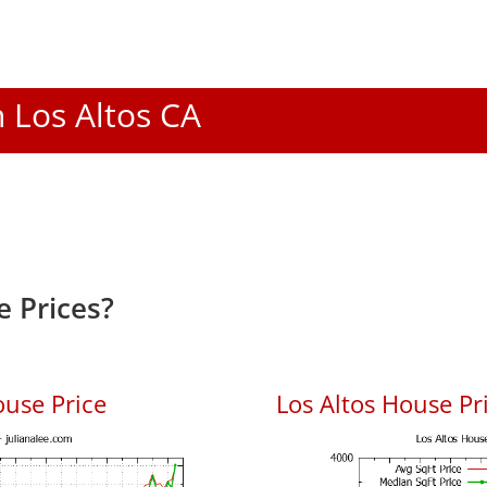
n Los Altos CA
e Prices?
ouse Price
Los Altos House Pri