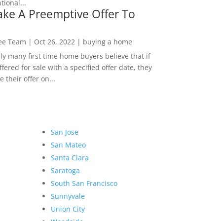
ional...
ke A Preemptive Offer To
Lee Team
|
Oct 26, 2022
|
buying a home
ly many first time home buyers believe that if
ffered for sale with a specified offer date, they
 their offer on...
San Jose
San Mateo
Santa Clara
Saratoga
South San Francisco
Sunnyvale
Union City