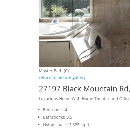
Master Bath (C)
return to picture gallery
27197 Black Mountain Rd,
Luxurious Home With Home Theater and Offic
Bedrooms: 4
Bathrooms: 3.5
Living space: 3,635 sq.ft.