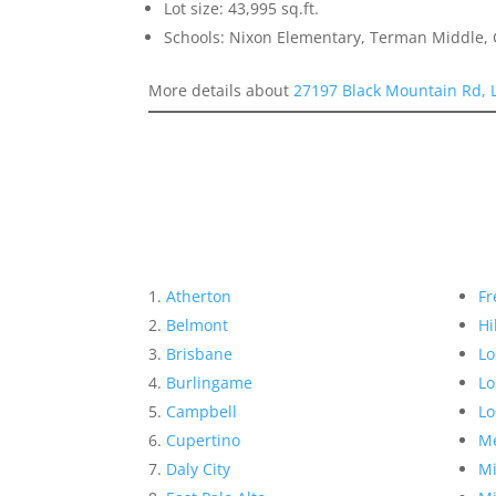
Lot size: 43,995 sq.ft.
Schools: Nixon Elementary, Terman Middle,
More details about
27197 Black Mountain Rd, 
Atherton
Fr
Belmont
Hi
Brisbane
Lo
Burlingame
Lo
Campbell
Lo
Cupertino
Me
Daly City
Mi