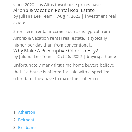
since 2020. Los Altos townhouse prices have...
Airbnb & Vacation Rental Real Estate
by
Juliana Lee Team
|
Aug 4, 2023
|
investment real
estate
Short-term rental income, such as is typical from
Airbnb & Vacation rental real estate, is typically
higher per day than from conventional...
Why Make A Preemptive Offer To Buy?
by
Juliana Lee Team
|
Oct 26, 2022
|
buying a home
Unfortunately many first time home buyers believe
that if a house is offered for sale with a specified
offer date, they have to make their offer on...
Atherton
Belmont
Brisbane