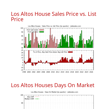
Los Altos House Sales Price vs. List
Price
Los Altos Houses Days On Market