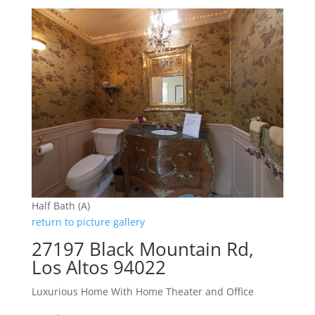
Half Bath (A)
return to picture gallery
27197 Black Mountain Rd,
Los Altos 94022
Luxurious Home With Home Theater and Office