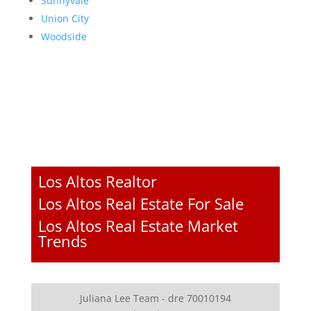
Sunnyvale
Union City
Woodside
Los Altos Realtor
Los Altos Real Estate For Sale
Los Altos Real Estate Market
Trends
Juliana Lee Team - dre 70010194