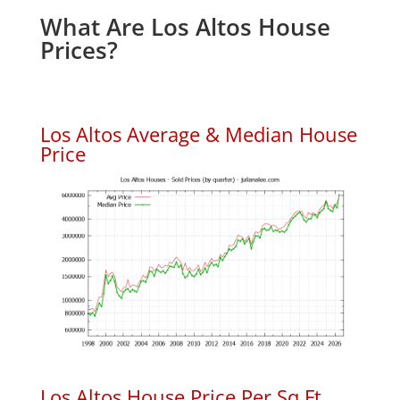
What Are Los Altos House
Prices?
Los Altos Average & Median House
Price
Los Altos House Price Per Sq.Ft.