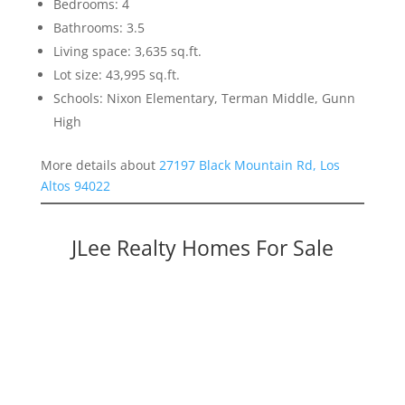
Bedrooms: 4
Bathrooms: 3.5
Living space: 3,635 sq.ft.
Lot size: 43,995 sq.ft.
Schools: Nixon Elementary, Terman Middle, Gunn
High
More details about
27197 Black Mountain Rd, Los
Altos 94022
JLee Realty Homes For Sale