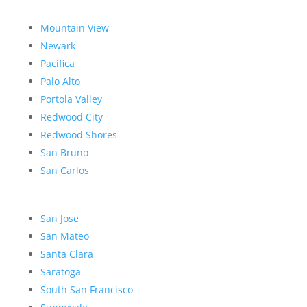
Mountain View
Newark
Pacifica
Palo Alto
Portola Valley
Redwood City
Redwood Shores
San Bruno
San Carlos
San Jose
San Mateo
Santa Clara
Saratoga
South San Francisco