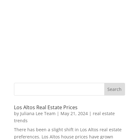
Los Altos Real Estate Prices
by
Juliana Lee Team
|
May 21, 2024
|
real estate
trends
There has been a slight shift in Los Altos real estate
preferences. Los Altos house prices have grown