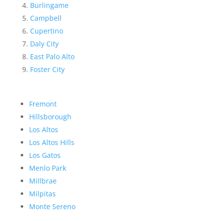
Burlingame
Campbell
Cupertino
Daly City
East Palo Alto
Foster City
Fremont
Hillsborough
Los Altos
Los Altos Hills
Los Gatos
Menlo Park
Millbrae
Milpitas
Monte Sereno