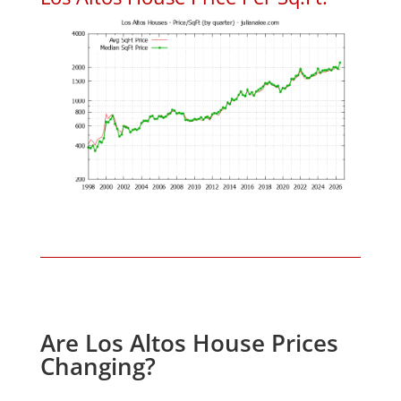
Are Los Altos House Prices
Changing?