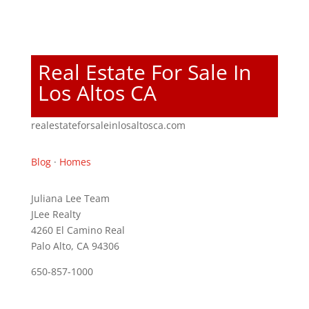
Real Estate For Sale In
Los Altos CA
realestateforsaleinlosaltosca.com
Blog
·
Homes
Juliana Lee Team
JLee Realty
4260 El Camino Real
Palo Alto, CA 94306
650-857-1000