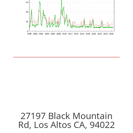
27197 Black Mountain
Rd, Los Altos CA, 94022