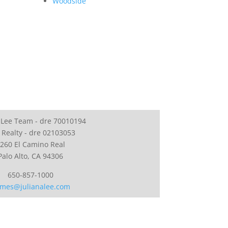
Woodside
 Lee Team - dre 70010194
 Realty - dre 02103053
260 El Camino Real
Palo Alto, CA 94306
650-857-1000
mes@julianalee.com