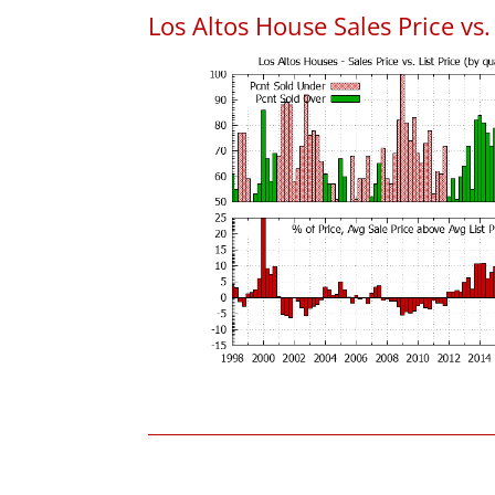
Los Altos House Sales Price vs. 