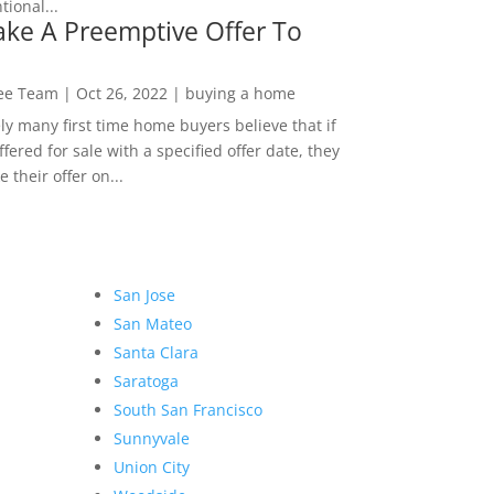
ional...
ke A Preemptive Offer To
Lee Team
|
Oct 26, 2022
|
buying a home
ly many first time home buyers believe that if
ffered for sale with a specified offer date, they
 their offer on...
San Jose
San Mateo
Santa Clara
Saratoga
South San Francisco
Sunnyvale
Union City