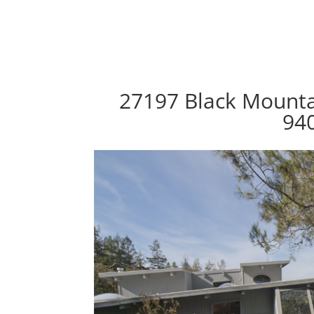
27197 Black Mountai
94