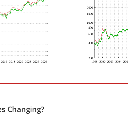
es Changing?