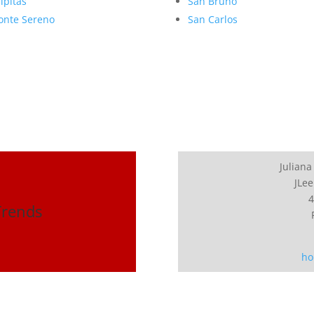
lpitas
San Bruno
nte Sereno
San Carlos
Juliana
JLee
4
Trends
ho