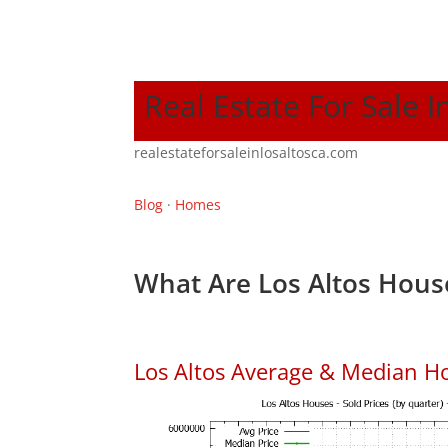
Real Estate For Sale I
realestateforsaleinlosaltosca.com
Blog
·
Homes
What Are Los Altos Hous
Los Altos Average & Median H