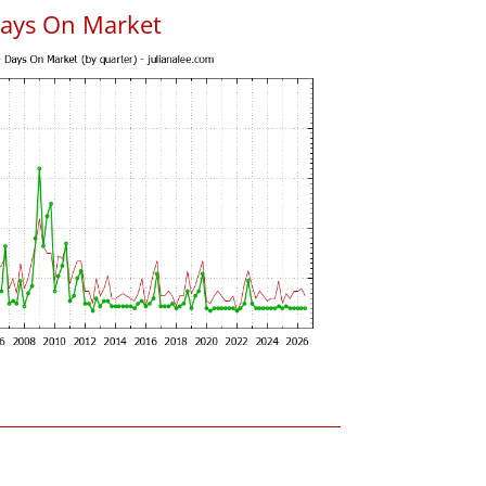
Days On Market