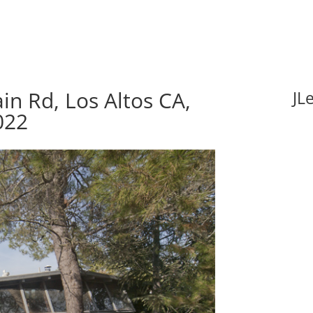
n Rd, Los Altos CA,
JL
022