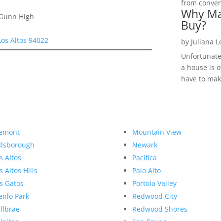
from convent
Why Ma
 Gunn High
Buy?
Los Altos 94022
by
Juliana 
Unfortunate
a house is o
have to make
emont
Mountain View
llsborough
Newark
s Altos
Pacifica
s Altos Hills
Palo Alto
s Gatos
Portola Valley
nlo Park
Redwood City
llbrae
Redwood Shores