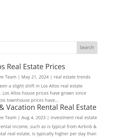
os Real Estate Prices
Lee Team
|
May 21, 2024
|
real estate trends
en a slight shift in Los Altos real estate
. Los Altos house prices have grown since
tos townhouse prices have...
& Vacation Rental Real Estate
Lee Team
|
Aug 4, 2023
|
investment real estate
rental income, such as is typical from Airbnb &
tal real estate, is typically higher per day than