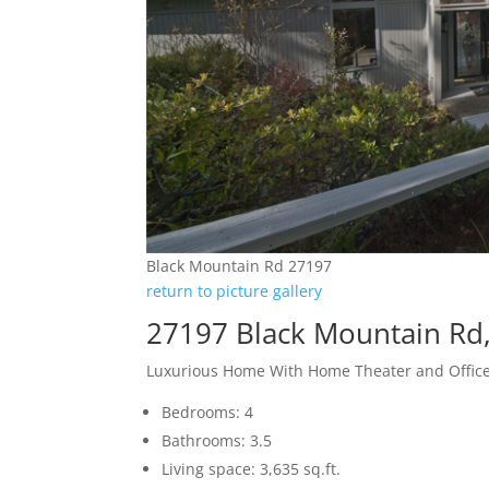
Black Mountain Rd 27197
return to picture gallery
27197 Black Mountain Rd,
Luxurious Home With Home Theater and Offic
Bedrooms: 4
Bathrooms: 3.5
Living space: 3,635 sq.ft.