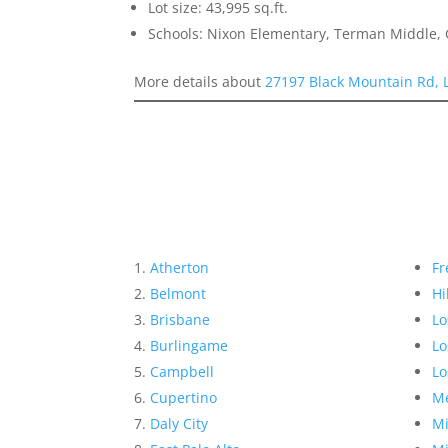
Lot size: 43,995 sq.ft.
Schools: Nixon Elementary, Terman Middle,
More details about
27197 Black Mountain Rd, 
Atherton
Fr
Belmont
Hi
Brisbane
Lo
Burlingame
Lo
Campbell
Lo
Cupertino
Me
Daly City
Mi