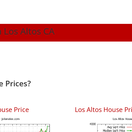
n Los Altos CA
e Prices?
ouse Price
Los Altos House Pri