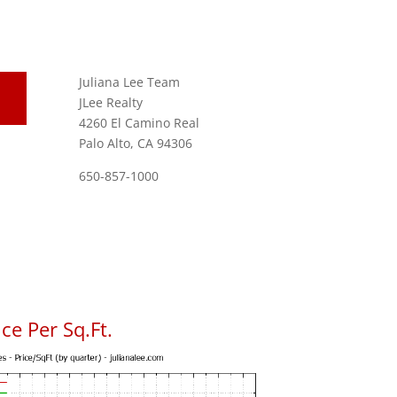
Juliana Lee Team
JLee Realty
4260 El Camino Real
Palo Alto, CA 94306
650-857-1000
ce Per Sq.Ft.