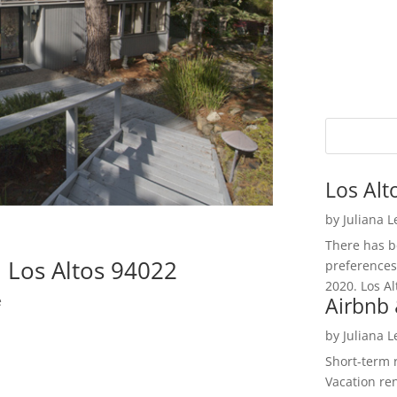
Los Alt
by
Juliana 
There has be
 Los Altos 94022
preferences
2020. Los Al
Airbnb 
e
by
Juliana 
Short-term 
Vacation ren