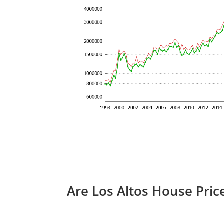
Are Los Altos House Pric