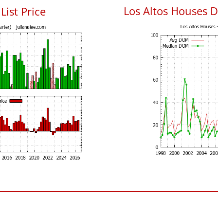
Los Altos Houses 
List Price