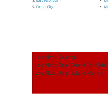
East Palo Alto
Mi
Foster City
Mo
Los Altos Realtor
Los Altos Real Estate For Sale
Los Altos Real Estate Market 