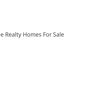
ee Realty Homes For Sale