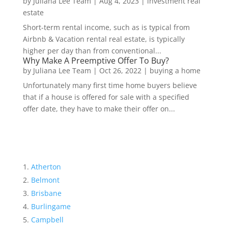
by
Juliana Lee Team
|
Aug 4, 2023
|
investment real
estate
Short-term rental income, such as is typical from
Airbnb & Vacation rental real estate, is typically
higher per day than from conventional...
Why Make A Preemptive Offer To Buy?
by
Juliana Lee Team
|
Oct 26, 2022
|
buying a home
Unfortunately many first time home buyers believe
that if a house is offered for sale with a specified
offer date, they have to make their offer on...
Atherton
Belmont
Brisbane
Burlingame
Campbell