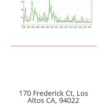
170 Frederick Ct, Los
Altos CA, 94022