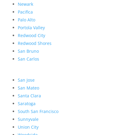
Newark
Pacifica
Palo Alto
Portola Valley
Redwood City
Redwood Shores
San Bruno
San Carlos
San Jose
San Mateo
Santa Clara
Saratoga
South San Francisco
Sunnyvale
Union City
Woodside