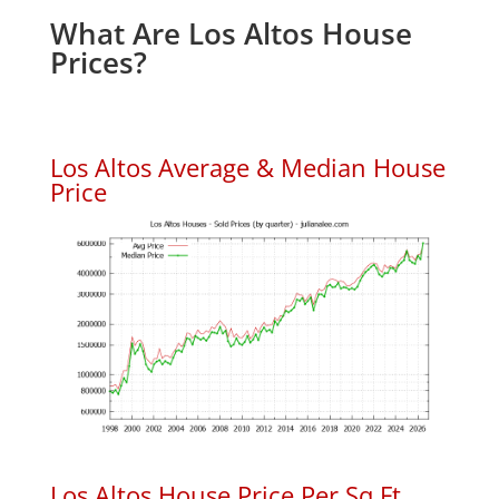
What Are Los Altos House
Prices?
Los Altos Average & Median House
Price
Los Altos House Price Per Sq.Ft.