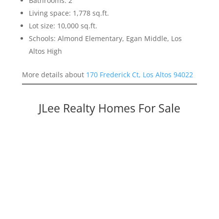
Bathrooms: 2
Living space: 1,778 sq.ft.
Lot size: 10,000 sq.ft.
Schools: Almond Elementary, Egan Middle, Los
Altos High
More details about
170 Frederick Ct, Los Altos 94022
JLee Realty Homes For Sale