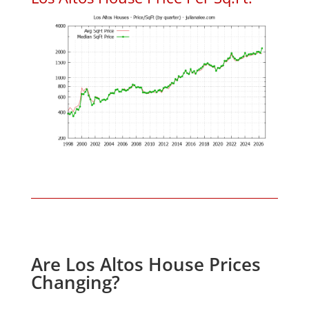
Are Los Altos House Prices
Changing?