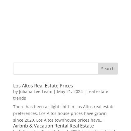
Los Altos Real Estate Prices
by
Juliana Lee Team
|
May 21, 2024
|
real estate
trends
There has been a slight shift in Los Altos real estate
preferences. Los Altos house prices have grown
since 2020. Los Altos townhouse prices have...
Airbnb & Vacation Rental Real Estate