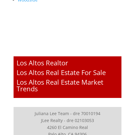
Los Altos Realtor
Los Altos Real Estate For Sale
Los Altos Real Estate Market
Trends
Juliana Lee Team - dre 70010194
JLee Realty - dre 02103053
4260 El Camino Real
Palo Alto, CA 94306