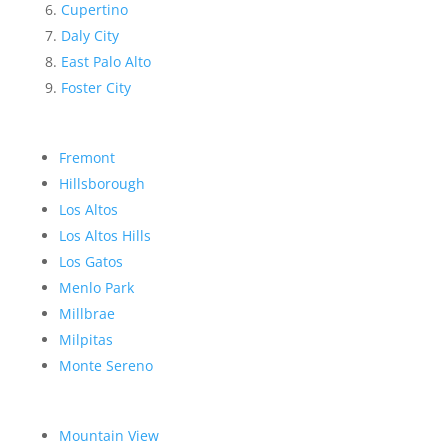
Cupertino
Daly City
East Palo Alto
Foster City
Fremont
Hillsborough
Los Altos
Los Altos Hills
Los Gatos
Menlo Park
Millbrae
Milpitas
Monte Sereno
Mountain View