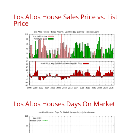
Los Altos House Sales Price vs. List
Price
Los Altos Houses Days On Market