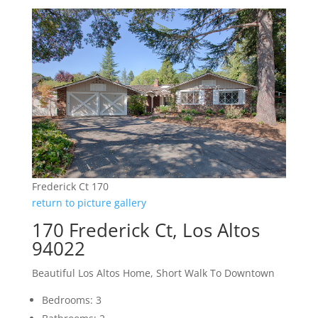
Frederick Ct 170
return to picture gallery
170 Frederick Ct, Los Altos
94022
Beautiful Los Altos Home, Short Walk To Downtown
Bedrooms: 3