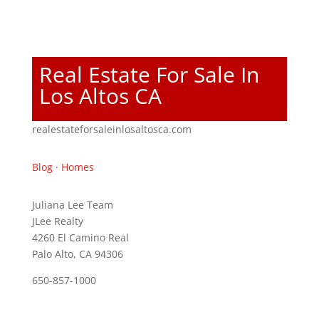
Real Estate For Sale In
Los Altos CA
realestateforsaleinlosaltosca.com
Blog
·
Homes
Juliana Lee Team
JLee Realty
4260 El Camino Real
Palo Alto, CA 94306
650-857-1000