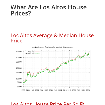
What Are Los Altos House
Prices?
Los Altos Average & Median House
Price
Los Altos House Price Per Sq.Ft.