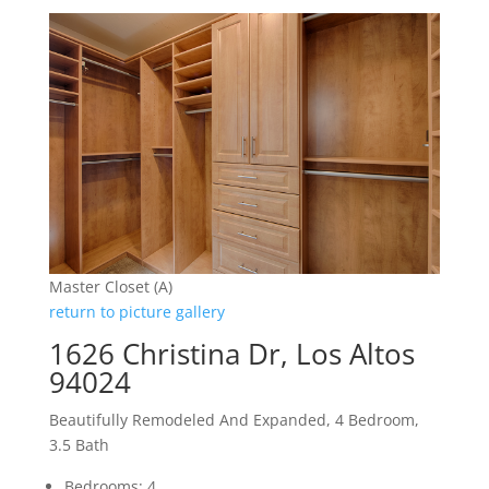
Master Closet (A)
return to picture gallery
1626 Christina Dr, Los Altos
94024
Beautifully Remodeled And Expanded, 4 Bedroom,
3.5 Bath
Bedrooms: 4