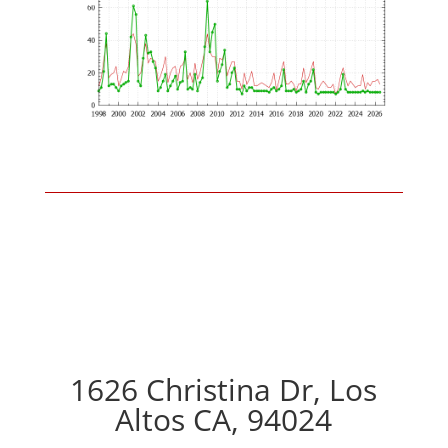
1626 Christina Dr, Los
Altos CA, 94024