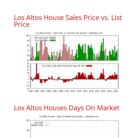
Los Altos House Sales Price vs. List
Price
Los Altos Houses Days On Market