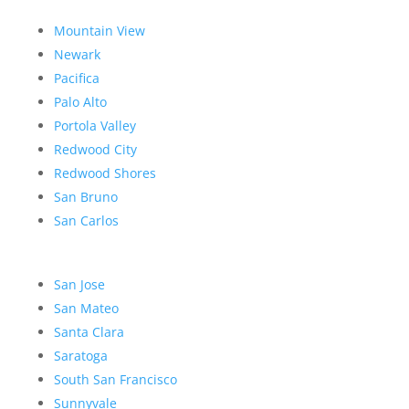
Mountain View
Newark
Pacifica
Palo Alto
Portola Valley
Redwood City
Redwood Shores
San Bruno
San Carlos
San Jose
San Mateo
Santa Clara
Saratoga
South San Francisco
Sunnyvale