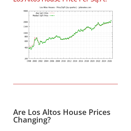
Are Los Altos House Prices
Changing?