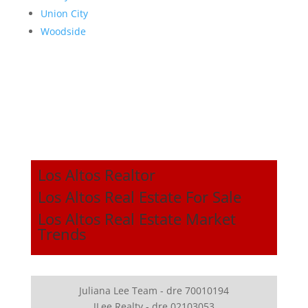
Union City
Woodside
Los Altos Realtor
Los Altos Real Estate For Sale
Los Altos Real Estate Market
Trends
Juliana Lee Team - dre 70010194
JLee Realty - dre 02103053