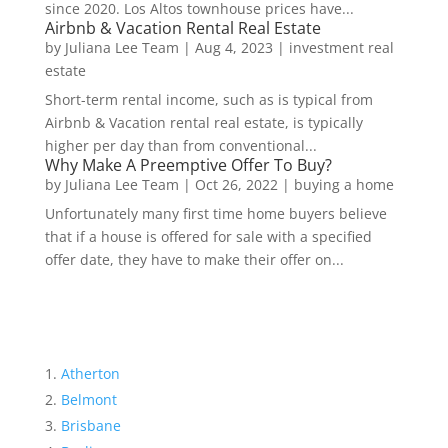
since 2020. Los Altos townhouse prices have...
Airbnb & Vacation Rental Real Estate
by
Juliana Lee Team
|
Aug 4, 2023
|
investment real
estate
Short-term rental income, such as is typical from
Airbnb & Vacation rental real estate, is typically
higher per day than from conventional...
Why Make A Preemptive Offer To Buy?
by
Juliana Lee Team
|
Oct 26, 2022
|
buying a home
Unfortunately many first time home buyers believe
that if a house is offered for sale with a specified
offer date, they have to make their offer on...
Atherton
Belmont
Brisbane