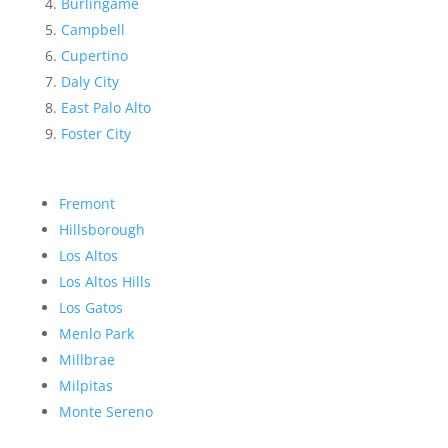
Burlingame
Campbell
Cupertino
Daly City
East Palo Alto
Foster City
Fremont
Hillsborough
Los Altos
Los Altos Hills
Los Gatos
Menlo Park
Millbrae
Milpitas
Monte Sereno