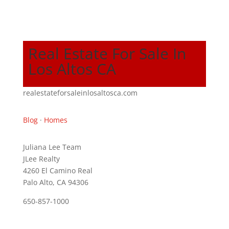
Real Estate For Sale In
Los Altos CA
realestateforsaleinlosaltosca.com
Blog
·
Homes
Juliana Lee Team
JLee Realty
4260 El Camino Real
Palo Alto, CA 94306
650-857-1000