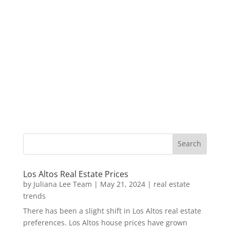
Los Altos Real Estate Prices
by
Juliana Lee Team
|
May 21, 2024
|
real estate
trends
There has been a slight shift in Los Altos real estate
preferences. Los Altos house prices have grown