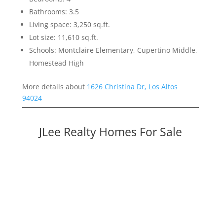
Bathrooms: 3.5
Living space: 3,250 sq.ft.
Lot size: 11,610 sq.ft.
Schools: Montclaire Elementary, Cupertino Middle,
Homestead High
More details about
1626 Christina Dr, Los Altos
94024
JLee Realty Homes For Sale