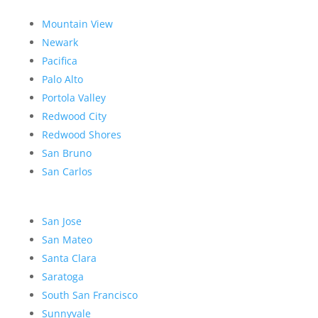
Mountain View
Newark
Pacifica
Palo Alto
Portola Valley
Redwood City
Redwood Shores
San Bruno
San Carlos
San Jose
San Mateo
Santa Clara
Saratoga
South San Francisco
Sunnyvale