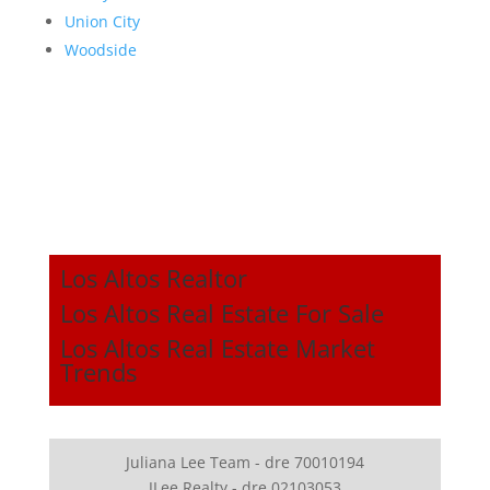
Union City
Woodside
Los Altos Realtor
Los Altos Real Estate For Sale
Los Altos Real Estate Market
Trends
Juliana Lee Team - dre 70010194
JLee Realty - dre 02103053