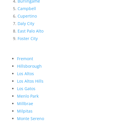
Burlingame
Campbell
Cupertino
Daly City
East Palo Alto
Foster City
Fremont
Hillsborough
Los Altos
Los Altos Hills
Los Gatos
Menlo Park
Millbrae
Milpitas
Monte Sereno