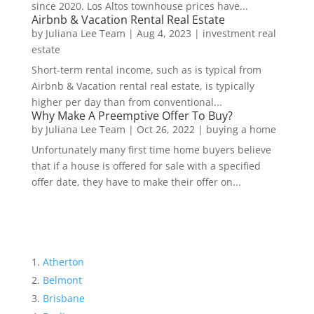
since 2020. Los Altos townhouse prices have...
Airbnb & Vacation Rental Real Estate
by
Juliana Lee Team
|
Aug 4, 2023
|
investment real
estate
Short-term rental income, such as is typical from
Airbnb & Vacation rental real estate, is typically
higher per day than from conventional...
Why Make A Preemptive Offer To Buy?
by
Juliana Lee Team
|
Oct 26, 2022
|
buying a home
Unfortunately many first time home buyers believe
that if a house is offered for sale with a specified
offer date, they have to make their offer on...
Atherton
Belmont
Brisbane