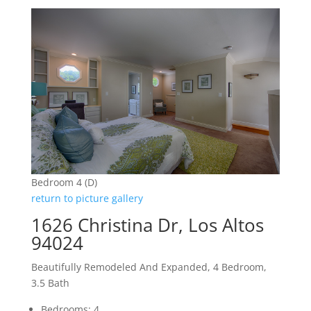
Bedroom 4 (D)
return to picture gallery
1626 Christina Dr, Los Altos
94024
Beautifully Remodeled And Expanded, 4 Bedroom,
3.5 Bath
Bedrooms: 4