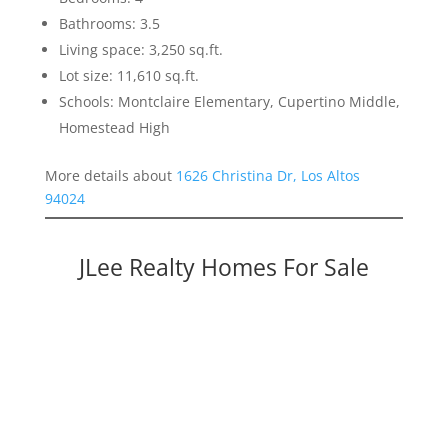
Bathrooms: 3.5
Living space: 3,250 sq.ft.
Lot size: 11,610 sq.ft.
Schools: Montclaire Elementary, Cupertino Middle,
Homestead High
More details about
1626 Christina Dr, Los Altos
94024
JLee Realty Homes For Sale