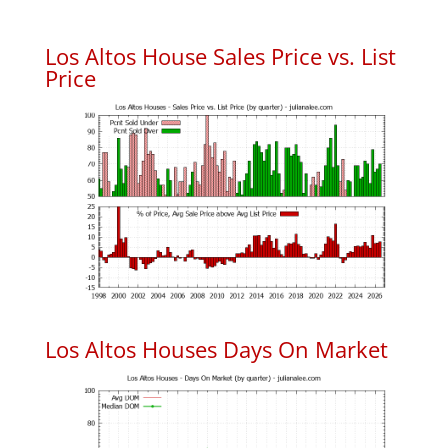
Los Altos House Sales Price vs. List
Price
Los Altos Houses Days On Market