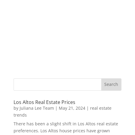
Los Altos Real Estate Prices
by
Juliana Lee Team
|
May 21, 2024
|
real estate
trends
There has been a slight shift in Los Altos real estate
preferences. Los Altos house prices have grown