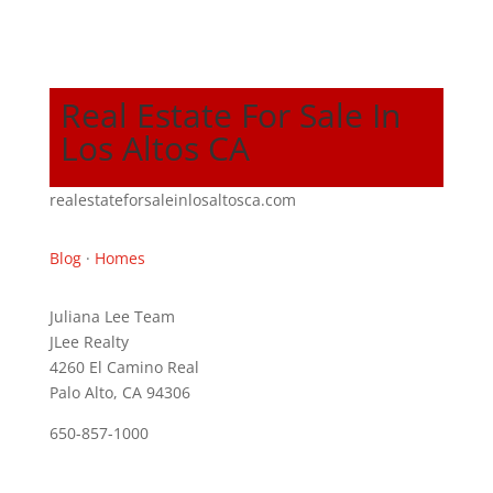
Real Estate For Sale In
Los Altos CA
realestateforsaleinlosaltosca.com
Blog
·
Homes
Juliana Lee Team
JLee Realty
4260 El Camino Real
Palo Alto, CA 94306
650-857-1000