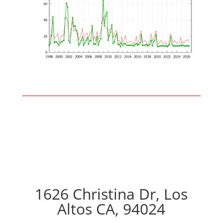
1626 Christina Dr, Los
Altos CA, 94024