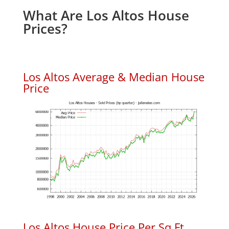
What Are Los Altos House
Prices?
Los Altos Average & Median House
Price
Los Altos House Price Per Sq.Ft.