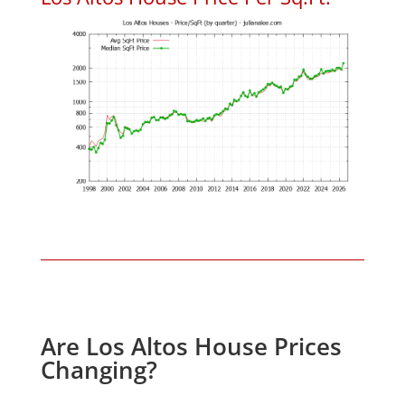
Are Los Altos House Prices
Changing?