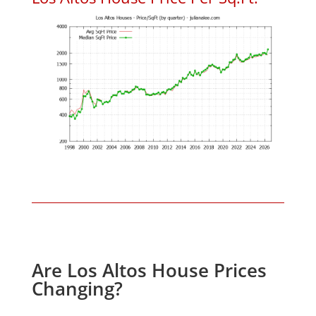
Are Los Altos House Prices
Changing?