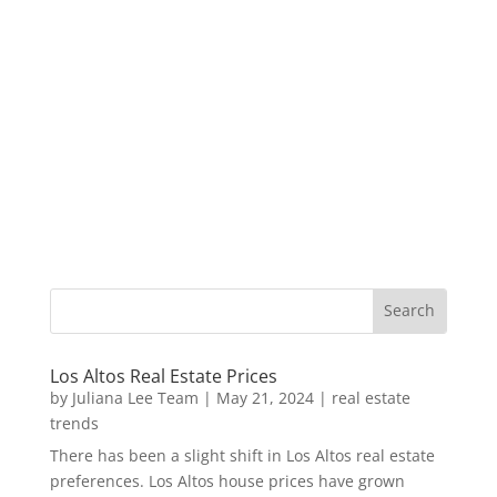
Los Altos Real Estate Prices
by
Juliana Lee Team
|
May 21, 2024
|
real estate
trends
There has been a slight shift in Los Altos real estate
preferences. Los Altos house prices have grown