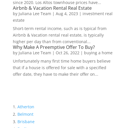
since 2020. Los Altos townhouse prices have...
Airbnb & Vacation Rental Real Estate
by
Juliana Lee Team
|
Aug 4, 2023
|
investment real
estate
Short-term rental income, such as is typical from
Airbnb & Vacation rental real estate, is typically
higher per day than from conventional...
Why Make A Preemptive Offer To Buy?
by
Juliana Lee Team
|
Oct 26, 2022
|
buying a home
Unfortunately many first time home buyers believe
that if a house is offered for sale with a specified
offer date, they have to make their offer on...
Atherton
Belmont
Brisbane