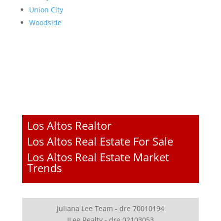
Union City
Woodside
Los Altos Realtor
Los Altos Real Estate For Sale
Los Altos Real Estate Market
Trends
Juliana Lee Team - dre 70010194
JLee Realty - dre 02103053