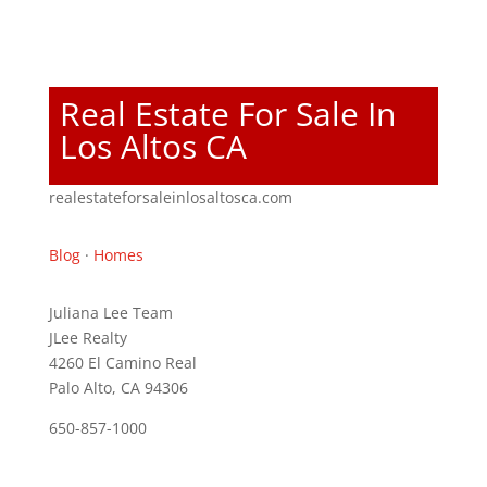
Real Estate For Sale In
Los Altos CA
realestateforsaleinlosaltosca.com
Blog
·
Homes
Juliana Lee Team
JLee Realty
4260 El Camino Real
Palo Alto, CA 94306
650-857-1000