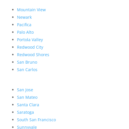
Mountain View
Newark
Pacifica
Palo Alto
Portola Valley
Redwood City
Redwood Shores
San Bruno
San Carlos
San Jose
San Mateo
Santa Clara
Saratoga
South San Francisco
Sunnyvale