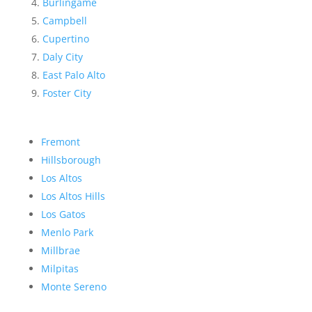
Burlingame
Campbell
Cupertino
Daly City
East Palo Alto
Foster City
Fremont
Hillsborough
Los Altos
Los Altos Hills
Los Gatos
Menlo Park
Millbrae
Milpitas
Monte Sereno