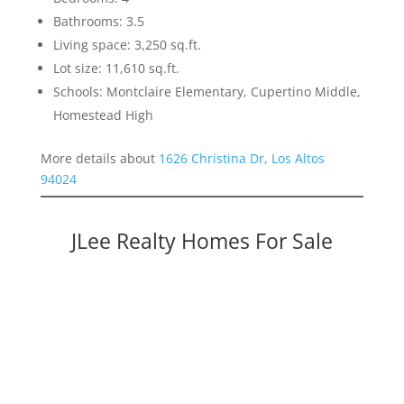
Bathrooms: 3.5
Living space: 3,250 sq.ft.
Lot size: 11,610 sq.ft.
Schools: Montclaire Elementary, Cupertino Middle,
Homestead High
More details about
1626 Christina Dr, Los Altos
94024
JLee Realty Homes For Sale