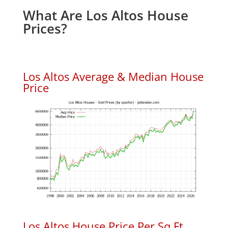
What Are Los Altos House
Prices?
Los Altos Average & Median House
Price
Los Altos House Price Per Sq.Ft.