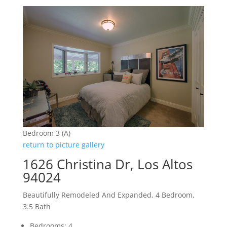
Bedroom 3 (A)
return to picture gallery
1626 Christina Dr, Los Altos
94024
Beautifully Remodeled And Expanded, 4 Bedroom,
3.5 Bath
Bedrooms: 4