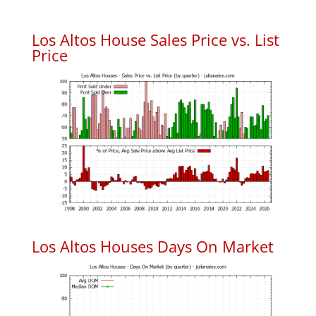
Los Altos House Sales Price vs. List
Price
Los Altos Houses Days On Market