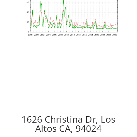
1626 Christina Dr, Los
Altos CA, 94024