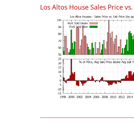
Los Altos House Sales Price vs. 