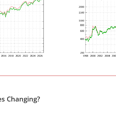
es Changing?