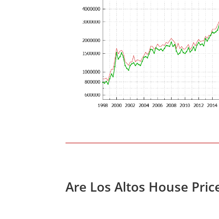
Are Los Altos House Pric