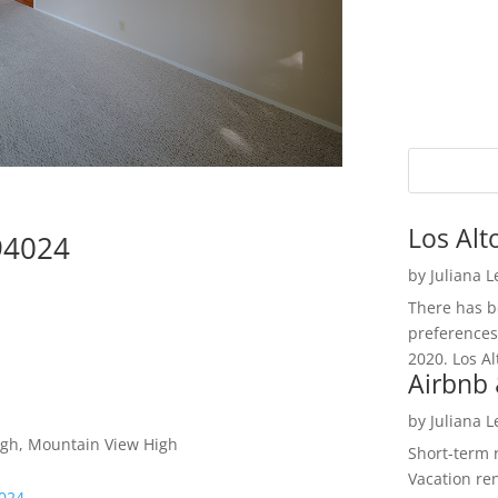
Los Alt
 94024
by
Juliana 
There has be
preferences
2020. Los Al
Airbnb 
by
Juliana 
High, Mountain View High
Short-term 
Vacation ren
4024