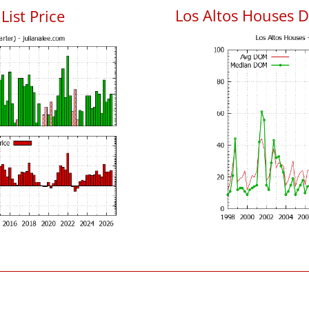
Los Altos Houses 
List Price