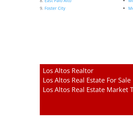
East Palo Alto
Mi
Foster City
Mo
Los Altos Realtor
Los Altos Real Estate For Sale
Los Altos Real Estate Market 