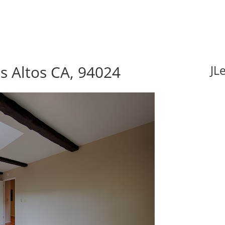
s Altos CA, 94024
JL