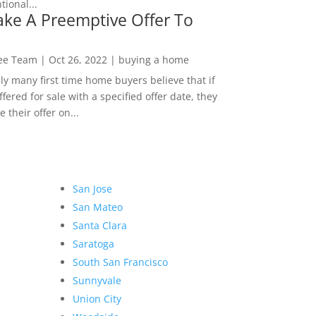
ional...
ke A Preemptive Offer To
Lee Team
|
Oct 26, 2022
|
buying a home
ly many first time home buyers believe that if
ffered for sale with a specified offer date, they
 their offer on...
San Jose
San Mateo
Santa Clara
Saratoga
South San Francisco
Sunnyvale
Union City