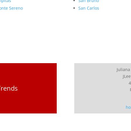
lpitas
San Bruno
nte Sereno
San Carlos
Juliana
JLee
4
Trends
ho