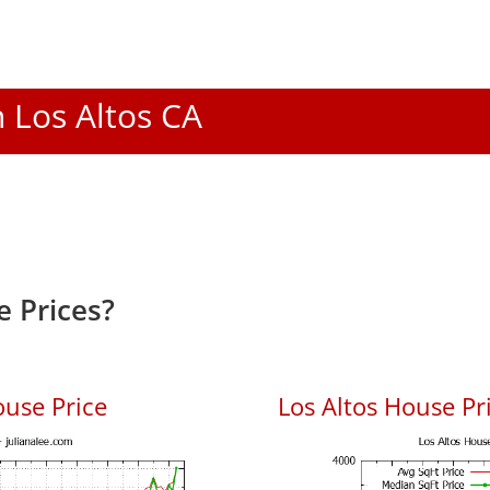
n Los Altos CA
e Prices?
ouse Price
Los Altos House Pri