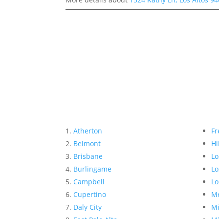
Atherton
Fr
Belmont
Hi
Brisbane
Lo
Burlingame
Lo
Campbell
Lo
Cupertino
Me
Daly City
Mi