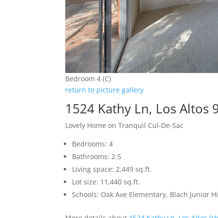
Bedroom 4 (C)
return to picture gallery
1524 Kathy Ln, Los Altos
Lovely Home on Tranquil Cul-De-Sac
Bedrooms: 4
Bathrooms: 2.5
Living space: 2,449 sq.ft.
Lot size: 11,440 sq.ft.
Schools: Oak Ave Elementary, Blach Junior 
More details about
1524 Kathy Ln, Los Altos 9