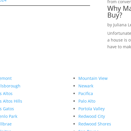
from convent
Why Ma
Buy?
by
Juliana 
Unfortunate
a house is o
have to make
emont
Mountain View
llsborough
Newark
s Altos
Pacifica
s Altos Hills
Palo Alto
s Gatos
Portola Valley
nlo Park
Redwood City
llbrae
Redwood Shores