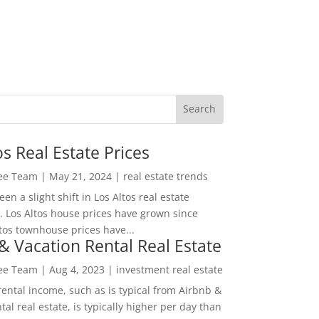
os Real Estate Prices
Lee Team
|
May 21, 2024
|
real estate trends
en a slight shift in Los Altos real estate
. Los Altos house prices have grown since
tos townhouse prices have...
& Vacation Rental Real Estate
Lee Team
|
Aug 4, 2023
|
investment real estate
rental income, such as is typical from Airbnb &
tal real estate, is typically higher per day than