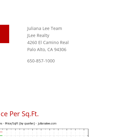
Juliana Lee Team
JLee Realty
4260 El Camino Real
Palo Alto, CA 94306
650-857-1000
ce Per Sq.Ft.