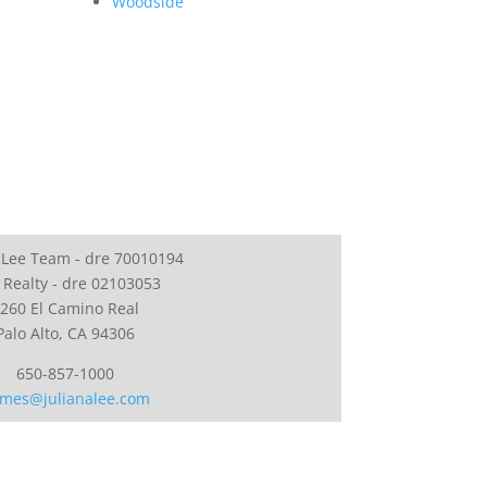
Woodside
 Lee Team - dre 70010194
 Realty - dre 02103053
260 El Camino Real
Palo Alto, CA 94306
650-857-1000
mes@julianalee.com