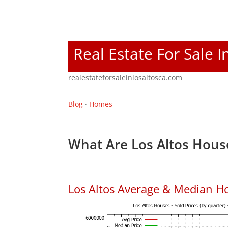
Real Estate For Sale I
realestateforsaleinlosaltosca.com
Blog
·
Homes
What Are Los Altos Hous
Los Altos Average & Median H