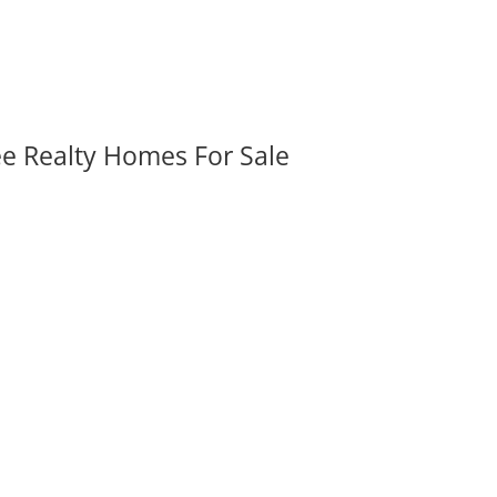
ee Realty Homes For Sale