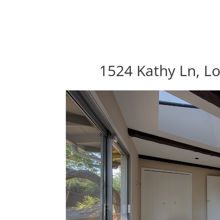
1524 Kathy Ln, Lo