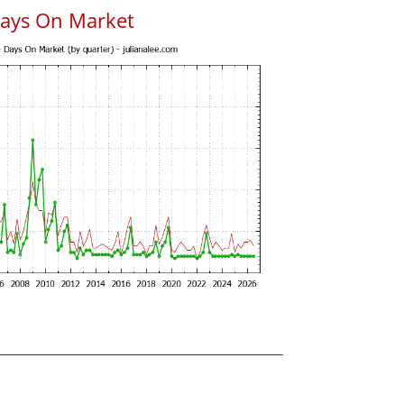
Days On Market