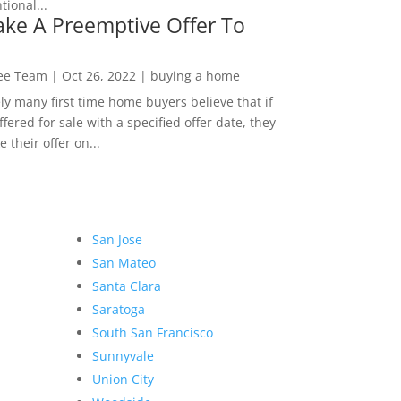
ional...
ke A Preemptive Offer To
Lee Team
|
Oct 26, 2022
|
buying a home
ly many first time home buyers believe that if
ffered for sale with a specified offer date, they
 their offer on...
San Jose
San Mateo
Santa Clara
Saratoga
South San Francisco
Sunnyvale
Union City