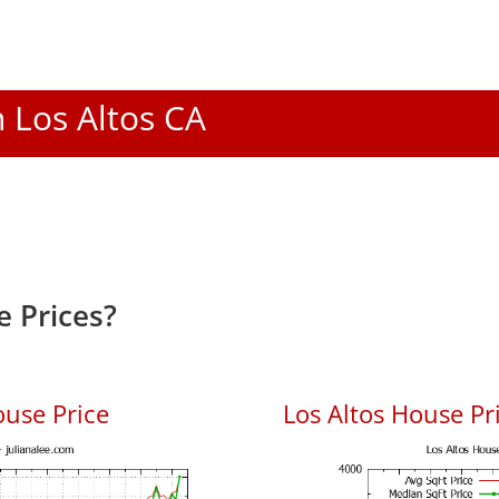
n Los Altos CA
e Prices?
ouse Price
Los Altos House Pri