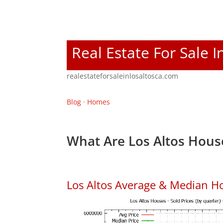
Real Estate For Sale I
realestateforsaleinlosaltosca.com
Blog
·
Homes
What Are Los Altos Hous
Los Altos Average & Median H