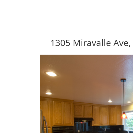
1305 Miravalle Ave,