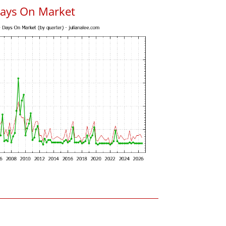
Days On Market