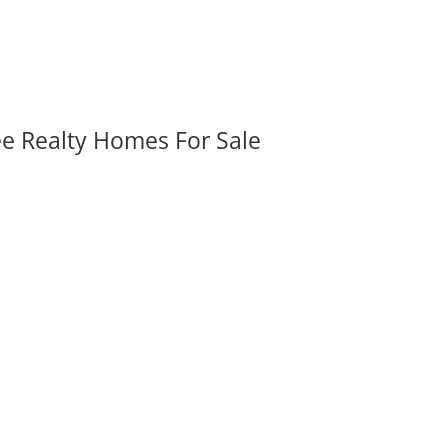
ee Realty Homes For Sale