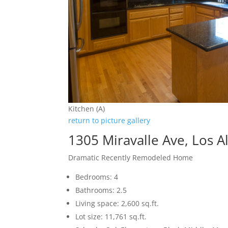
Kitchen (A)
return to picture gallery
1305 Miravalle Ave, Los A
Dramatic Recently Remodeled Home
Bedrooms: 4
Bathrooms: 2.5
Living space: 2,600 sq.ft.
Lot size: 11,761 sq.ft.