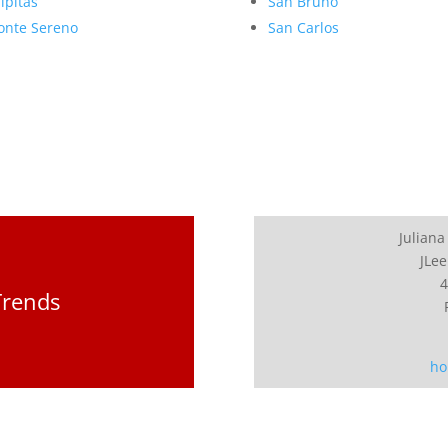
lpitas
San Bruno
nte Sereno
San Carlos
Juliana
JLee
4
Trends
ho