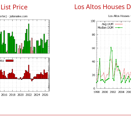
Los Altos Houses 
List Price