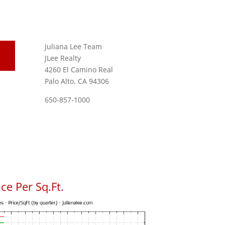
Juliana Lee Team
JLee Realty
4260 El Camino Real
Palo Alto, CA 94306
650-857-1000
ce Per Sq.Ft.