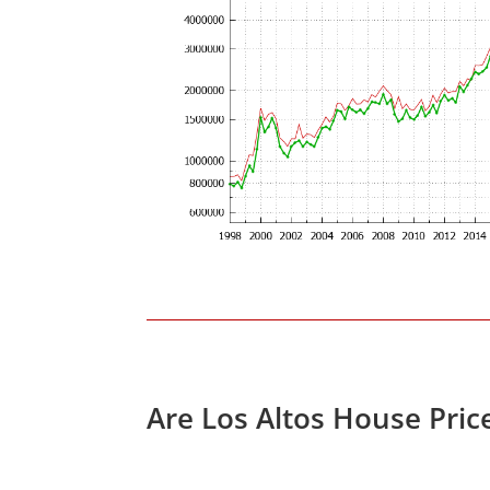
Are Los Altos House Pric