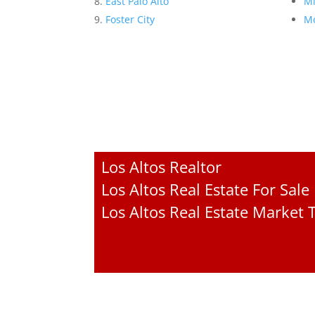
East Palo Alto
Mi
Foster City
Mo
Los Altos Realtor
Los Altos Real Estate For Sale
Los Altos Real Estate Market 