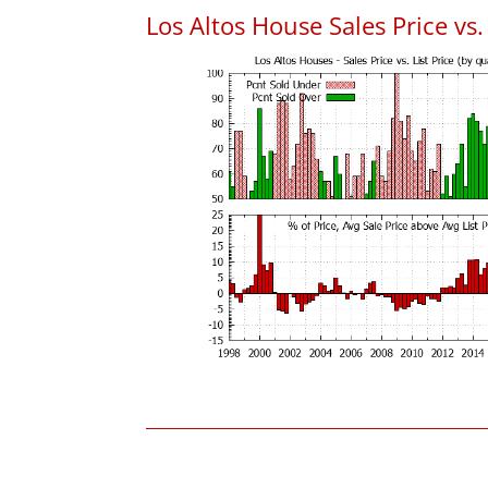
Los Altos House Sales Price vs. 