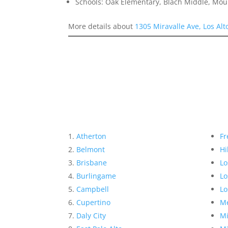
Schools: Oak Elementary, Blach Middle, Mou
More details about
1305 Miravalle Ave, Los Al
Atherton
Fr
Belmont
Hi
Brisbane
Lo
Burlingame
Lo
Campbell
Lo
Cupertino
Me
Daly City
Mi