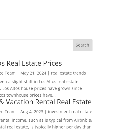
os Real Estate Prices
Lee Team
|
May 21, 2024
|
real estate trends
en a slight shift in Los Altos real estate
. Los Altos house prices have grown since
tos townhouse prices have...
& Vacation Rental Real Estate
Lee Team
|
Aug 4, 2023
|
investment real estate
rental income, such as is typical from Airbnb &
tal real estate, is typically higher per day than