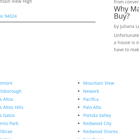
ntain View High
from convent
Why Ma
Buy?
tos 94024
by
Juliana 
Unfortunate
a house is o
have to make
emont
Mountain View
llsborough
Newark
s Altos
Pacifica
s Altos Hills
Palo Alto
s Gatos
Portola Valley
nlo Park
Redwood City
llbrae
Redwood Shores