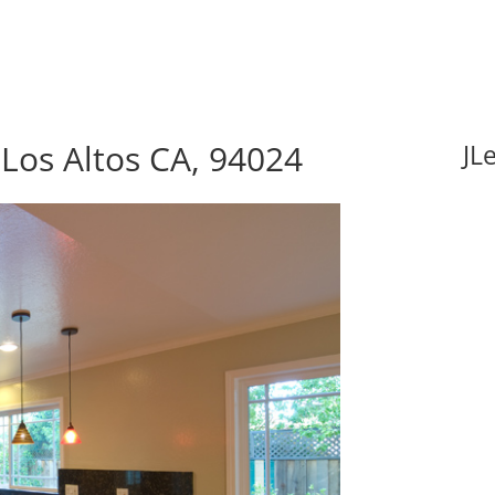
 Los Altos CA, 94024
JL