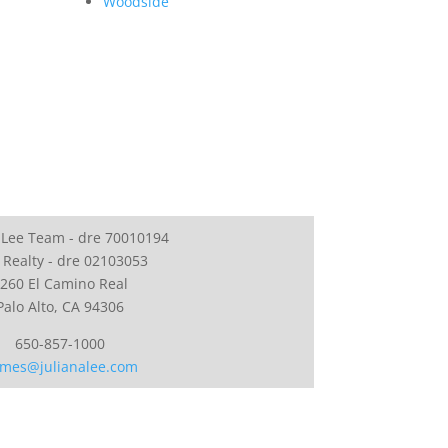
Woodside
 Lee Team - dre 70010194
 Realty - dre 02103053
260 El Camino Real
Palo Alto, CA 94306
650-857-1000
mes@julianalee.com