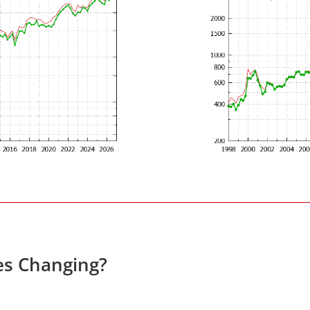
es Changing?