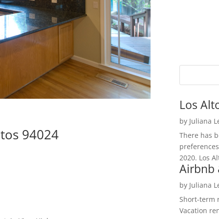
Los Alt
by
Juliana 
ltos 94024
There has be
preferences
2020. Los Al
Airbnb 
by
Juliana 
Short-term 
Vacation ren