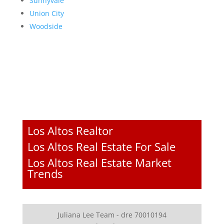
Sunnyvale
Union City
Woodside
Los Altos Realtor
Los Altos Real Estate For Sale
Los Altos Real Estate Market
Trends
Juliana Lee Team - dre 70010194