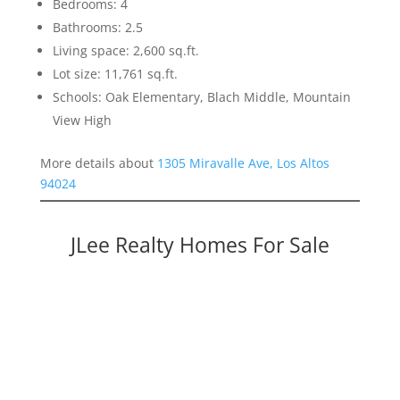
Bedrooms: 4
Bathrooms: 2.5
Living space: 2,600 sq.ft.
Lot size: 11,761 sq.ft.
Schools: Oak Elementary, Blach Middle, Mountain
View High
More details about
1305 Miravalle Ave, Los Altos
94024
JLee Realty Homes For Sale