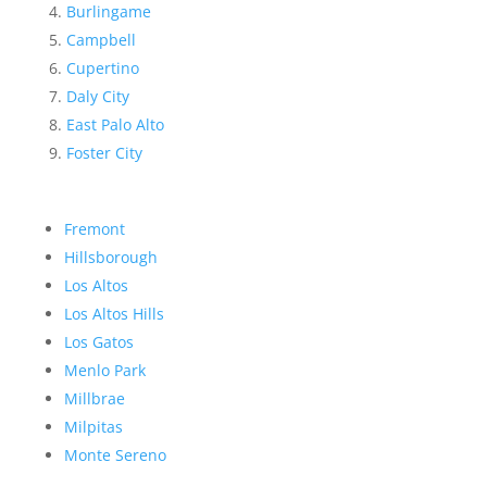
Burlingame
Campbell
Cupertino
Daly City
East Palo Alto
Foster City
Fremont
Hillsborough
Los Altos
Los Altos Hills
Los Gatos
Menlo Park
Millbrae
Milpitas
Monte Sereno