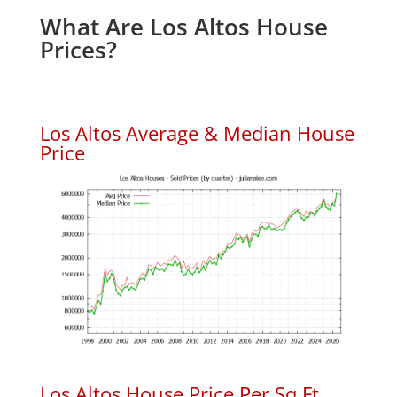
What Are Los Altos House
Prices?
Los Altos Average & Median House
Price
Los Altos House Price Per Sq.Ft.