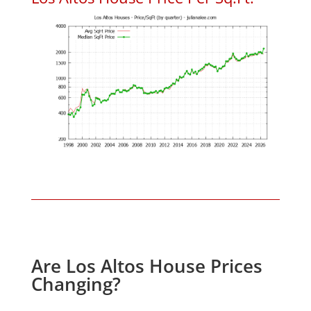
Are Los Altos House Prices
Changing?