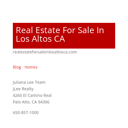
Real Estate For Sale In
Los Altos CA
realestateforsaleinlosaltosca.com
Blog
·
Homes
Juliana Lee Team
JLee Realty
4260 El Camino Real
Palo Alto, CA 94306
650-857-1000