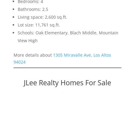
Bedrooms: 4
Bathrooms: 2.5
Living space: 2,600 sq.ft.
Lot size: 11,761 sq.ft.
Schools: Oak Elementary, Blach Middle, Mountain
View High
More details about
1305 Miravalle Ave, Los Altos
94024
JLee Realty Homes For Sale