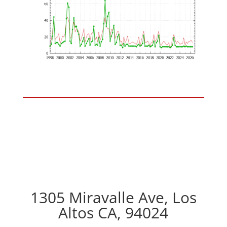
1305 Miravalle Ave, Los
Altos CA, 94024