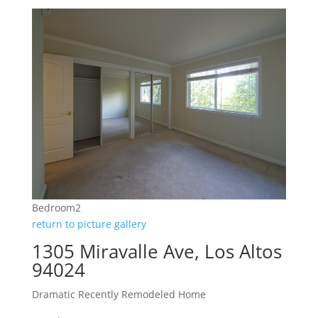
Bedroom2
return to picture gallery
1305 Miravalle Ave, Los Altos
94024
Dramatic Recently Remodeled Home