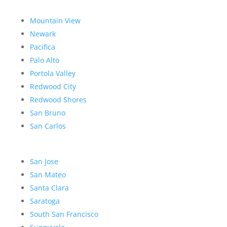
Mountain View
Newark
Pacifica
Palo Alto
Portola Valley
Redwood City
Redwood Shores
San Bruno
San Carlos
San Jose
San Mateo
Santa Clara
Saratoga
South San Francisco