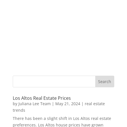
Los Altos Real Estate Prices
by
Juliana Lee Team
|
May 21, 2024
|
real estate
trends
There has been a slight shift in Los Altos real estate
preferences. Los Altos house prices have grown