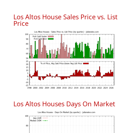
Los Altos House Sales Price vs. List
Price
Los Altos Houses Days On Market