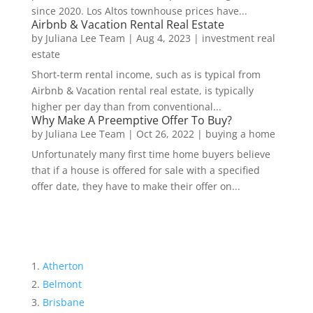
since 2020. Los Altos townhouse prices have...
Airbnb & Vacation Rental Real Estate
by
Juliana Lee Team
|
Aug 4, 2023
|
investment real
estate
Short-term rental income, such as is typical from
Airbnb & Vacation rental real estate, is typically
higher per day than from conventional...
Why Make A Preemptive Offer To Buy?
by
Juliana Lee Team
|
Oct 26, 2022
|
buying a home
Unfortunately many first time home buyers believe
that if a house is offered for sale with a specified
offer date, they have to make their offer on...
Atherton
Belmont
Brisbane