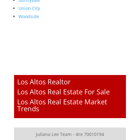
Sunnyvale
Union City
Woodside
Los Altos Realtor
Los Altos Real Estate For Sale
Los Altos Real Estate Market
Trends
Juliana Lee Team - dre 70010194