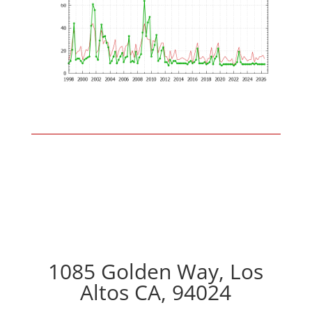
1085 Golden Way, Los
Altos CA, 94024