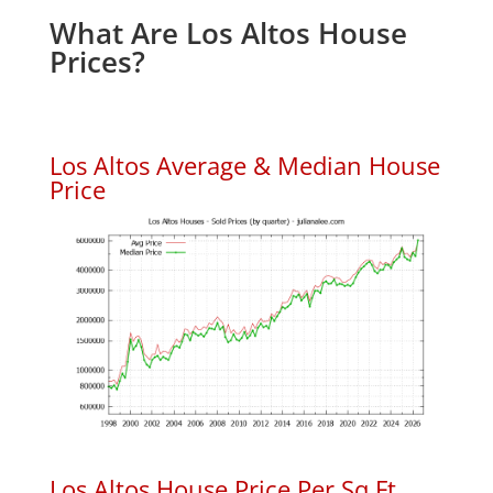
What Are Los Altos House
Prices?
Los Altos Average & Median House
Price
Los Altos House Price Per Sq.Ft.