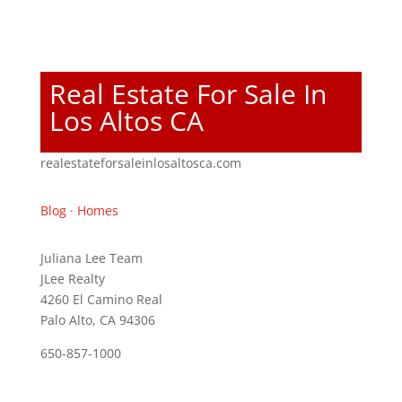
Real Estate For Sale In
Los Altos CA
realestateforsaleinlosaltosca.com
Blog
·
Homes
Juliana Lee Team
JLee Realty
4260 El Camino Real
Palo Alto, CA 94306
650-857-1000