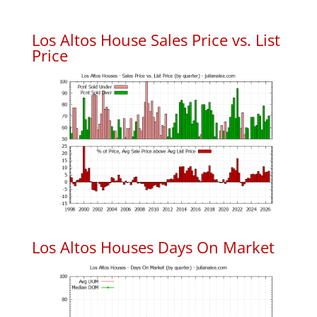
Los Altos House Sales Price vs. List
Price
Los Altos Houses Days On Market