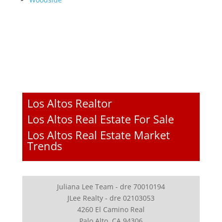
Los Altos Realtor
Los Altos Real Estate For Sale
Los Altos Real Estate Market
Trends
Juliana Lee Team - dre 70010194
JLee Realty - dre 02103053
4260 El Camino Real
Palo Alto, CA 94306