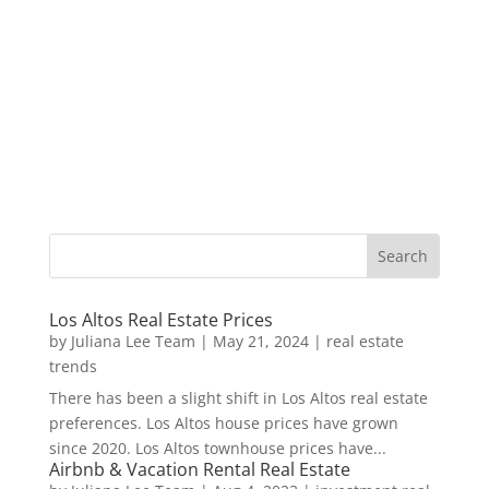
Los Altos Real Estate Prices
by
Juliana Lee Team
|
May 21, 2024
|
real estate
trends
There has been a slight shift in Los Altos real estate
preferences. Los Altos house prices have grown
since 2020. Los Altos townhouse prices have...
Airbnb & Vacation Rental Real Estate