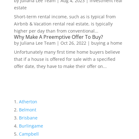
by
Juliana Lee Team
|
Aug 4, 2023
|
investment real
estate
Short-term rental income, such as is typical from
Airbnb & Vacation rental real estate, is typically
higher per day than from conventional...
Why Make A Preemptive Offer To Buy?
by
Juliana Lee Team
|
Oct 26, 2022
|
buying a home
Unfortunately many first time home buyers believe
that if a house is offered for sale with a specified
offer date, they have to make their offer on...
Atherton
Belmont
Brisbane
Burlingame
Campbell