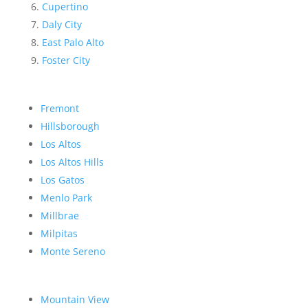
Cupertino
Daly City
East Palo Alto
Foster City
Fremont
Hillsborough
Los Altos
Los Altos Hills
Los Gatos
Menlo Park
Millbrae
Milpitas
Monte Sereno
Mountain View