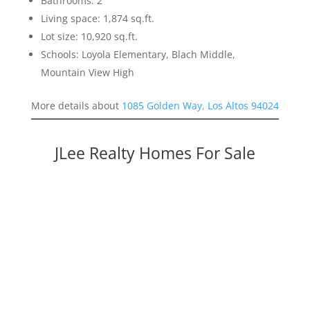
Bathrooms: 2
Living space: 1,874 sq.ft.
Lot size: 10,920 sq.ft.
Schools: Loyola Elementary, Blach Middle,
Mountain View High
More details about
1085 Golden Way, Los Altos 94024
JLee Realty Homes For Sale