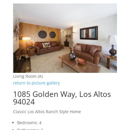
Living Room (A)
return to picture gallery
1085 Golden Way, Los Altos
94024
Classic Los Altos Ranch Style Home
Bedrooms: 4