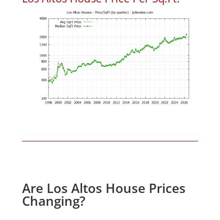
Are Los Altos House Prices
Changing?