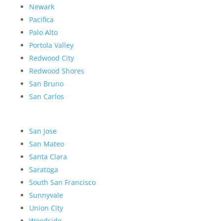
Newark
Pacifica
Palo Alto
Portola Valley
Redwood City
Redwood Shores
San Bruno
San Carlos
San Jose
San Mateo
Santa Clara
Saratoga
South San Francisco
Sunnyvale
Union City
Woodside