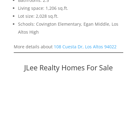
Bathrooms: 2.5
Living space: 1,206 sq.ft.
Lot size: 2,028 sq.ft.
Schools: Covington Elementary, Egan Middle, Los
Altos High
More details about
108 Cuesta Dr, Los Altos 94022
JLee Realty Homes For Sale