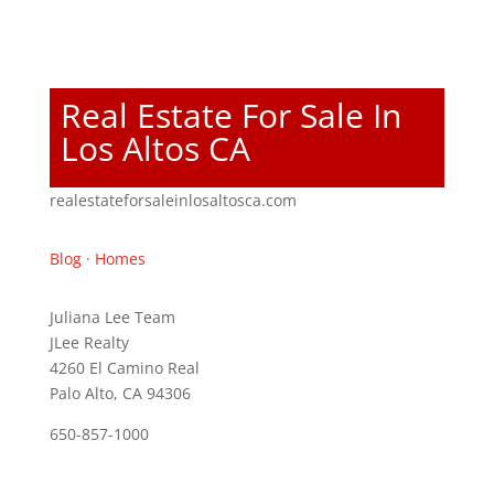
Real Estate For Sale In
Los Altos CA
realestateforsaleinlosaltosca.com
Blog
·
Homes
Juliana Lee Team
JLee Realty
4260 El Camino Real
Palo Alto, CA 94306
650-857-1000