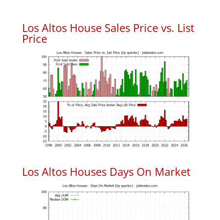
Los Altos House Sales Price vs. List
Price
Los Altos Houses Days On Market