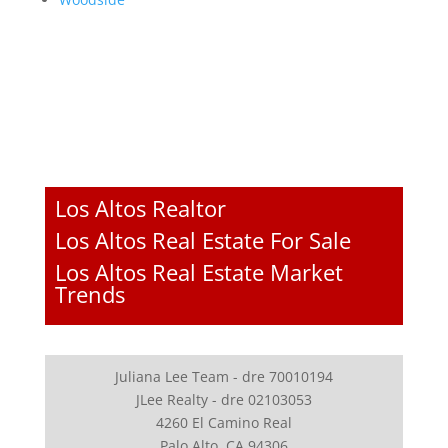
Los Altos Realtor
Los Altos Real Estate For Sale
Los Altos Real Estate Market
Trends
Juliana Lee Team - dre 70010194
JLee Realty - dre 02103053
4260 El Camino Real
Palo Alto, CA 94306