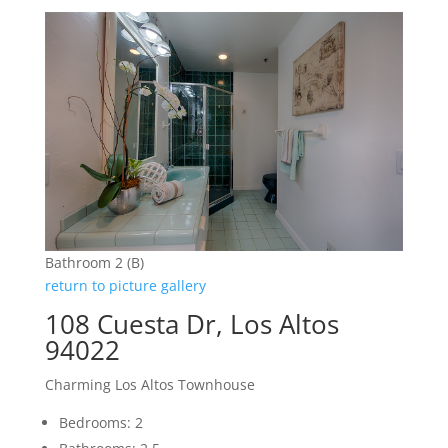
Bathroom 2 (B)
return to picture gallery
108 Cuesta Dr, Los Altos
94022
Charming Los Altos Townhouse
Bedrooms: 2