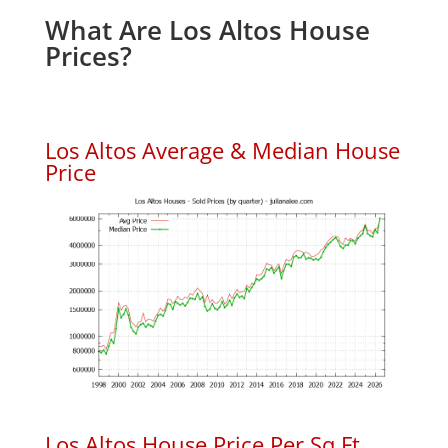
What Are Los Altos House
Prices?
Los Altos Average & Median House
Price
Los Altos House Price Per Sq.Ft.