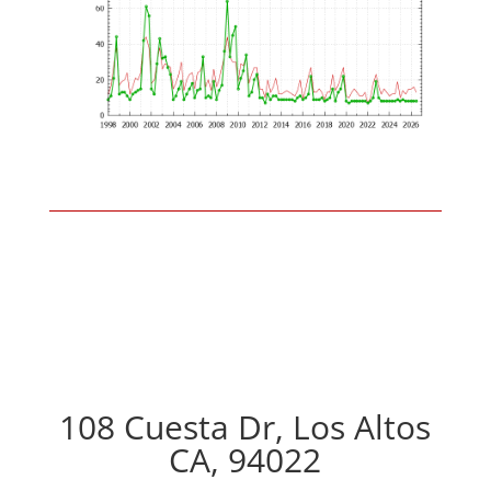
108 Cuesta Dr, Los Altos
CA, 94022