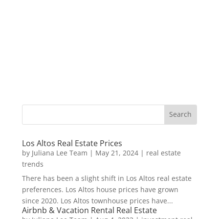
Los Altos Real Estate Prices
by
Juliana Lee Team
|
May 21, 2024
|
real estate
trends
There has been a slight shift in Los Altos real estate
preferences. Los Altos house prices have grown
since 2020. Los Altos townhouse prices have...
Airbnb & Vacation Rental Real Estate