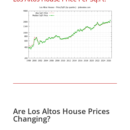
Are Los Altos House Prices
Changing?