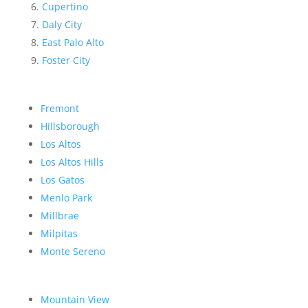
Cupertino
Daly City
East Palo Alto
Foster City
Fremont
Hillsborough
Los Altos
Los Altos Hills
Los Gatos
Menlo Park
Millbrae
Milpitas
Monte Sereno
Mountain View