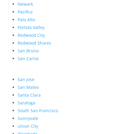
Newark
Pacifica
Palo Alto
Portola Valley
Redwood City
Redwood Shores
San Bruno
San Carlos
San Jose
San Mateo
Santa Clara
Saratoga
South San Francisco
Sunnyvale
Union City
Woodside