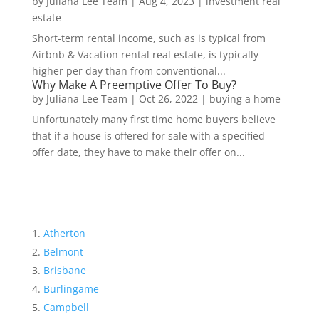
by
Juliana Lee Team
|
Aug 4, 2023
|
investment real
estate
Short-term rental income, such as is typical from
Airbnb & Vacation rental real estate, is typically
higher per day than from conventional...
Why Make A Preemptive Offer To Buy?
by
Juliana Lee Team
|
Oct 26, 2022
|
buying a home
Unfortunately many first time home buyers believe
that if a house is offered for sale with a specified
offer date, they have to make their offer on...
Atherton
Belmont
Brisbane
Burlingame
Campbell