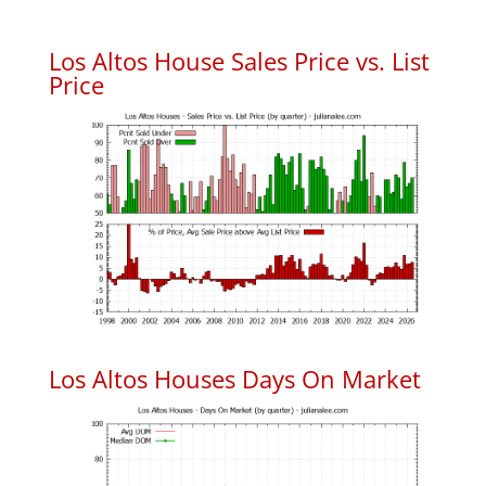
Los Altos House Sales Price vs. List
Price
Los Altos Houses Days On Market