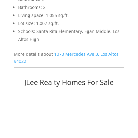
Bathrooms: 2
Living space: 1,055 sq.ft.
Lot size: 1,007 sq.ft.
Schools: Santa Rita Elementary, Egan Middle, Los
Altos High
More details about
1070 Mercedes Ave 3, Los Altos
94022
JLee Realty Homes For Sale