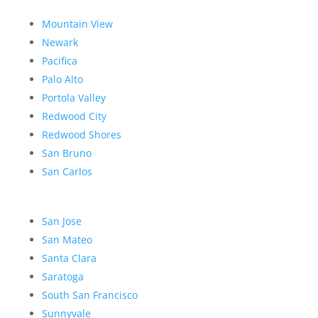
Mountain View
Newark
Pacifica
Palo Alto
Portola Valley
Redwood City
Redwood Shores
San Bruno
San Carlos
San Jose
San Mateo
Santa Clara
Saratoga
South San Francisco
Sunnyvale