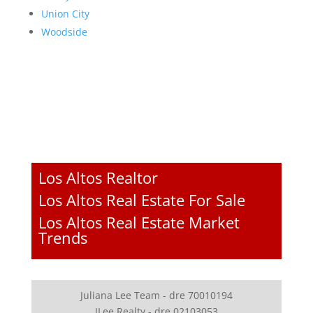
Union City
Woodside
Los Altos Realtor
Los Altos Real Estate For Sale
Los Altos Real Estate Market
Trends
Juliana Lee Team - dre 70010194
JLee Realty - dre 02103053