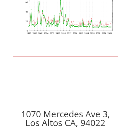
1070 Mercedes Ave 3,
Los Altos CA, 94022