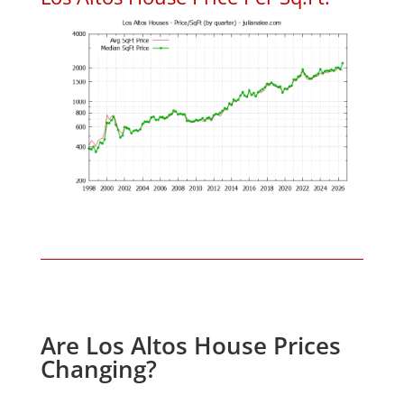
Are Los Altos House Prices
Changing?