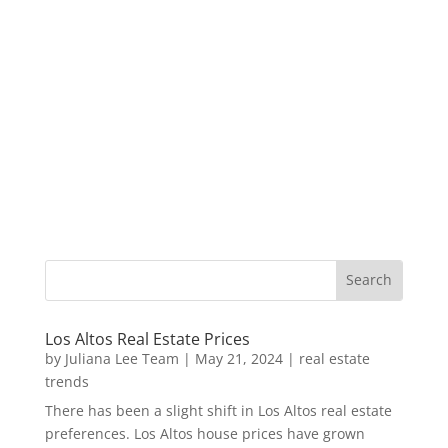
Los Altos Real Estate Prices
by
Juliana Lee Team
|
May 21, 2024
|
real estate
trends
There has been a slight shift in Los Altos real estate
preferences. Los Altos house prices have grown