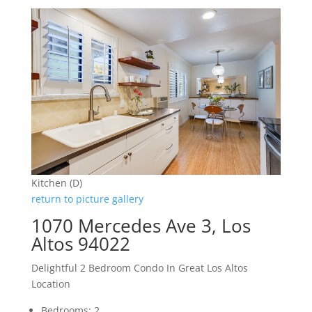
Kitchen (D)
return to picture gallery
1070 Mercedes Ave 3, Los
Altos 94022
Delightful 2 Bedroom Condo In Great Los Altos
Location
Bedrooms: 2