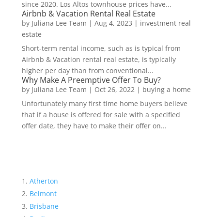
since 2020. Los Altos townhouse prices have...
Airbnb & Vacation Rental Real Estate
by
Juliana Lee Team
|
Aug 4, 2023
|
investment real
estate
Short-term rental income, such as is typical from
Airbnb & Vacation rental real estate, is typically
higher per day than from conventional...
Why Make A Preemptive Offer To Buy?
by
Juliana Lee Team
|
Oct 26, 2022
|
buying a home
Unfortunately many first time home buyers believe
that if a house is offered for sale with a specified
offer date, they have to make their offer on...
Atherton
Belmont
Brisbane