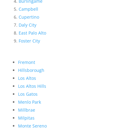
Burlingame
Campbell
Cupertino
Daly City
East Palo Alto
Foster City
Fremont
Hillsborough
Los Altos
Los Altos Hills
Los Gatos
Menlo Park
Millbrae
Milpitas
Monte Sereno