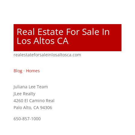
Real Estate For Sale In
Los Altos CA
realestateforsaleinlosaltosca.com
Blog
·
Homes
Juliana Lee Team
JLee Realty
4260 El Camino Real
Palo Alto, CA 94306
650-857-1000