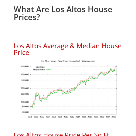
What Are Los Altos House
Prices?
Los Altos Average & Median House
Price
Los Altos House Price Per Sq.Ft.