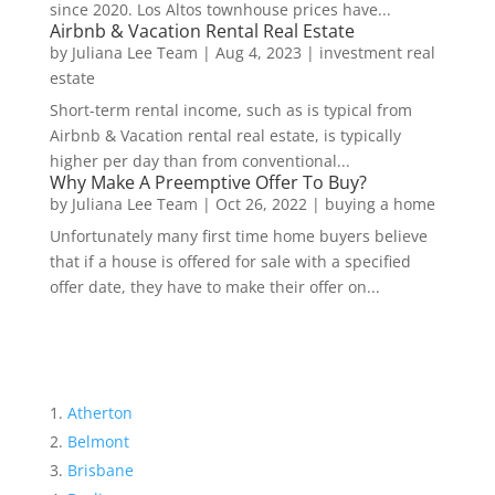
since 2020. Los Altos townhouse prices have...
Airbnb & Vacation Rental Real Estate
by
Juliana Lee Team
|
Aug 4, 2023
|
investment real
estate
Short-term rental income, such as is typical from
Airbnb & Vacation rental real estate, is typically
higher per day than from conventional...
Why Make A Preemptive Offer To Buy?
by
Juliana Lee Team
|
Oct 26, 2022
|
buying a home
Unfortunately many first time home buyers believe
that if a house is offered for sale with a specified
offer date, they have to make their offer on...
Atherton
Belmont
Brisbane