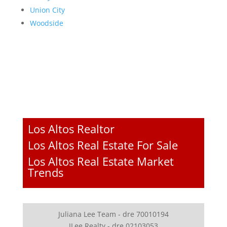
Union City
Woodside
Los Altos Realtor
Los Altos Real Estate For Sale
Los Altos Real Estate Market
Trends
Juliana Lee Team - dre 70010194
JLee Realty - dre 02103053