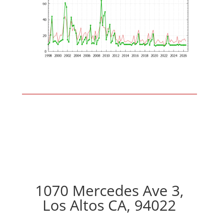
1070 Mercedes Ave 3,
Los Altos CA, 94022