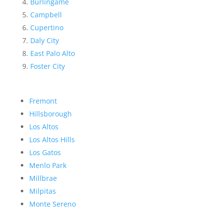
Burlingame
Campbell
Cupertino
Daly City
East Palo Alto
Foster City
Fremont
Hillsborough
Los Altos
Los Altos Hills
Los Gatos
Menlo Park
Millbrae
Milpitas
Monte Sereno