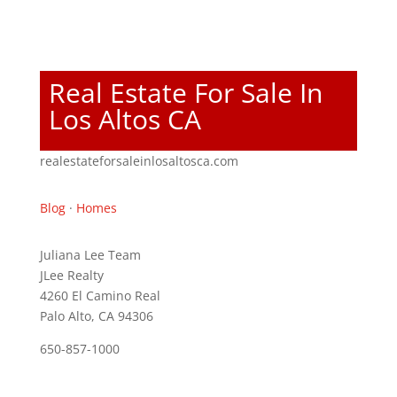
Real Estate For Sale In
Los Altos CA
realestateforsaleinlosaltosca.com
Blog
·
Homes
Juliana Lee Team
JLee Realty
4260 El Camino Real
Palo Alto, CA 94306
650-857-1000