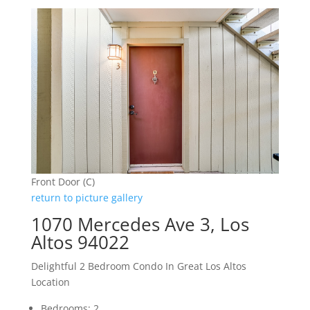
Front Door (C)
return to picture gallery
1070 Mercedes Ave 3, Los
Altos 94022
Delightful 2 Bedroom Condo In Great Los Altos
Location
Bedrooms: 2