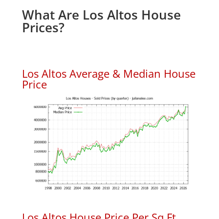
What Are Los Altos House
Prices?
Los Altos Average & Median House
Price
Los Altos House Price Per Sq.Ft.