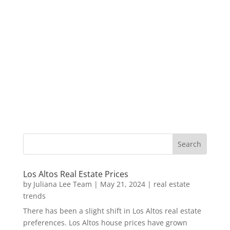
Los Altos Real Estate Prices
by
Juliana Lee Team
|
May 21, 2024
|
real estate
trends
There has been a slight shift in Los Altos real estate
preferences. Los Altos house prices have grown