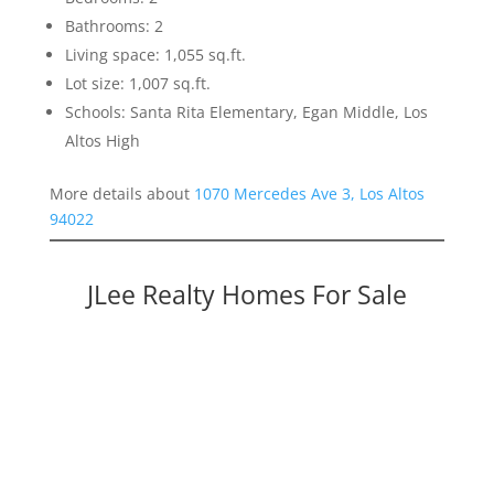
Bathrooms: 2
Living space: 1,055 sq.ft.
Lot size: 1,007 sq.ft.
Schools: Santa Rita Elementary, Egan Middle, Los
Altos High
More details about
1070 Mercedes Ave 3, Los Altos
94022
JLee Realty Homes For Sale