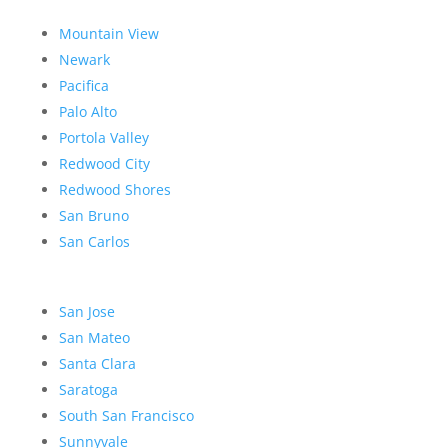
Mountain View
Newark
Pacifica
Palo Alto
Portola Valley
Redwood City
Redwood Shores
San Bruno
San Carlos
San Jose
San Mateo
Santa Clara
Saratoga
South San Francisco
Sunnyvale