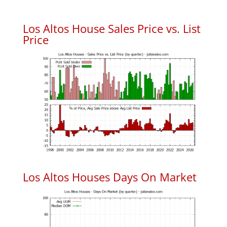
Los Altos House Sales Price vs. List
Price
Los Altos Houses Days On Market