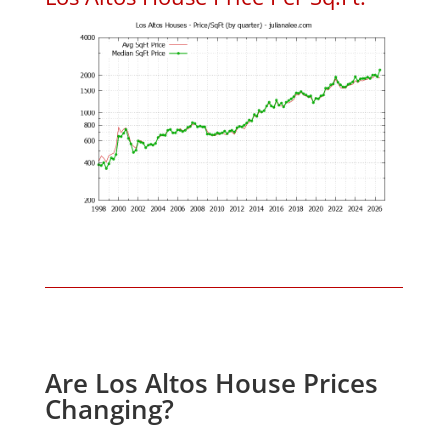
Are Los Altos House Prices
Changing?