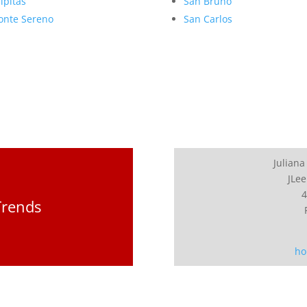
lpitas
San Bruno
nte Sereno
San Carlos
Juliana
JLee
4
Trends
ho