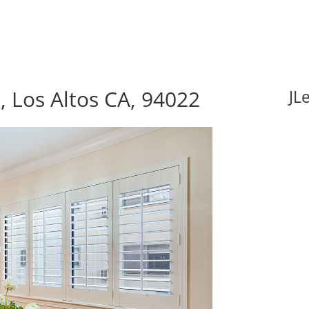
 Los Altos CA, 94022
JL