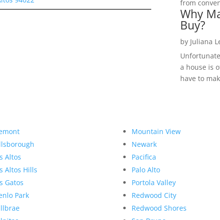
from convent
Why Ma
Buy?
by
Juliana 
Unfortunate
a house is o
have to make
emont
Mountain View
llsborough
Newark
s Altos
Pacifica
s Altos Hills
Palo Alto
s Gatos
Portola Valley
nlo Park
Redwood City
llbrae
Redwood Shores