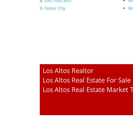
East Palo Alto
Mi
Foster City
Mo
Los Altos Realtor
Los Altos Real Estate For Sale
Los Altos Real Estate Market 