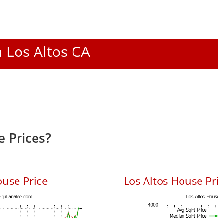
n Los Altos CA
e Prices?
ouse Price
Los Altos House Pri