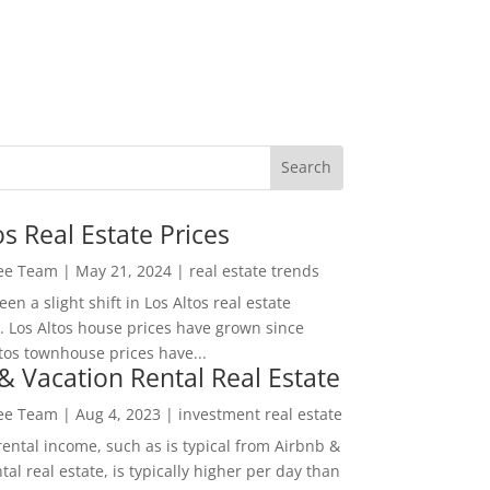
os Real Estate Prices
Lee Team
|
May 21, 2024
|
real estate trends
en a slight shift in Los Altos real estate
. Los Altos house prices have grown since
tos townhouse prices have...
& Vacation Rental Real Estate
Lee Team
|
Aug 4, 2023
|
investment real estate
rental income, such as is typical from Airbnb &
tal real estate, is typically higher per day than