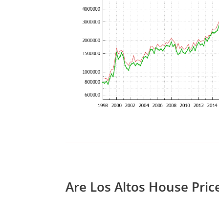
Are Los Altos House Pric