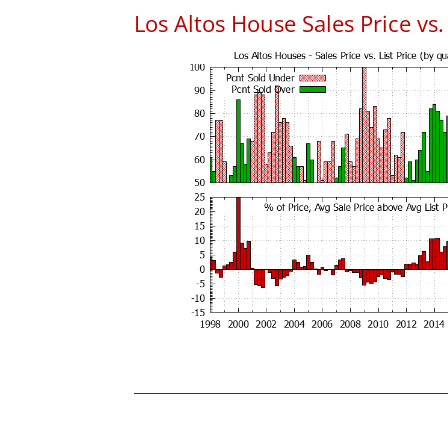
Los Altos House Sales Price vs. 