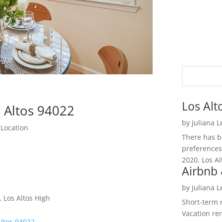
Los Alt
 Altos 94022
by
Juliana 
 Location
There has be
preferences
2020. Los Al
Airbnb 
by
Juliana 
 Los Altos High
Short-term 
Vacation ren
Altos 94022