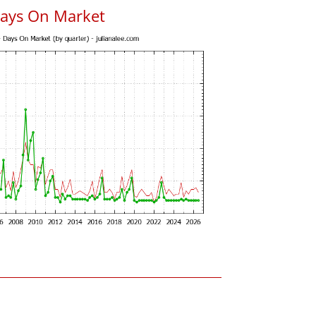
Days On Market