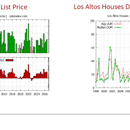
Los Altos Houses 
List Price