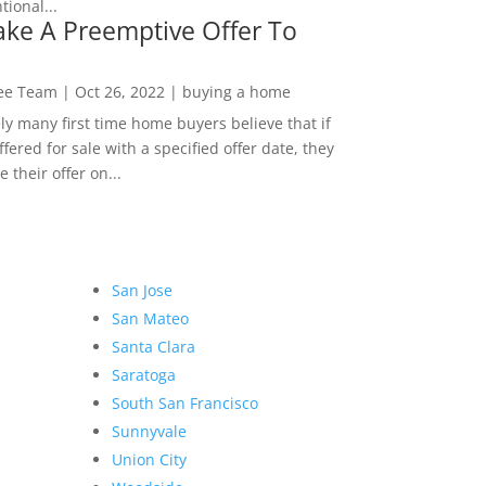
ional...
ke A Preemptive Offer To
Lee Team
|
Oct 26, 2022
|
buying a home
ly many first time home buyers believe that if
ffered for sale with a specified offer date, they
 their offer on...
San Jose
San Mateo
Santa Clara
Saratoga
South San Francisco
Sunnyvale
Union City