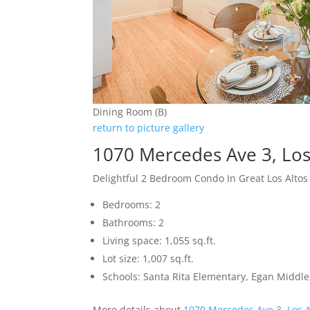
Dining Room (B)
return to picture gallery
1070 Mercedes Ave 3, Los
Delightful 2 Bedroom Condo In Great Los Altos
Bedrooms: 2
Bathrooms: 2
Living space: 1,055 sq.ft.
Lot size: 1,007 sq.ft.
Schools: Santa Rita Elementary, Egan Middle,
More details about
1070 Mercedes Ave 3, Los 