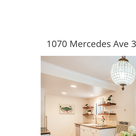
1070 Mercedes Ave 3,