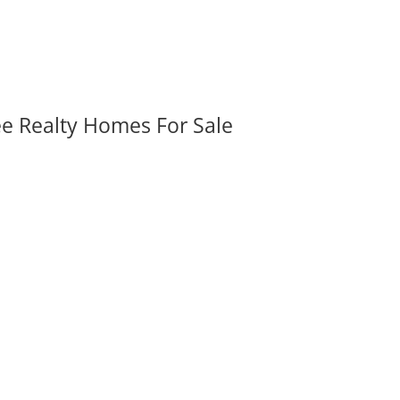
ee Realty Homes For Sale