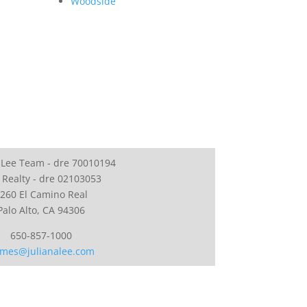
Woodside
 Lee Team - dre 70010194
 Realty - dre 02103053
260 El Camino Real
Palo Alto, CA 94306
650-857-1000
mes@julianalee.com