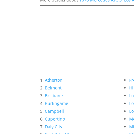
Atherton
Fr
Belmont
Hi
Brisbane
Lo
Burlingame
Lo
Campbell
Lo
Cupertino
Me
Daly City
Mi