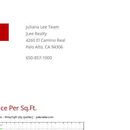
Juliana Lee Team
JLee Realty
4260 El Camino Real
Palo Alto, CA 94306
650-857-1000
ce Per Sq.Ft.