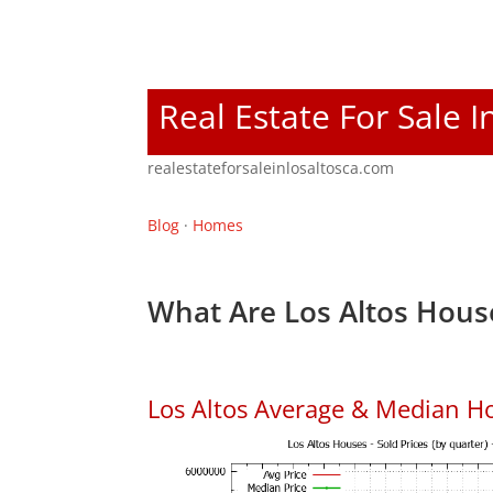
Real Estate For Sale I
realestateforsaleinlosaltosca.com
Blog
·
Homes
What Are Los Altos Hous
Los Altos Average & Median H