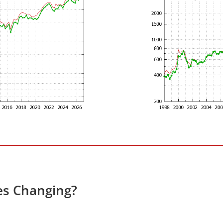
es Changing?