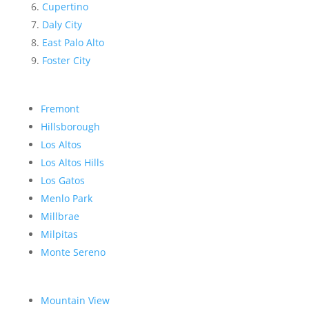
Cupertino
Daly City
East Palo Alto
Foster City
Fremont
Hillsborough
Los Altos
Los Altos Hills
Los Gatos
Menlo Park
Millbrae
Milpitas
Monte Sereno
Mountain View