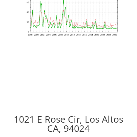
1021 E Rose Cir, Los Altos
CA, 94024