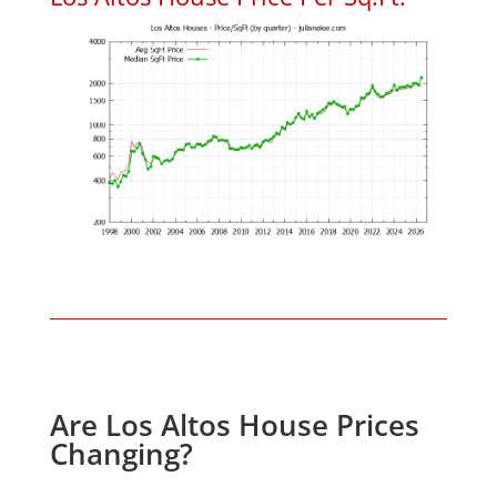
Are Los Altos House Prices
Changing?