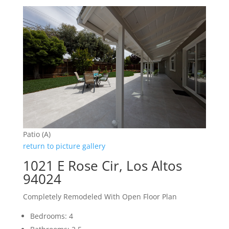
Patio (A)
return to picture gallery
1021 E Rose Cir, Los Altos
94024
Completely Remodeled With Open Floor Plan
Bedrooms: 4