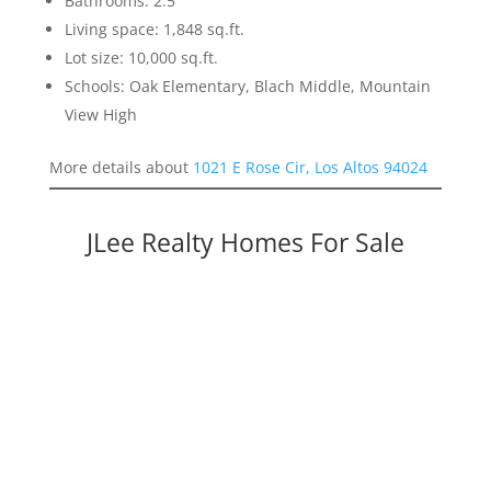
Bathrooms: 2.5
Living space: 1,848 sq.ft.
Lot size: 10,000 sq.ft.
Schools: Oak Elementary, Blach Middle, Mountain
View High
More details about
1021 E Rose Cir, Los Altos 94024
JLee Realty Homes For Sale