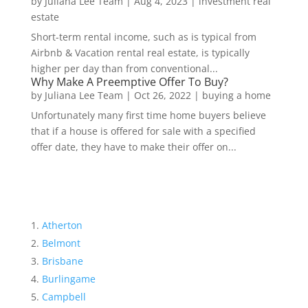
by
Juliana Lee Team
|
Aug 4, 2023
|
investment real
estate
Short-term rental income, such as is typical from
Airbnb & Vacation rental real estate, is typically
higher per day than from conventional...
Why Make A Preemptive Offer To Buy?
by
Juliana Lee Team
|
Oct 26, 2022
|
buying a home
Unfortunately many first time home buyers believe
that if a house is offered for sale with a specified
offer date, they have to make their offer on...
Atherton
Belmont
Brisbane
Burlingame
Campbell