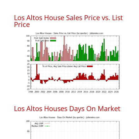
Los Altos House Sales Price vs. List
Price
Los Altos Houses Days On Market