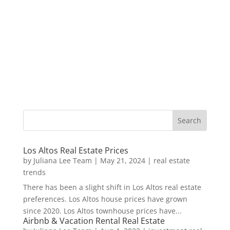
Los Altos Real Estate Prices
by
Juliana Lee Team
|
May 21, 2024
|
real estate
trends
There has been a slight shift in Los Altos real estate
preferences. Los Altos house prices have grown
since 2020. Los Altos townhouse prices have...
Airbnb & Vacation Rental Real Estate