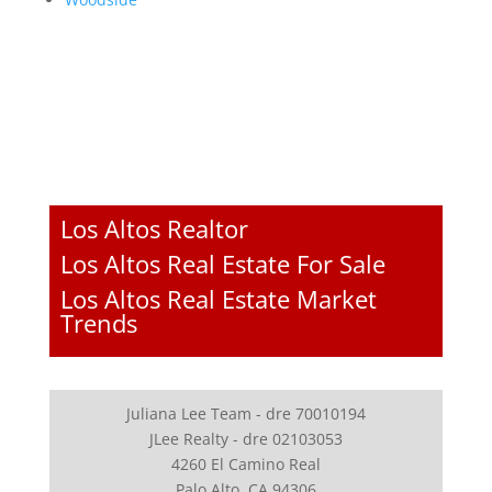
Los Altos Realtor
Los Altos Real Estate For Sale
Los Altos Real Estate Market
Trends
Juliana Lee Team - dre 70010194
JLee Realty - dre 02103053
4260 El Camino Real
Palo Alto, CA 94306