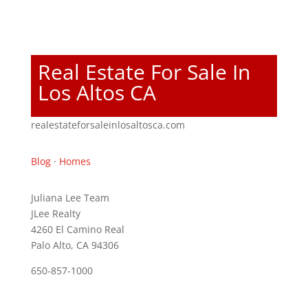
Real Estate For Sale In
Los Altos CA
realestateforsaleinlosaltosca.com
Blog
·
Homes
Juliana Lee Team
JLee Realty
4260 El Camino Real
Palo Alto, CA 94306
650-857-1000