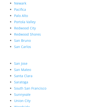
Newark
Pacifica
Palo Alto
Portola Valley
Redwood City
Redwood Shores
San Bruno
San Carlos
San Jose
San Mateo
Santa Clara
Saratoga
South San Francisco
Sunnyvale
Union City
Woodside