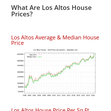
What Are Los Altos House
Prices?
Los Altos Average & Median House
Price
Los Altos House Price Per Sq.Ft.